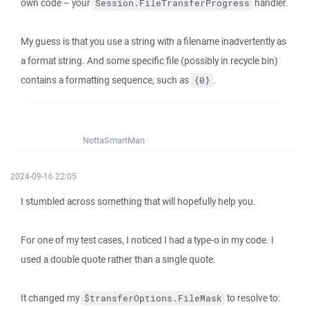
own code – your
handler.
Session.FileTransferProgress
My guess is that you use a string with a filename inadvertently as
a format string. And some specific file (possibly in recycle bin)
contains a formatting sequence, such as
.
{0}
NottaSmartMan
2024-09-16 22:05
I stumbled across something that will hopefully help you.
For one of my test cases, I noticed I had a type-o in my code. I
used a double quote rather than a single quote.
It changed my
to resolve to:
$transferOptions.FileMask