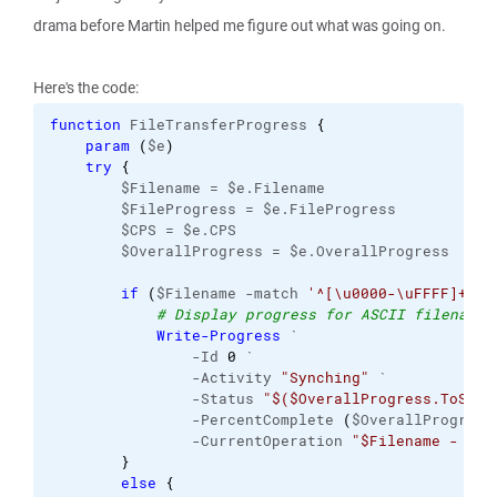
drama before Martin helped me figure out what was going on.
Here's the code:
function
 FileTransferProgress 
{
param
(
$e
)
try
{
        $Filename = $e.Filename
        $FileProgress = $e.FileProgress
        $CPS = $e.CPS
        $OverallProgress = $e.OverallProgress
if
(
$Filename -match 
'^[\u0000-\uFFFF]+$'
)
# Display progress for ASCII filenames
Write-Progress
 `
                -Id 
0
 `
                -Activity 
"Synching"
 `
                -Status 
"$($OverallProgress.ToStri
                -PercentComplete 
(
$OverallProgress
                -CurrentOperation 
"$Filename - $($
}
else
{