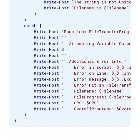
Write-Host
"The string is not Unicode.
Write-Host
"Filename is $Filename"
}
}
catch
{
Write-Host
"Function: FileTransferProgress
Write-Host
""
Write-Host
'  Attempting Variable Output: 
Write-Host
 $_
Write-Host
""
Write-Host
"  Additional Error Info:"
Write-Host
"    Error in script: $($_.Invo
Write-Host
"    Error on line: $($_.Invoca
Write-Host
"    Error message: $($_.Except
Write-Host
"    Error Hit in FileTransferP
Write-Host
"    Filename: $Filename"
Write-Host
"    FileProgress: $FileProgres
Write-Host
"    CPS: $CPS"
Write-Host
"    OverallProgress: $OverallP
}
}