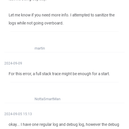
Let me know if you need more info. I attempted to sanitize the
logs while not going overboard.
martin
2024-09-09
For this error, a full stack trace might be enough for a start.
NottaSmartMan
2024-09-05 15:13
okay... I have one regular log and debug log, however the debug