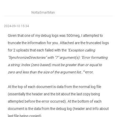
NottaSmartMan
2024-09-10 15:34
Given that one of my debug logs was 500meg, I attempted to
truncate the information for you. Attached are the truncated logs
for 2 uploads that each failed with the
"Exception calling
"SynchronizeDirectories" with "7" argument(s): "Error formatting
a string: Index (zero based) must be greater than or equal to
zero and less than the size of the argument list..""
error.
At the top of each document is data from the normal log file
(essentially the header and the bit about the last copy being
attempted before the error occurred). At the bottom of each
document is the data from the debug log (header and info about
last file being copied).