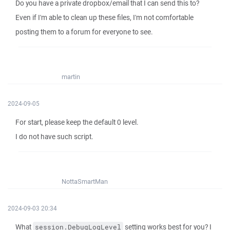
Do you have a private dropbox/email that I can send this to?
Even if I'm able to clean up these files, I'm not comfortable
posting them to a forum for everyone to see.
martin
2024-09-05
For start, please keep the default 0 level.
I do not have such script.
NottaSmartMan
2024-09-03 20:34
What
setting works best for you? I
session.DebugLogLevel