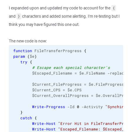
I expanded upon and updated my code to account for the
{
and
characters and added some alerting. I'm re-testing but I
}
think you may have figured this one out.
The new code is now:
function
 FileTransferProgress 
{
param
(
$e
)
try
{
# Escape each special character's
        $Escaped_Filename = $e.FileName -replace 
'
        $Current_FileProgress = $e.FileProgress
        $Current_CPS = $e.CPS
        $Current_OverallProgress = $e.OverallProgr
Write-Progress
 -Id 
0
 -Activity 
"Synching"
 
}
catch
{
Write-Host
"Error Hit in FileTransferProgr
Write-Host
"Escaped_Filename: $Escaped_Fil