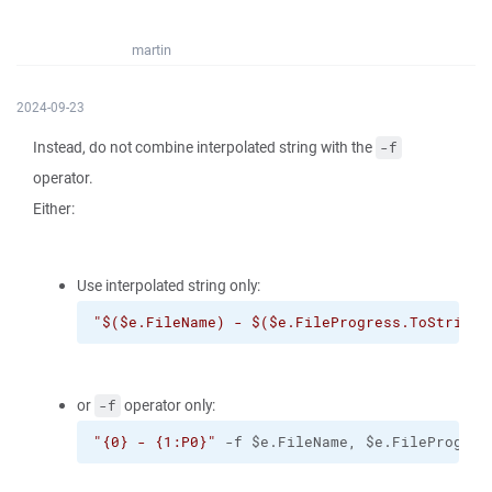
martin
2024-09-23
Instead, do not combine interpolated string with the
-f
operator.
Either:
Use interpolated string only:
"$($e.FileName) - $($e.FileProgress.ToString(
or
operator only:
-f
"{0} - {1:P0}"
 -f $e.FileName, $e.FileProgres