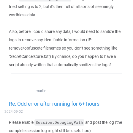
tried setting is to 2, but it's then full of all sorts of seemingly
worthless data.
Also, before I could share any data, I would need to sanitize the
logs to remove any identifiable information (IE:
remove/obfuscate filenames so you don't see something like
"SecretCancerCure.txt") By chance, do you happen to have a
script already written that automatically sanitizes the logs?
martin
Re: Odd error after running for 6+ hours
2024-09-02
Please enable
and post the log (the
Session.DebugLogPath
complete session log might still be useful too)