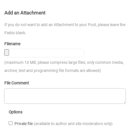
Add an Attachment
If you do not want to add an Attachment to your Post, please leave the
Fields blank.
Filename
(maximum 10 MB; please compress large files; only common media,
archive, text and programming file formats are allowed)
File Comment
Options
Private file
(available to author and site moderators only)