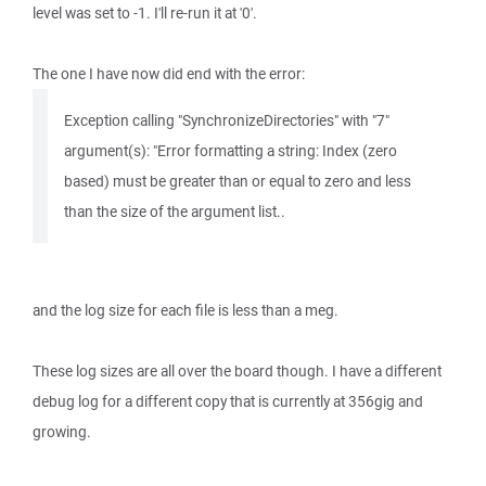
level was set to -1. I'll re-run it at '0'.
The one I have now did end with the error:
Exception calling "SynchronizeDirectories" with "7"
argument(s): "Error formatting a string: Index (zero
based) must be greater than or equal to zero and less
than the size of the argument list..
and the log size for each file is less than a meg.
These log sizes are all over the board though. I have a different
debug log for a different copy that is currently at 356gig and
growing.