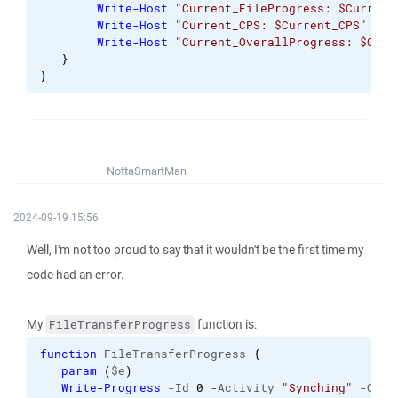
Write-Host
"Current_FileProgress: $Current
Write-Host
"Current_CPS: $Current_CPS"
Write-Host
"Current_OverallProgress: $Curr
}
}
NottaSmartMan
2024-09-19 15:56
Well, I'm not too proud to say that it wouldn't be the first time my
code had an error.
My
function is:
FileTransferProgress
function
 FileTransferProgress 
{
param
(
$e
)
Write-Progress
 -Id 
0
 -Activity 
"Synching"
 -Curr