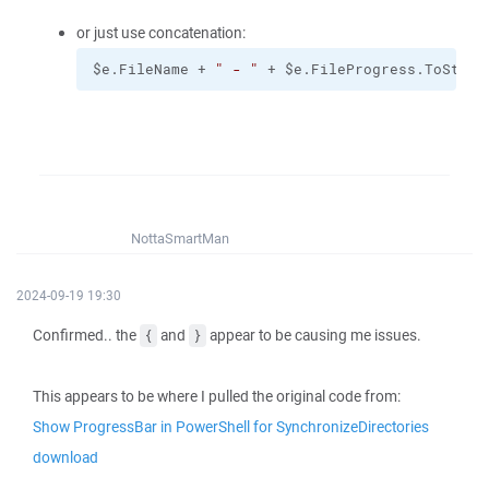
or just use concatenation:
$e.FileName + 
" - "
 + $e.FileProgress.ToStrin
NottaSmartMan
2024-09-19 19:30
Confirmed.. the
and
appear to be causing me issues.
{
}
This appears to be where I pulled the original code from:
Show ProgressBar in PowerShell for SynchronizeDirectories
download