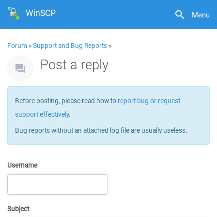
WinSCP
Menu
Forum
»
Support and Bug Reports
»
Post a reply
Before posting, please read how to
report bug or request
support effectively
.
Bug reports without an attached log file are usually useless.
Username
Subject