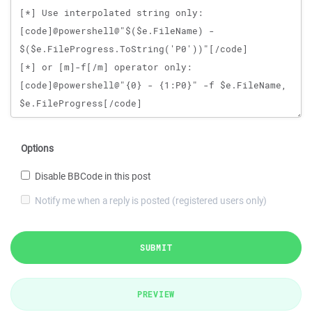
Options
Disable BBCode in this post
Notify me when a reply is posted (registered users only)
SUBMIT
PREVIEW