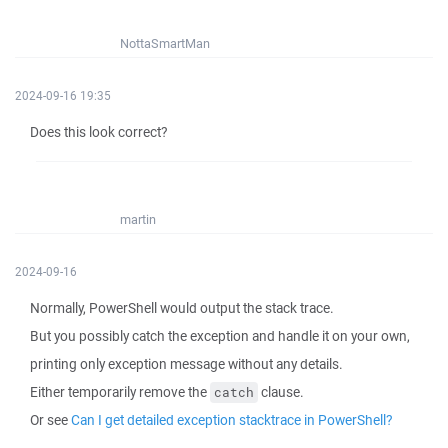
NottaSmartMan
2024-09-16 19:35
Does this look correct?
martin
2024-09-16
Normally, PowerShell would output the stack trace.
But you possibly catch the exception and handle it on your own,
printing only exception message without any details.
Either temporarily remove the
clause.
catch
Or see
Can I get detailed exception stacktrace in PowerShell?