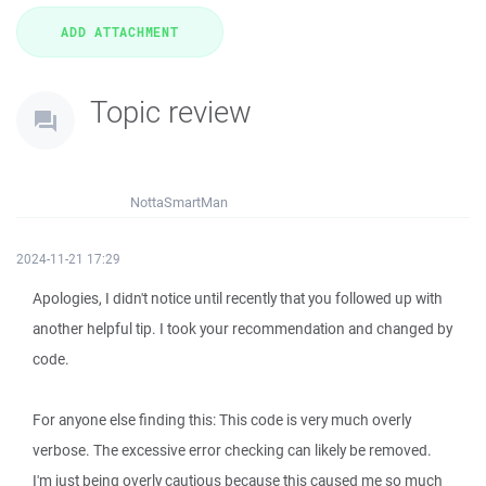
Topic review
NottaSmartMan
2024-11-21 17:29
Apologies, I didn't notice until recently that you followed up with
another helpful tip. I took your recommendation and changed by
code.
For anyone else finding this: This code is very much overly
verbose. The excessive error checking can likely be removed.
I'm just being overly cautious because this caused me so much