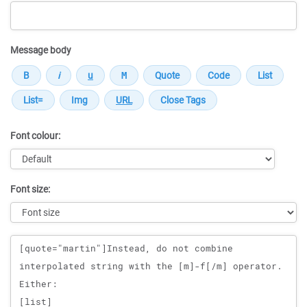
Message body
Font colour:
Font size:
Message