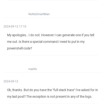
NottaSmartMan
2024-09-12 17:10
My apologies.. I do not. However I can generate one if you tell
me out. Is there a special command I need to put in my
powershell code?
martin
2024-09-12
Ok, thanks. But do you have the "full stack trace" I've asked for in
my last post? The exception is not present in any of the logs.