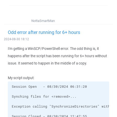
NottaSmartMan
Odd error after running for 6+ hours
2024-08-30 18:12
I'm getting a WinSCP/PowerShell error. The odd thing is, it
happens after the script has been running for 6+ hours without
issue. It seemed to happen in the middle of a copy.
My script output: