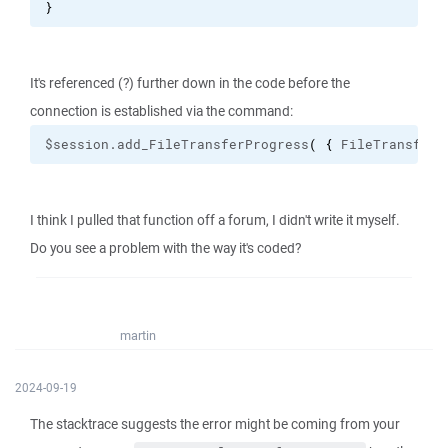
}
It's referenced (?) further down in the code before the
connection is established via the command:
$session.add_FileTransferProgress
(
{
 FileTransferP
I think I pulled that function off a forum, I didn't write it myself.
Do you see a problem with the way it's coded?
martin
2024-09-19
The stacktrace suggests the error might be coming from your