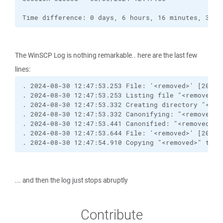
Time difference: 0 days, 6 hours, 16 minutes, 36 s
The WinSCP Log is nothing remarkable.. here are the last few
lines:
. 2024-08-30 12:47:53.253 File: '<removed>' [2021-
. 2024-08-30 12:47:53.253 Listing file "<removed>"
. 2024-08-30 12:47:53.332 Creating directory "<rem
. 2024-08-30 12:47:53.332 Canonifying: "<removed>"
. 2024-08-30 12:47:53.441 Canonified: "<removed>"
. 2024-08-30 12:47:53.644 File: '<removed>' [2020-
. 2024-08-30 12:47:54.910 Copying "<removed>" to r
... and then the log just stops abruptly
Contribute