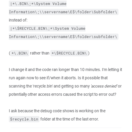
|*\.BIN\;*\System
Volume
Information\;\\servername\E$\folder\Subfolder\
instead of:
|*\$RECYCLE.BIN\;*\System
Volume
Information\;\\servername\E$\folder\subfolder\
(
rather than
)
*\.BIN\
*\$RECYCLE.BIN\
I change it and the code ran longer than 10 minutes. I'm letting it
run again now to see if/when it aborts. Is it possible that
scanning the 'recycle.bin' and getting so many
'access denied'
or
potentially other access errors caused the script to error out?
I ask because the debug code shows is working on the
folder at the time of the last error.
$recycle.bin