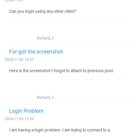
2024-11-07
Can you login using any other client?
Richard_C
For got the screenshot
2024-11-06 14:37
Here is the screenshot I forgot to attach to previous post.
Richard_C
Login Problem
2024-11-06 13:30
I am having a login problem. I am trying to connect to a