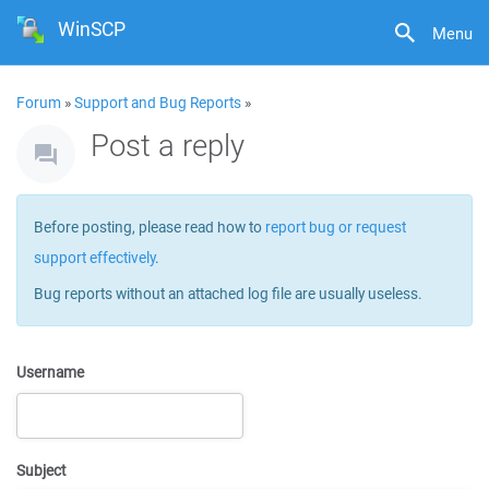
WinSCP
Menu
Forum
»
Support and Bug Reports
»
Post a reply
Before posting, please read how to
report bug or request
support effectively
.
Bug reports without an attached log file are usually useless.
Username
Subject