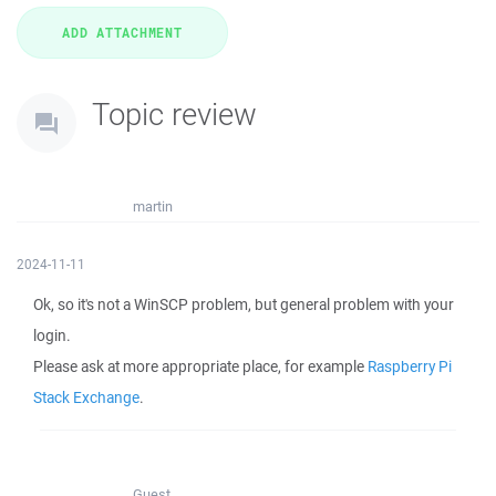
Topic review
martin
2024-11-11
Ok, so it's not a WinSCP problem, but general problem with your
login.
Please ask at more appropriate place, for example
Raspberry Pi
Stack Exchange
.
Guest