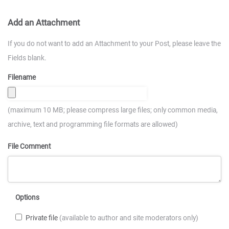
Add an Attachment
If you do not want to add an Attachment to your Post, please leave the
Fields blank.
Filename
(maximum 10 MB; please compress large files; only common media,
archive, text and programming file formats are allowed)
File Comment
Options
Private file
(available to author and site moderators only)