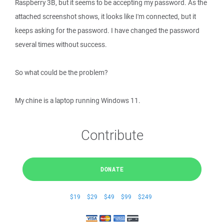
Raspberry 3B, but it seems to be accepting my password. As the
attached screenshot shows, it looks like I'm connected, but it
keeps asking for the password. I have changed the password
several times without success.
So what could be the problem?
My chine is a laptop running Windows 11.
Contribute
DONATE
$19
$29
$49
$99
$249