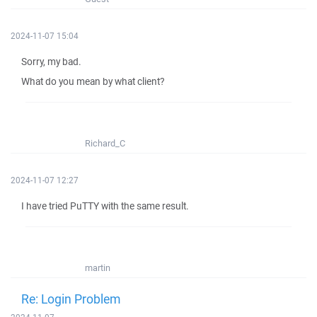
2024-11-07 15:04
Sorry, my bad.
What do you mean by what client?
Richard_C
2024-11-07 12:27
I have tried PuTTY with the same result.
martin
Re: Login Problem