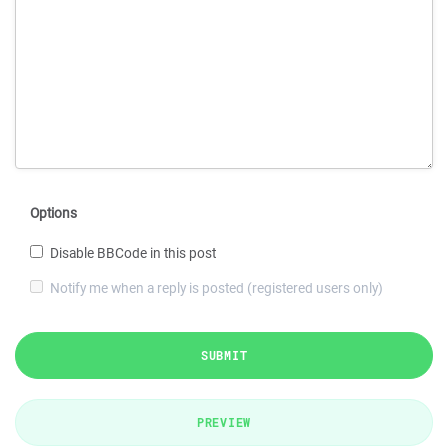
Options
Disable BBCode in this post
Notify me when a reply is posted (registered users only)
SUBMIT
PREVIEW