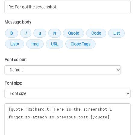
Message body
Font colour:
Font size:
Message