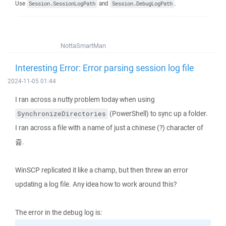
Use
and
.
Session.SessionLogPath
Session.DebugLogPath
NottaSmartMan
Interesting Error: Error parsing session log file
2024-11-05 01:44
I ran across a nutty problem today when using
(PowerShell) to sync up a folder.
SynchronizeDirectories
I ran across a file with a name of just a chinese (?) character of
쥹.
WinSCP replicated it like a champ, but then threw an error
updating a log file. Any idea how to work around this?
The error in the debug log is: