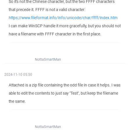
So it's not the Chinese character, but the two FFFF characters
that precede it. FFFF is not a valid character:
https://www.fileformat.info/info/unicode/char/ffff/index.htm
I can make WinSCP handle it more gracefully, but you should not
have a filename with FFFF character in the first place.
NottaSmartMan
2024-11-10 05:50
Attached is a zip file containing the odd file in case it helps. I was
able to edit the contents to just say "Test", but keep the filename
the same.
NottaSmartMan