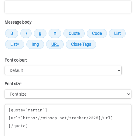
Message body
Font colour:
Font size:
Message