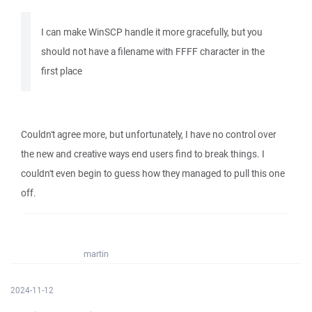
I can make WinSCP handle it more gracefully, but you
should not have a filename with FFFF character in the
first place
Couldn't agree more, but unfortunately, I have no control over
the new and creative ways end users find to break things. I
couldn't even begin to guess how they managed to pull this one
off.
martin
2024-11-12