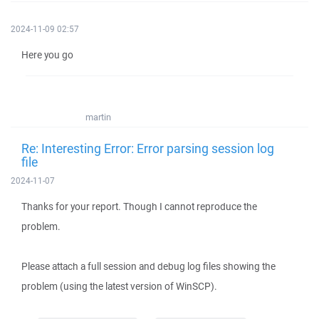
2024-11-09 02:57
Here you go
martin
Re: Interesting Error: Error parsing session log
file
2024-11-07
Thanks for your report. Though I cannot reproduce the
problem.
Please attach a full session and debug log files showing the
problem (using the latest version of WinSCP).