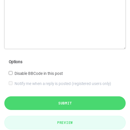
Options
Disable BBCode in this post
Notify me when a reply is posted (registered users only)
SUBMIT
PREVIEW