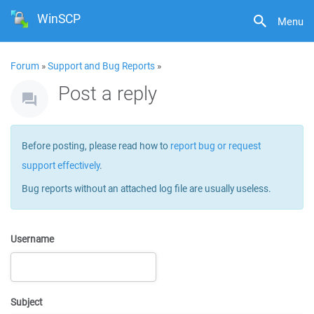
WinSCP
Menu
Forum
»
Support and Bug Reports
»
Post a reply
Before posting, please read how to
report bug or request
support effectively
.
Bug reports without an attached log file are usually useless.
Username
Subject