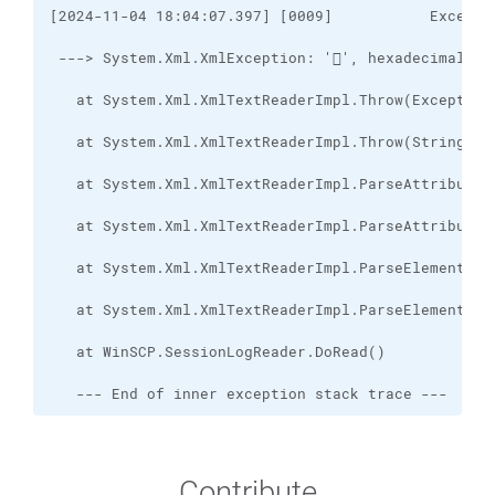
   --- End of inner exception stack trace ---
Contribute