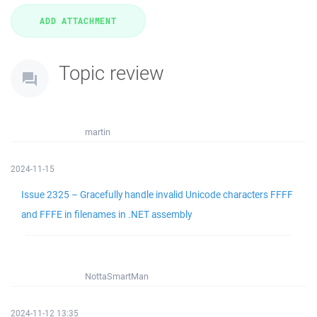
Topic review
martin
2024-11-15
Issue 2325 – Gracefully handle invalid Unicode characters FFFF
and FFFE in filenames in .NET assembly
NottaSmartMan
2024-11-12 13:35