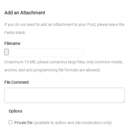
Add an Attachment
If you do not want to add an Attachment to your Post, please leave the
Fields blank.
Filename
(maximum 10 MB; please compress large files; only common media,
archive, text and programming file formats are allowed)
File Comment
Options
Private file
(available to author and site moderators only)