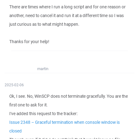
There are times where I run a long script and for one reason or
another, need to cancel it and run it at a different time so I was
just curious as to what might happen.
Thanks for your help!
martin
2025-02-06
Ok, I see. No, WinSCP does not terminate gracefully. You are the
first one to ask for it.
I've added this request to the tracker:
Issue 2348 – Graceful termination when console window is
closed