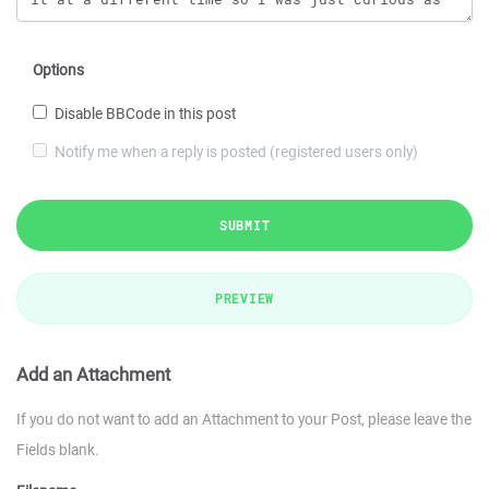
Options
Disable BBCode in this post
Notify me when a reply is posted (registered users only)
SUBMIT
PREVIEW
Add an Attachment
If you do not want to add an Attachment to your Post, please leave the
Fields blank.