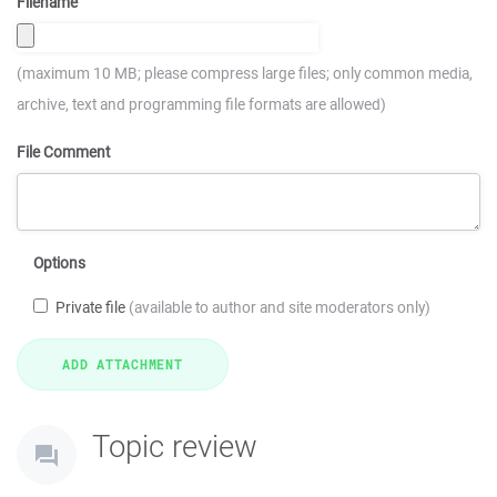
Filename
(maximum 10 MB; please compress large files; only common media,
archive, text and programming file formats are allowed)
File Comment
Options
Private file
(available to author and site moderators only)
Topic review