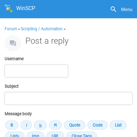
WinSCP
Menu
Forum
»
Scripting / Automation
»
Post a reply
Username
Subject
Message body