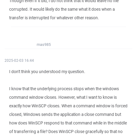
Though even if it did, I do not think that it would leave no file
corrupted. It would likely do the same what it does when a
transfer is interrupted for whatever other reason.
mas985
2025-02-03 16:44
I don't think you understood my question.
I know that the underlying process stops when the windows
command window closes. However, what I want to know is
exactly how WinSCP closes. When a command window is forced
closed, Windows sends the application a close command but
how does WinSCP respond to that command while in the middle
of transferring a file? Does WinSCP close gracefully so that no