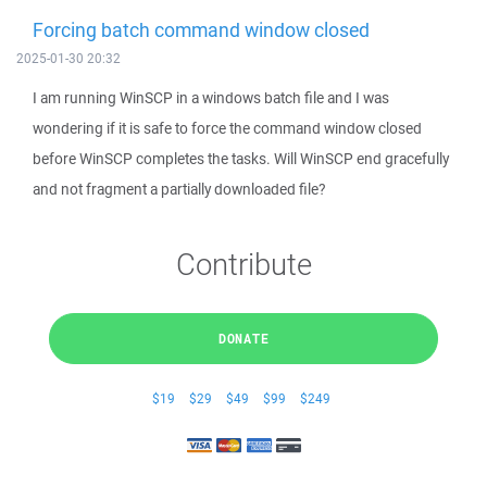
Forcing batch command window closed
2025-01-30 20:32
I am running WinSCP in a windows batch file and I was
wondering if it is safe to force the command window closed
before WinSCP completes the tasks. Will WinSCP end gracefully
and not fragment a partially downloaded file?
Contribute
DONATE
$19
$29
$49
$99
$249