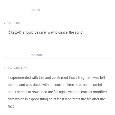
martin
2025-02-08
should be safer way to cancel the script.
Ctrl+C
mas985
2025-02-06 16:55
I experimented with this and confirmed that a fragment was left
behind and was dated with the current time. I re-ran the script
and it seems to download the file again with the correct modified
date which is a good thing so at least it corrects the file after the
fact.