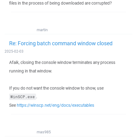
files in the process of being downloaded are corrupted?
martin
Re: Forcing batch command window closed
2025-02-03
Afaik, closing the console window terminates any process
running in that window.
If you do not want the console window to show, use
.
WinSCP.exe
See
https://winscp.net/eng/docs/executables
mas985