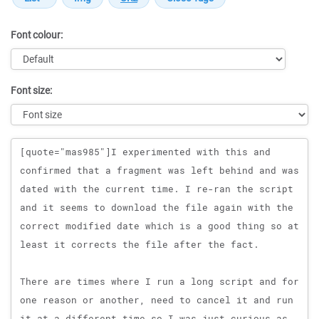
Font colour:
Font size:
Message