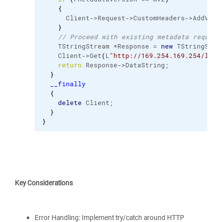
{
      Client->Request->CustomHeaders->AddValu
}
// Proceed with existing metadata request
    TStringStream *Response = 
new
 TStringStre
    Client->Get
(
L
"http://169.254.169.254/late
return
 Response->DataString;
}
__finally
{
delete
 Client;
}
}
Key Considerations
Error Handling: Implement try/catch around HTTP