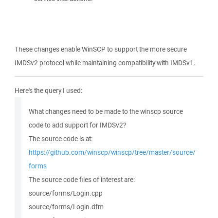
These changes enable WinSCP to support the more secure
IMDSv2 protocol while maintaining compatibility with IMDSv1.
Here's the query I used:
What changes need to be made to the winscp source
code to add support for IMDSv2?
The source code is at:
https://github.com/winscp/winscp/tree/master/source/
forms
The source code files of interest are:
source/forms/Login.cpp
source/forms/Login.dfm