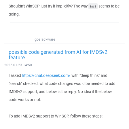
Shouldn't WinSCP just try it implicitly? The way
seems to be
aws
doing.
goslackware
possible code generated from AI for IMDSv2
feature
2025-01-23 14:50
I asked
https://chat.deepseek.com/
with "deep think" and
"search" checked, what code changes would be needed to add
IMDSv2 support, and below is the reply. No idea if the below
code works or not.
To add IMDSv2 support to WinSCP, follow these steps: