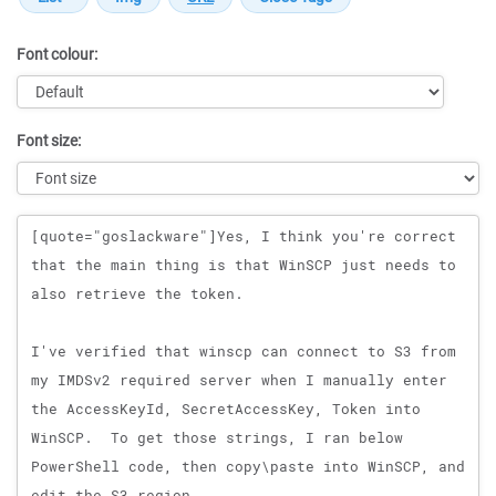
Font colour:
Font size:
Message