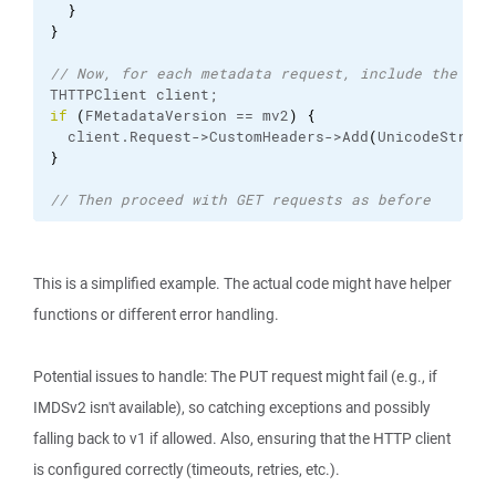
}
}
// Now, for each metadata request, include the tok
THTTPClient client;
if
(
FMetadataVersion == mv2
)
{
  client.
Request
->CustomHeaders->Add
(
UnicodeString
}
// Then proceed with GET requests as before
This is a simplified example. The actual code might have helper
functions or different error handling.
Potential issues to handle: The PUT request might fail (e.g., if
IMDSv2 isn't available), so catching exceptions and possibly
falling back to v1 if allowed. Also, ensuring that the HTTP client
is configured correctly (timeouts, retries, etc.).