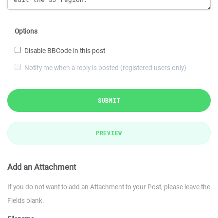
Options
Disable BBCode in this post
Notify me when a reply is posted (registered users only)
SUBMIT
PREVIEW
Add an Attachment
If you do not want to add an Attachment to your Post, please leave the
Fields blank.