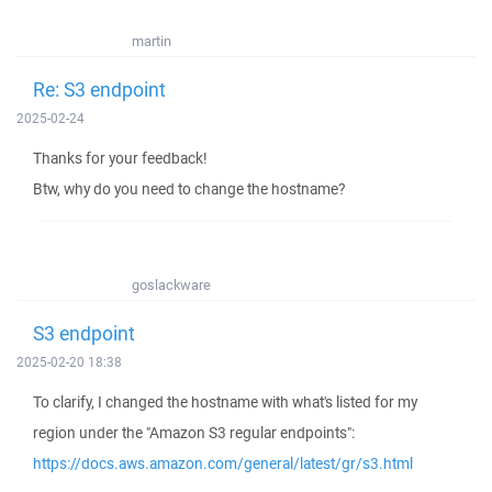
martin
Re: S3 endpoint
2025-02-24
Thanks for your feedback!
Btw, why do you need to change the hostname?
goslackware
S3 endpoint
2025-02-20 18:38
To clarify, I changed the hostname with what's listed for my
region under the "Amazon S3 regular endpoints":
https://docs.aws.amazon.com/general/latest/gr/s3.html