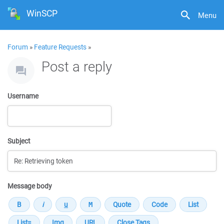
WinSCP
Menu
Forum
»
Feature Requests
»
Post a reply
Username
Subject
Message body