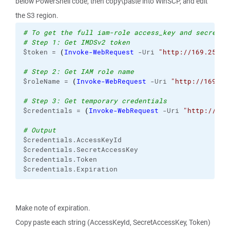
below PowerShell code, then copy\paste into WinSCP, and edit
the S3 region.
# To get the full iam-role access_key and secret_k
# Step 1: Get IMDSv2 token
$token = 
(
Invoke-WebRequest
 -Uri 
"http://169.254.1
# Step 2: Get IAM role name
$roleName = 
(
Invoke-WebRequest
 -Uri 
"http://169.25
# Step 3: Get temporary credentials
$credentials = 
(
Invoke-WebRequest
 -Uri 
"http://169
# Output
$credentials.AccessKeyId
$credentials.SecretAccessKey
$credentials.Token
$credentials.Expiration
Make note of expiration.
Copy paste each string (AccessKeyId, SecretAccessKey, Token)