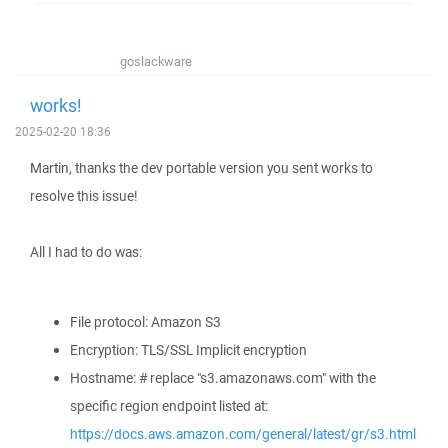
goslackware
works!
2025-02-20 18:36
Martin, thanks the dev portable version you sent works to
resolve this issue!
All I had to do was:
File protocol: Amazon S3
Encryption: TLS/SSL Implicit encryption
Hostname: # replace "s3.amazonaws.com" with the
specific region endpoint listed at:
https://docs.aws.amazon.com/general/latest/gr/s3.html