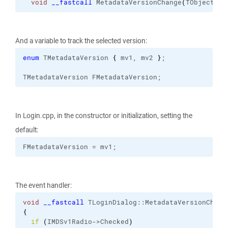
void
__fastcall
 MetadataVersionChange
(
TObject *S
And a variable to track the selected version:
enum
 TMetadataVersion 
{
 mv1, mv2 
}
;
TMetadataVersion FMetadataVersion;
In Login.cpp, in the constructor or initialization, setting the
default:
FMetadataVersion = mv1;
The event handler:
void
__fastcall
 TLoginDialog::
MetadataVersionChang
{
if
(
IMDSv1Radio->Checked
)