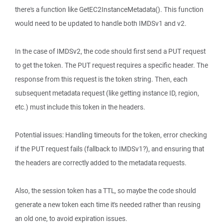
there's a function like GetEC2InstanceMetadata(). This function
would need to be updated to handle both IMDSv1 and v2.
In the case of IMDSv2, the code should first send a PUT request
to get the token. The PUT request requires a specific header. The
response from this request is the token string. Then, each
subsequent metadata request (like getting instance ID, region,
etc.) must include this token in the headers.
Potential issues: Handling timeouts for the token, error checking
if the PUT request fails (fallback to IMDSv1?), and ensuring that
the headers are correctly added to the metadata requests.
Also, the session token has a TTL, so maybe the code should
generate a new token each time it's needed rather than reusing
an old one, to avoid expiration issues.