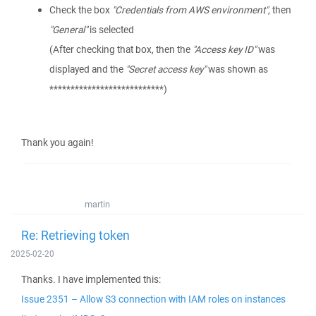
Check the box
"Credentials from AWS environment"
, then
"General"
is selected
(After checking that box, then the
"Access key ID"
was
displayed and the
"Secret access key"
was shown as
***************************)
Thank you again!
martin
Re: Retrieving token
2025-02-20
Thanks. I have implemented this:
Issue 2351 – Allow S3 connection with IAM roles on instances