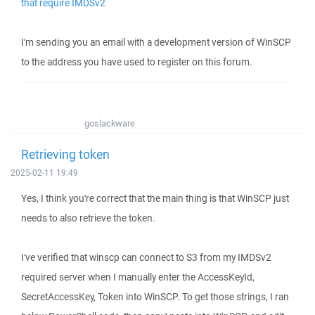
that require IMDSv2
I'm sending you an email with a development version of WinSCP
to the address you have used to register on this forum.
goslackware
Retrieving token
2025-02-11 19:49
Yes, I think you're correct that the main thing is that WinSCP just
needs to also retrieve the token.
I've verified that winscp can connect to S3 from my IMDSv2
required server when I manually enter the AccessKeyId,
SecretAccessKey, Token into WinSCP. To get those strings, I ran