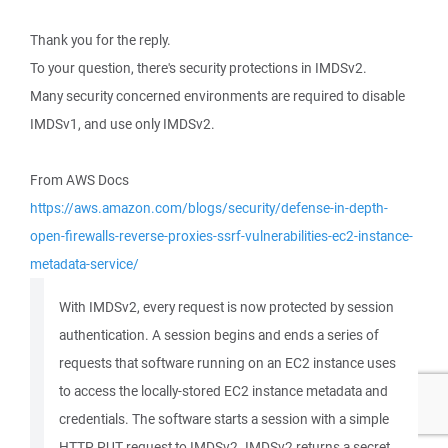
Thank you for the reply.
To your question, there's security protections in IMDSv2.
Many security concerned environments are required to disable
IMDSv1, and use only IMDSv2.
From AWS Docs
https://aws.amazon.com/blogs/security/defense-in-depth-
open-firewalls-reverse-proxies-ssrf-vulnerabilities-ec2-instance-
metadata-service/
With IMDSv2, every request is now protected by session
authentication. A session begins and ends a series of
requests that software running on an EC2 instance uses
to access the locally-stored EC2 instance metadata and
credentials. The software starts a session with a simple
HTTP PUT request to IMDSv2. IMDSv2 returns a secret