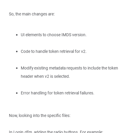
So, the main changes are:
UI elements to choose IMDS version.
Code to handle token retrieval for v2.
Modify existing metadata requests to include the token
header when v2 is selected.
Error handling for token retrieval failures.
Now, looking into the specific files:
In Login.dfm, adding the radio buttons. For example: