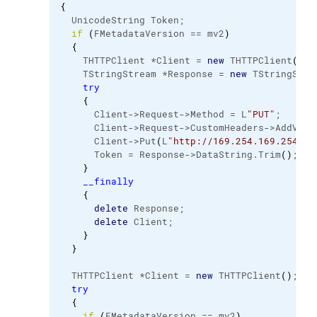
{
  UnicodeString Token;
if
(
FMetadataVersion == mv2
)
{
    THTTPClient *Client = 
new
 THTTPClient
(
)
;
    TStringStream *Response = 
new
 TStringStre
try
{
      Client->Request->Method = L
"PUT"
;
      Client->Request->CustomHeaders->AddValu
      Client->Put
(
L
"http://169.254.169.254/la
      Token = Response->DataString.
Trim
(
)
;
}
__finally
{
delete
 Response;
delete
 Client;
}
}
  THTTPClient *Client = 
new
 THTTPClient
(
)
;
try
{
if
(
FMetadataVersion == mv2
)