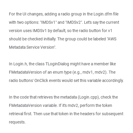
For the UI changes, adding a radio group in the Login.dfm file
with two options: "IMDSv1" and "IMDSv2". Let's say the current
version uses IMDSv1 by default, so the radio button for v1
should be checked initially. The group could be labeled "AWS
Metadata Service Version".
In Login.h, the class TLoginDialog might have a member like
FMetadataVersion of an enum type (e.g., mdv1, mdv2). The
radio buttons' OnClick events would set this variable accordingly.
In the code that retrieves the metadata (Login.cpp), check the
FMetadataVersion variable. If it's mdv2, perform the token
retrieval first. Then use that token in the headers for subsequent
requests.