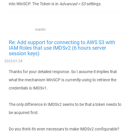
into WinSCP. The Token is in
Advanced > S3
settings.
martin
Re: Add support for connecting to AWS S3 with
IAM Roles that use IMDSv2 (6 hours server
session keys)
2025-01-24
Thanks for your detailed response. So I assume it implies that
what the mechanism WinSCP is currently using to retrieve the
credentials is IMDSv1.
The only difference in IMDSv2 seems to be that a token needs to
be acquired first.
Do you think it's even necessary to make IMDSv2 configurable?