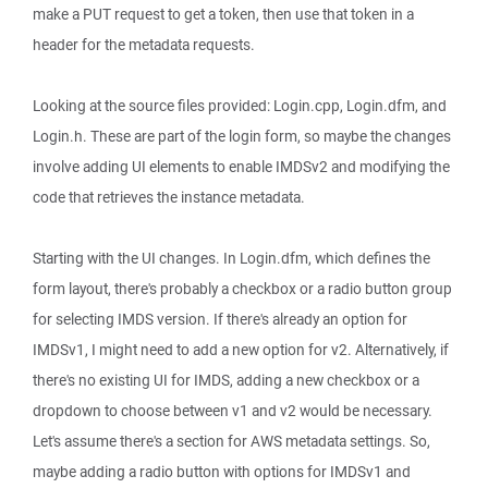
make a PUT request to get a token, then use that token in a
header for the metadata requests.
Looking at the source files provided: Login.cpp, Login.dfm, and
Login.h. These are part of the login form, so maybe the changes
involve adding UI elements to enable IMDSv2 and modifying the
code that retrieves the instance metadata.
Starting with the UI changes. In Login.dfm, which defines the
form layout, there's probably a checkbox or a radio button group
for selecting IMDS version. If there's already an option for
IMDSv1, I might need to add a new option for v2. Alternatively, if
there's no existing UI for IMDS, adding a new checkbox or a
dropdown to choose between v1 and v2 would be necessary.
Let's assume there's a section for AWS metadata settings. So,
maybe adding a radio button with options for IMDSv1 and