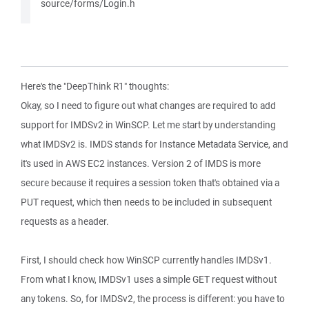
source/forms/Login.h
Here's the "DeepThink R1" thoughts:
Okay, so I need to figure out what changes are required to add
support for IMDSv2 in WinSCP. Let me start by understanding
what IMDSv2 is. IMDS stands for Instance Metadata Service, and
it's used in AWS EC2 instances. Version 2 of IMDS is more
secure because it requires a session token that's obtained via a
PUT request, which then needs to be included in subsequent
requests as a header.
First, I should check how WinSCP currently handles IMDSv1.
From what I know, IMDSv1 uses a simple GET request without
any tokens. So, for IMDSv2, the process is different: you have to