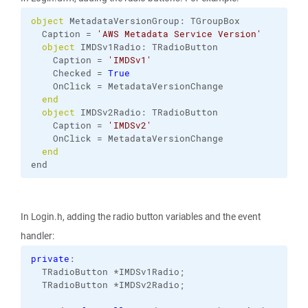
object
 MetadataVersionGroup: TGroupBox
  Caption = 
'AWS Metadata Service Version'
object
 IMDSv1Radio: TRadioButton
    Caption = 
'IMDSv1'
    Checked = 
True
    OnClick = MetadataVersionChange
end
object
 IMDSv2Radio: TRadioButton
    Caption = 
'IMDSv2'
    OnClick = MetadataVersionChange
end
end
In Login.h, adding the radio button variables and the event
handler:
private
:
  TRadioButton *IMDSv1Radio;
  TRadioButton *IMDSv2Radio;