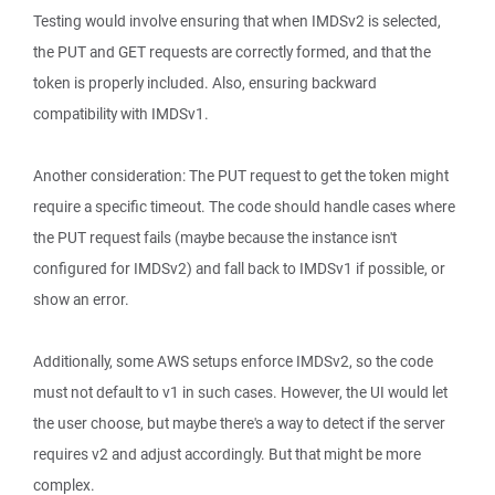
Testing would involve ensuring that when IMDSv2 is selected,
the PUT and GET requests are correctly formed, and that the
token is properly included. Also, ensuring backward
compatibility with IMDSv1.
Another consideration: The PUT request to get the token might
require a specific timeout. The code should handle cases where
the PUT request fails (maybe because the instance isn't
configured for IMDSv2) and fall back to IMDSv1 if possible, or
show an error.
Additionally, some AWS setups enforce IMDSv2, so the code
must not default to v1 in such cases. However, the UI would let
the user choose, but maybe there's a way to detect if the server
requires v2 and adjust accordingly. But that might be more
complex.