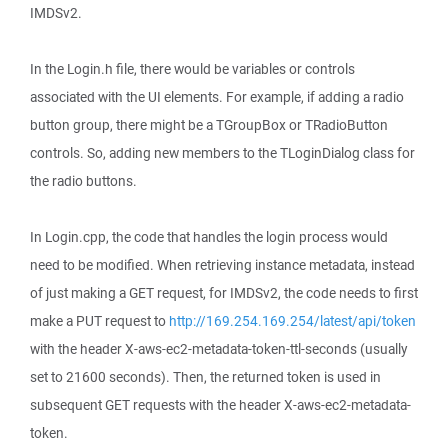
IMDSv2.
In the Login.h file, there would be variables or controls
associated with the UI elements. For example, if adding a radio
button group, there might be a TGroupBox or TRadioButton
controls. So, adding new members to the TLoginDialog class for
the radio buttons.
In Login.cpp, the code that handles the login process would
need to be modified. When retrieving instance metadata, instead
of just making a GET request, for IMDSv2, the code needs to first
make a PUT request to
http://169.254.169.254/latest/api/token
with the header X-aws-ec2-metadata-token-ttl-seconds (usually
set to 21600 seconds). Then, the returned token is used in
subsequent GET requests with the header X-aws-ec2-metadata-
token.