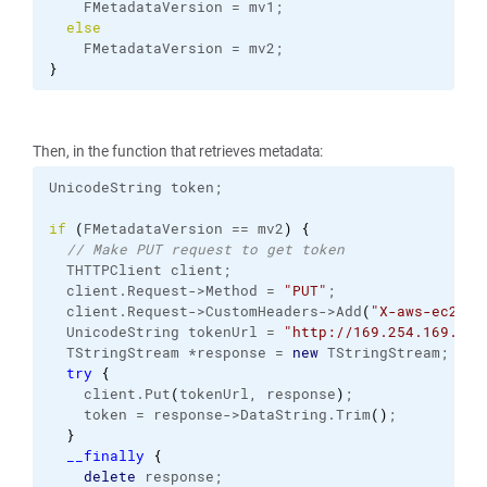
    FMetadataVersion = mv1;
else
    FMetadataVersion = mv2;
}
Then, in the function that retrieves metadata:
UnicodeString token;
if
(
FMetadataVersion == mv2
)
{
// Make PUT request to get token
  THTTPClient client;
  client.
Request
->Method = 
"PUT"
;
  client.
Request
->CustomHeaders->Add
(
"X-aws-ec2-me
  UnicodeString tokenUrl = 
"http://169.254.169.254
  TStringStream *response = 
new
 TStringStream;
try
{
    client.
Put
(
tokenUrl, response
)
;
    token = response->DataString.
Trim
(
)
;
}
__finally
{
delete
 response;