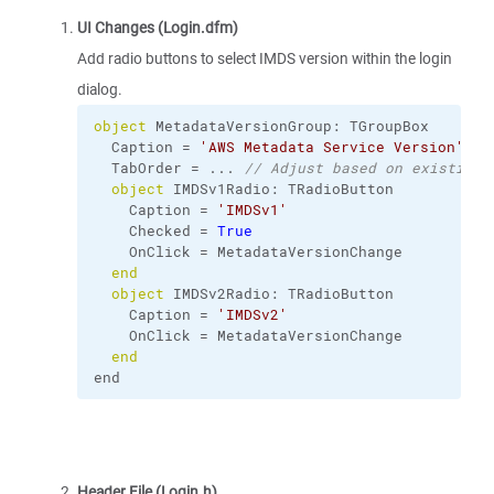
UI Changes (Login.dfm)
Add radio buttons to select IMDS version within the login
dialog.
object
 MetadataVersionGroup: TGroupBox
  Caption = 
'AWS Metadata Service Version'
  TabOrder = ... 
// Adjust based on existing 
object
 IMDSv1Radio: TRadioButton
    Caption = 
'IMDSv1'
    Checked = 
True
    OnClick = MetadataVersionChange
end
object
 IMDSv2Radio: TRadioButton
    Caption = 
'IMDSv2'
    OnClick = MetadataVersionChange
end
end
Header File (Login.h)