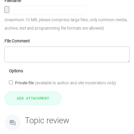
Filename
(maximum 10 MB; please compress large files; only common media,
archive, text and programming file formats are allowed)
File Comment
Options
Private file
(available to author and site moderators only)
Topic review