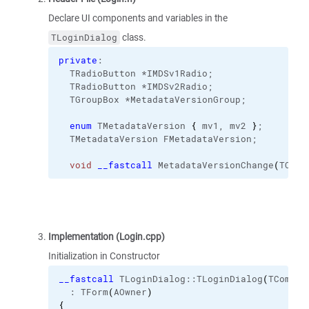
Declare UI components and variables in the
class.
TLoginDialog
private
:
  TRadioButton *IMDSv1Radio;
  TRadioButton *IMDSv2Radio;
  TGroupBox *MetadataVersionGroup;
enum
 TMetadataVersion 
{
 mv1, mv2 
}
;
  TMetadataVersion FMetadataVersion;
void
__fastcall
 MetadataVersionChange
(
TObje
Implementation (Login.cpp)
Initialization in Constructor
__fastcall
 TLoginDialog::
TLoginDialog
(
TCompon
  : TForm
(
AOwner
)
{