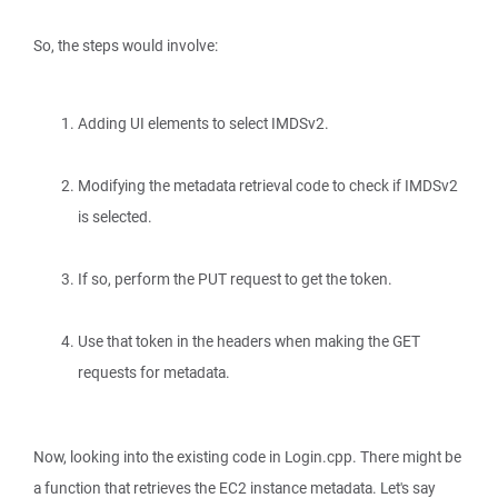
So, the steps would involve:
Adding UI elements to select IMDSv2.
Modifying the metadata retrieval code to check if IMDSv2
is selected.
If so, perform the PUT request to get the token.
Use that token in the headers when making the GET
requests for metadata.
Now, looking into the existing code in Login.cpp. There might be
a function that retrieves the EC2 instance metadata. Let's say