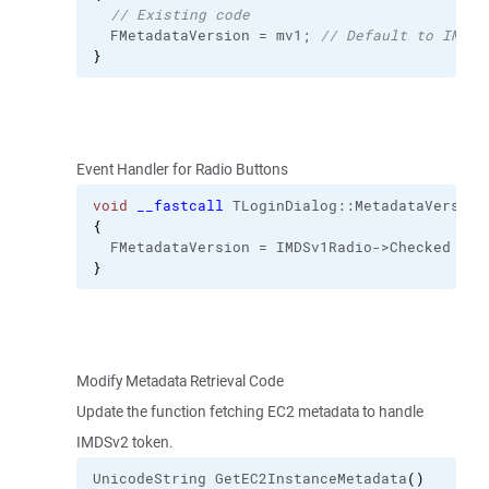
// Existing code
  FMetadataVersion = mv1; 
// Default to IMDSv
}
Event Handler for Radio Buttons
void
__fastcall
 TLoginDialog::
MetadataVersion
{
  FMetadataVersion = IMDSv1Radio->Checked ? m
}
Modify Metadata Retrieval Code
Update the function fetching EC2 metadata to handle
IMDSv2 token.
UnicodeString GetEC2InstanceMetadata
(
)