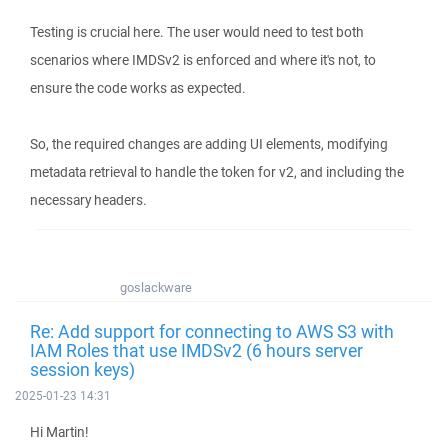
Testing is crucial here. The user would need to test both
scenarios where IMDSv2 is enforced and where it's not, to
ensure the code works as expected.
So, the required changes are adding UI elements, modifying
metadata retrieval to handle the token for v2, and including the
necessary headers.
goslackware
Re: Add support for connecting to AWS S3 with
IAM Roles that use IMDSv2 (6 hours server
session keys)
2025-01-23 14:31
Hi Martin!