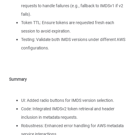
requests to handle failures (e.g., fallback to IMDSv1 if v2
fails).
Token TTL: Ensure tokens are requested fresh each
session to avoid expiration.
Testing: Validate both IMDS versions under different AWS
configurations.
Summary
UI: Added radio buttons for IMDS version selection.
Code: Integrated IMDSv2 token retrieval and header
inclusion in metadata requests.
Robustness: Enhanced error handling for AWS metadata
service interactions.