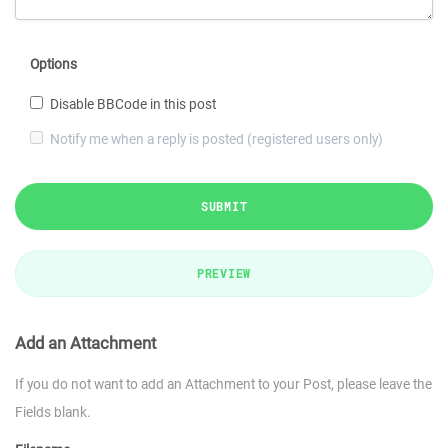
Options
Disable BBCode in this post
Notify me when a reply is posted (registered users only)
SUBMIT
PREVIEW
Add an Attachment
If you do not want to add an Attachment to your Post, please leave the
Fields blank.