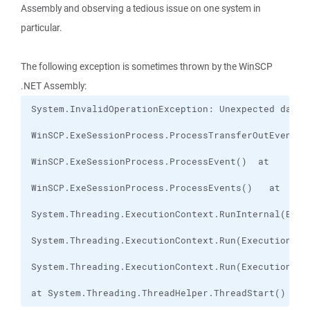
Assembly and observing a tedious issue on one system in
particular.
The following exception is sometimes thrown by the WinSCP
.NET Assembly:
at System.Threading.ThreadHelper.ThreadStart()