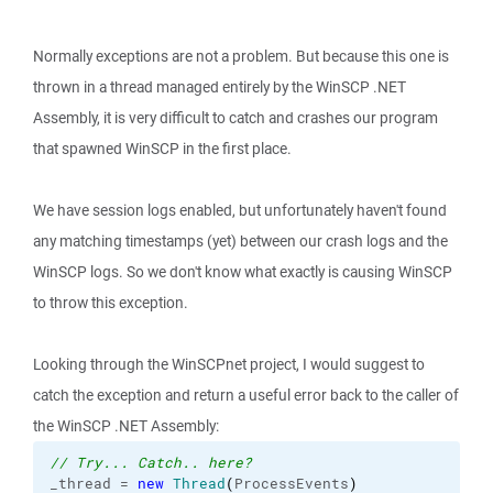
Normally exceptions are not a problem. But because this one is
thrown in a thread managed entirely by the WinSCP .NET
Assembly, it is very difficult to catch and crashes our program
that spawned WinSCP in the first place.
We have session logs enabled, but unfortunately haven't found
any matching timestamps (yet) between our crash logs and the
WinSCP logs. So we don't know what exactly is causing WinSCP
to throw this exception.
Looking through the WinSCPnet project, I would suggest to
catch the exception and return a useful error back to the caller of
the WinSCP .NET Assembly:
// Try... Catch.. here?
_thread = 
new
Thread
(
ProcessEvents
)