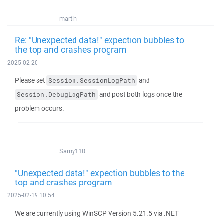
martin
Re: "Unexpected data!" expection bubbles to
the top and crashes program
2025-02-20
Please set
and
Session.SessionLogPath
and post both logs once the
Session.DebugLogPath
problem occurs.
Samy110
"Unexpected data!" expection bubbles to the
top and crashes program
2025-02-19 10:54
We are currently using WinSCP Version 5.21.5 via .NET