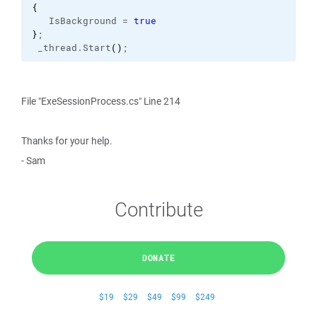
{
   IsBackground = 
true
}
;
 _thread.
Start
(
)
;
File "ExeSessionProcess.cs" Line 214
Thanks for your help.
- Sam
Contribute
DONATE
$19
$29
$49
$99
$249