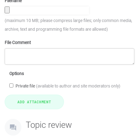
Filename
(maximum 10 MB; please compress large files; only common media,
archive, text and programming file formats are allowed)
File Comment
Options
Private file
(available to author and site moderators only)
Topic review