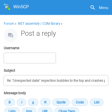
WinSCP
Menu
Forum
»
.NET assembly / COM library
»
Post a reply
Username
Subject
Message body