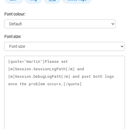
Font colour:
Font size:
Message