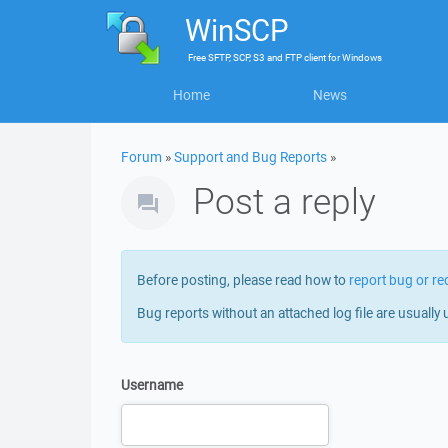
WinSCP
Free
SFTP, SCP, S3 and FTP client
for
Windows
Home
News
Forum
»
Support and Bug Reports
»
Post a reply
Before posting, please read how to
report bug or re
Bug reports without an attached log file are usually 
Username