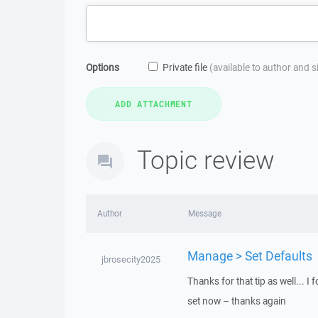
Options
Private file
(available to author and 
Topic review
Author
Message
Manage > Set Defaults
jbrosecity2025
Thanks for that tip as well... I
set now – thanks again