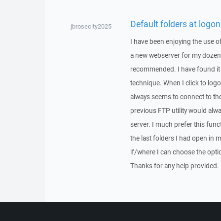
Default folders at logon
jbrosecity2025
I have been enjoying the use o
a new webserver for my doze
recommended. I have found it v
technique. When I click to log
always seems to connect to the
previous FTP utility would alw
server. I much prefer this fun
the last folders I had open in 
if/where I can choose the optio
Thanks for any help provided.