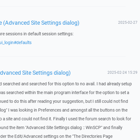
e (Advanced Site Settings dialog)
2025-02-27
ure sessions in default session settings:
i_login#defaults
dvanced Site Settings dialog)
2025-02-24 15:29
 searched and searched for this option to no avail. I had already setup
was searched within the main program interface for the option to set a
nued to do this after reading your suggestion, but I still could not find
alog" I was looking in Preferences and amongst all the buttons on the
a site and could not find it. Finally I used the forum search to look for
und the item "Advanced Site Settings dialog :: WinSCP" and finally
nder the Edit/Advanced settings on the "The Directories Page