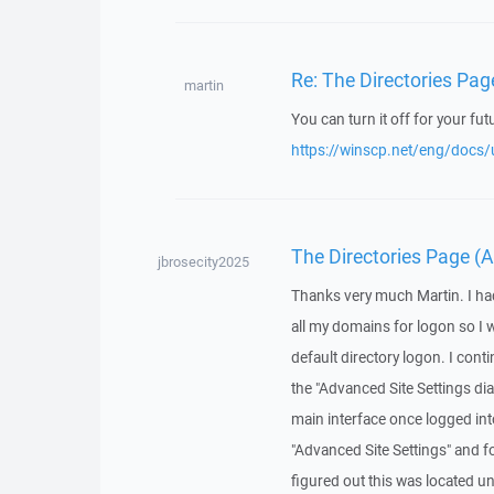
Re: The Directories Pag
martin
You can turn it off for your fut
https://winscp.net/eng/docs/u
The Directories Page (A
jbrosecity2025
Thanks very much Martin. I had
all my domains for logon so I 
default directory logon. I conti
the "Advanced Site Settings di
main interface once logged into 
"Advanced Site Settings" and fo
figured out this was located u