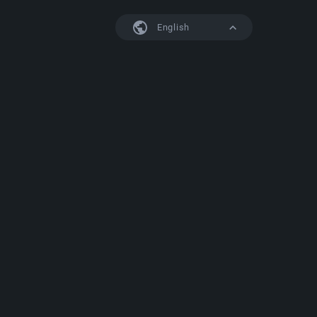
English