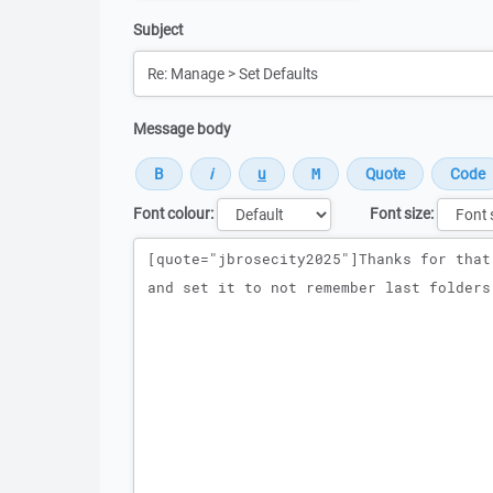
Subject
Message body
Font colour:
Font size:
Message