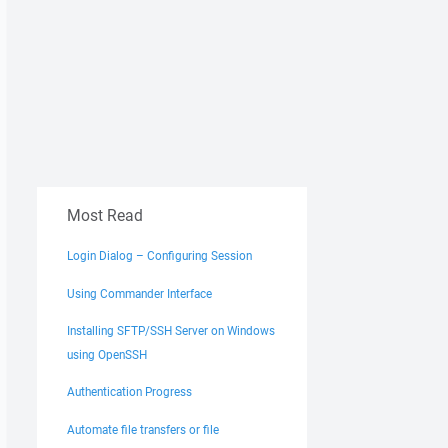
Most Read
Login Dialog – Configuring Session
Using Commander Interface
Installing SFTP/SSH Server on Windows
using OpenSSH
Authentication Progress
Automate file transfers or file