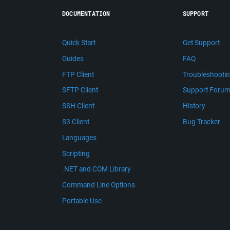
DOCUMENTATION
SUPPORT
Quick Start
Get Support
Guides
FAQ
FTP Client
Troubleshooti
SFTP Client
Support Foru
SSH Client
History
S3 Client
Bug Tracker
Languages
Scripting
.NET and COM Library
Command Line Options
Portable Use