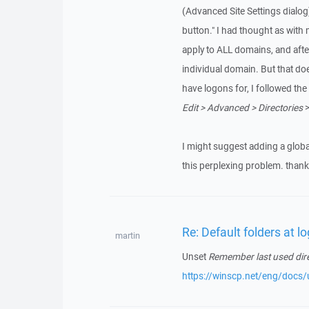
(Advanced Site Settings dialog)
button." I had thought as with 
apply to ALL domains, and afte
individual domain. But that doe
have logons for, I followed th
Edit > Advanced > Directories
>
I might suggest adding a global
this perplexing problem. thank
Re: Default folders at l
martin
Unset
Remember last used dir
https://winscp.net/eng/docs/u