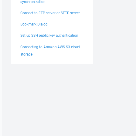
synchronization
Connect to FTP server or SFTP server
Bookmark Dialog
Set up SSH public key authentication
Connecting to Amazon AWS S3 cloud
storage