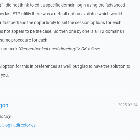
" I did not think to edit a specific domain login using the "advanced
my last FTP utility there was a default option available which would
r that perhaps the opportunity to set the session options for each
s not appear to be the case. So then one by one is all 12 domains I
e same procedure for each:
 uncheck
"Remember last used directory" > OK > Save
 option for this in preferences as well, but glad to have the solution to
 you.
ogon
2025-02-24
ectory
:
i_login_directories