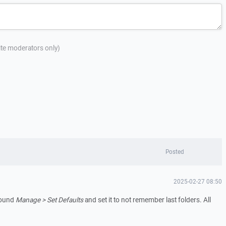
site moderators only)
Posted
2025-02-27 08:50
 found
Manage > Set Defaults
and set it to not remember last folders. All