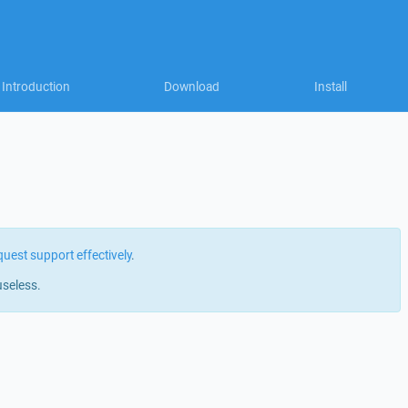
Introduction
Download
Install
quest support effectively
.
useless.