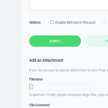
Options
Disable BBCode in this post
SUBMIT
P
Add an Attachment
If you do not want to add an Attachment to your Post, p
Filename
(maximum 10 MB; please compress large files; only co
File Comment