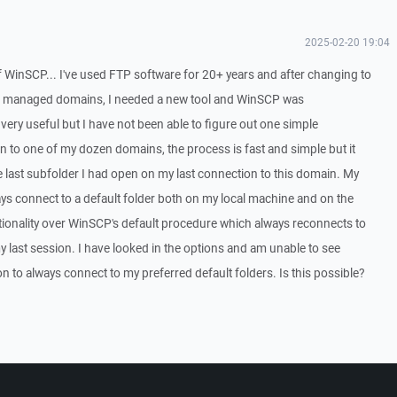
2025-02-20 19:04
f WinSCP... I've used FTP software for 20+ years and after changing to
n managed domains, I needed a new tool and WinSCP was
ery useful but I have not been able to figure out one simple
on to one of my dozen domains, the process is fast and simple but it
 last subfolder I had open on my last connection to this domain. My
ays connect to a default folder both on my local machine and on the
ctionality over WinSCP's default procedure which always reconnects to
my last session. I have looked in the options and am unable to see
n to always connect to my preferred default folders. Is this possible?