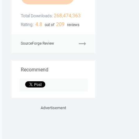
268,474,363
Total Downloads:
4.8
209
Rating:
out of
reviews
SourceForge Review
Recommend
Advertisement