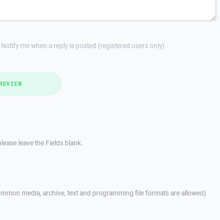
Notify me when a reply is posted (registered users only)
REVIEW
lease leave the Fields blank.
mmon media, archive, text and programming file formats are allowed)