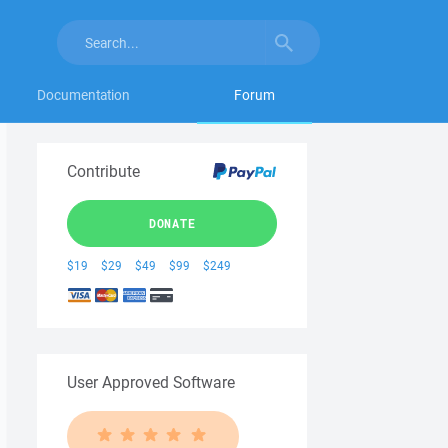
Documentation
Forum
Contribute
DONATE
$19
$29
$49
$99
$249
User Approved Software