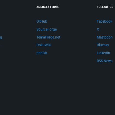
ASSOCIATIONS
FOLLOW US
GitHub
Facebook
SourceForge
X
ng
TeamForge.net
Mastodon
m
DokuWiki
Bluesky
phpBB
LinkedIn
RSS News