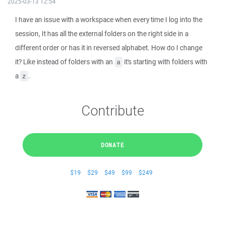
2025-03-13 12:54
I have an issue with a workspace when every time I log into the
session, It has all the external folders on the right side in a
different order or has it in reversed alphabet. How do I change
it? Like instead of folders with an
it's starting with folders with
a
a
.
z
Contribute
DONATE
$19
$29
$49
$99
$249