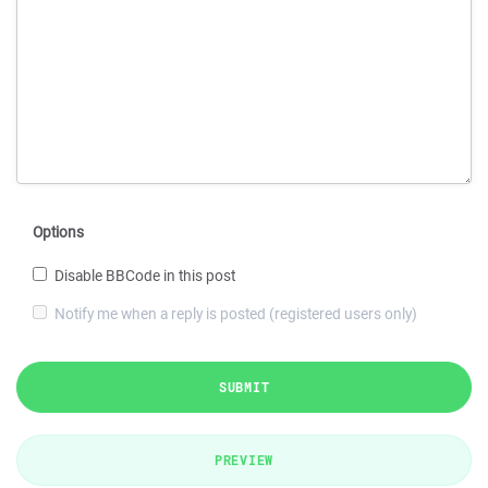
Options
Disable BBCode in this post
Notify me when a reply is posted (registered users only)
SUBMIT
PREVIEW