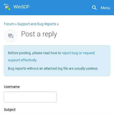
WinSCP
Menu
Forum
»
Support and Bug Reports
»
Post a reply
Before posting, please read how to
report bug or request
support effectively
.
Bug reports without an attached log file are usually useless.
Username
Subject