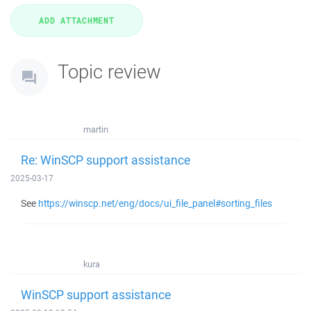
Topic review
martin
Re: WinSCP support assistance
2025-03-17
See
https://winscp.net/eng/docs/ui_file_panel#sorting_files
kura
WinSCP support assistance