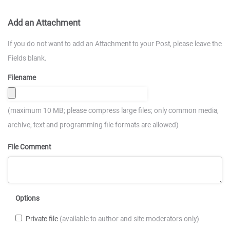
Add an Attachment
If you do not want to add an Attachment to your Post, please leave the
Fields blank.
Filename
(maximum 10 MB; please compress large files; only common media,
archive, text and programming file formats are allowed)
File Comment
Options
Private file
(available to author and site moderators only)