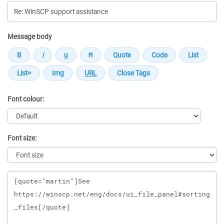
Message body
Font colour:
Font size:
Message