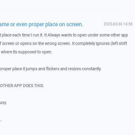
me or even proper place on screen.
2025-03-30 14:58
 place each time I run it. It Always wants to open under some other app
 screen or opens on the wrong screen. It completely ignores (left shift
where its supposed to open.
roper place it jumps and flickers and resizes constantly.
O OTHER APP DOES THIS.
busy.
..