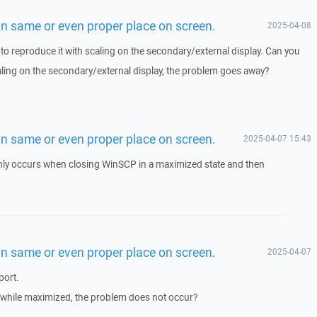
n same or even proper place on screen.
2025-04-08
o reproduce it with scaling on the secondary/external display. Can you
caling on the secondary/external display, the problem goes away?
n same or even proper place on screen.
2025-04-07 15:43
only occurs when closing WinSCP in a maximized state and then
n same or even proper place on screen.
2025-04-07
port.
 while maximized, the problem does not occur?