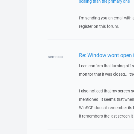
scaling than the primary one
I'm sending you an email with
register on this forum.
Re: Window wont open i
semrocc
I can confirm that turning off
monitor that it was closed... t
I also noticed that my screen 
mentioned. It seems that when
WinSCP doesn't remember its la
it remembers the last screen i