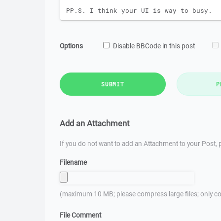
Options
Disable BBCode in this post
SUBMIT
P
Add an Attachment
If you do not want to add an Attachment to your Post, p
Filename
(maximum 10 MB; please compress large files; only co
File Comment