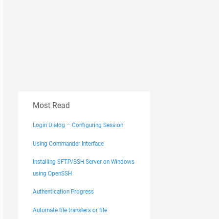
Most Read
Login Dialog – Configuring Session
Using Commander Interface
Installing SFTP/SSH Server on Windows
using OpenSSH
Authentication Progress
Automate file transfers or file