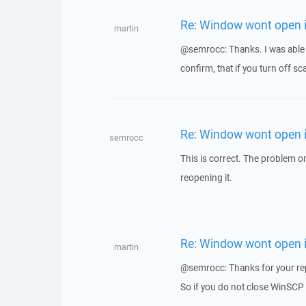
Re: Window wont open i
martin
@semrocc: Thanks. I was able t
confirm, that if you turn off s
Re: Window wont open i
semrocc
This is correct. The problem 
reopening it.
Re: Window wont open i
martin
@semrocc: Thanks for your re
So if you do not close WinSCP