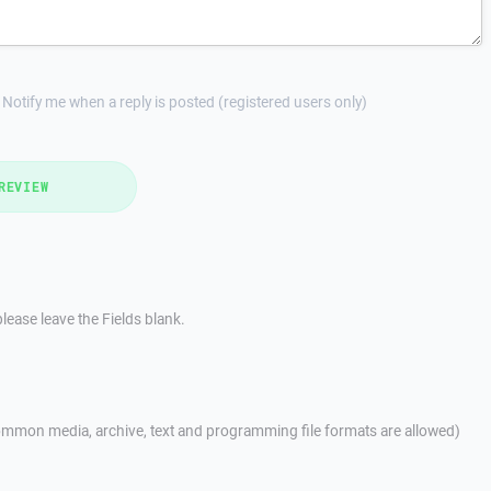
Notify me when a reply is posted (registered users only)
REVIEW
lease leave the Fields blank.
mmon media, archive, text and programming file formats are allowed)