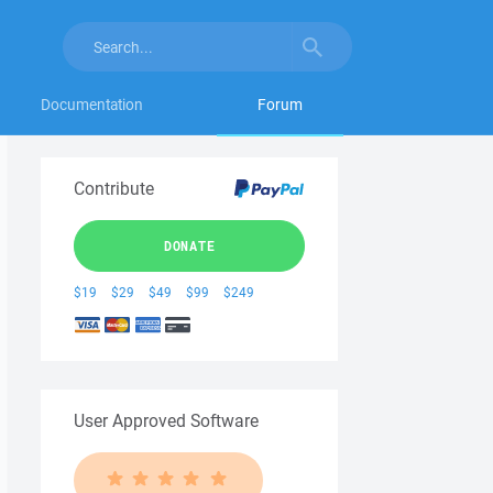
Documentation
Forum
Contribute
DONATE
$19
$29
$49
$99
$249
User Approved Software