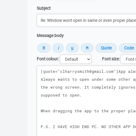
Subject
Message body
Font colour:
Font size:
Message