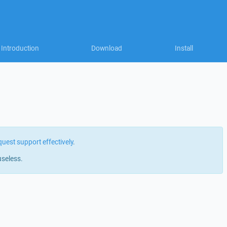
Introduction
Download
Install
quest support effectively
.
useless.