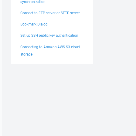
synchronization
Connect to FTP server or SFTP server
Bookmark Dialog
Set up SSH public key authentication
Connecting to Amazon AWS S3 cloud
storage