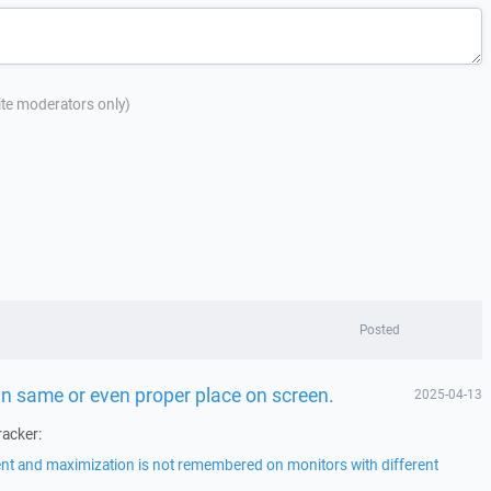
site moderators only)
Posted
n same or even proper place on screen.
2025-04-13
racker:
t and maximization is not remembered on monitors with different