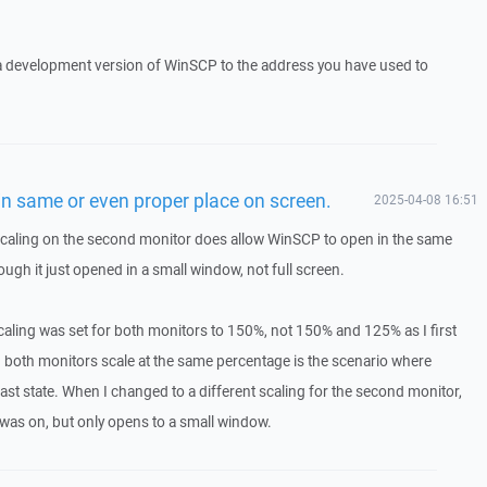
 a development version of WinSCP to the address you have used to
n same or even proper place on screen.
2025-04-08 16:51
 scaling on the second monitor does allow WinSCP to open in the same
hough it just opened in a small window, not full screen.
scaling was set for both monitors to 150%, not 150% and 125% as I first
 both monitors scale at the same percentage is the scenario where
st state. When I changed to a different scaling for the second monitor,
t was on, but only opens to a small window.