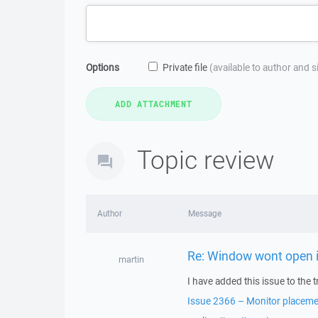
Options
Private file
(available to author and 
Topic review
Author
Message
Re: Window wont open i
martin
I have added this issue to the t
Issue 2366 – Monitor placemen