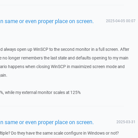
n same or even proper place on screen.
2025-04-05 00:07
nd always open up WinSCP to the second monitor in a full screen. After
e no longer remembers the last state and defaults opening to my main
cenario happens when closing WinSCP in maximized screen mode and
ain.
%, while my external monitor scales at 125%
n same or even proper place on screen.
2025-03-31
tiple? Do they have the same scale configure in Windows or not?