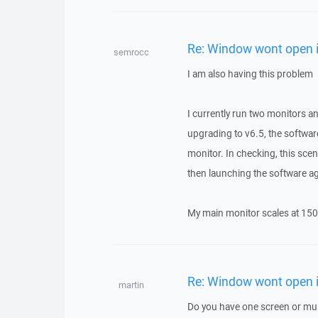
Re: Window wont open i
semrocc
I am also having this problem
I currently run two monitors a
upgrading to v6.5, the softwar
monitor. In checking, this s
then launching the software ag
My main monitor scales at 150
Re: Window wont open i
martin
Do you have one screen or mul