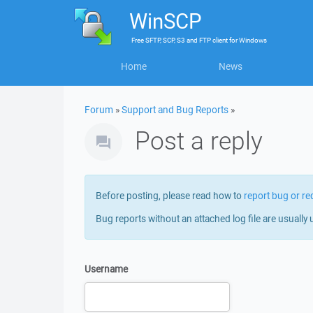
WinSCP
Free
SFTP, SCP, S3 and FTP client
for
Windows
Home
News
Forum
»
Support and Bug Reports
»
Post a reply
Before posting, please read how to
report bug or re
Bug reports without an attached log file are usually 
Username