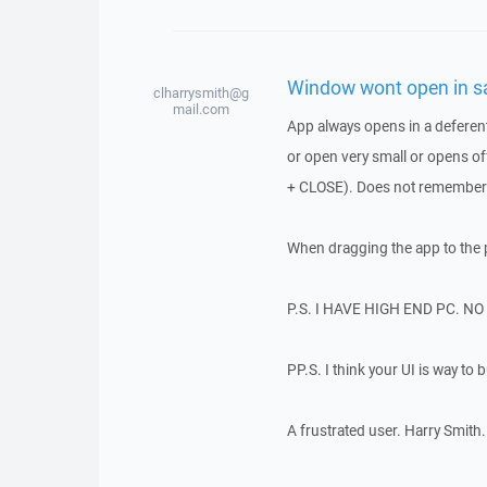
Window wont open in sa
clharrysmith@g
mail.com
App always opens in a deferent
or open very small or opens off
+ CLOSE). Does not remember 
When dragging the app to the p
P.S. I HAVE HIGH END PC. N
PP.S. I think your UI is way to 
A frustrated user. Harry Smith.