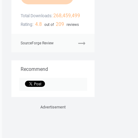
268,459,499
Total Downloads:
4.8
209
Rating:
out of
reviews
SourceForge Review
Recommend
Advertisement