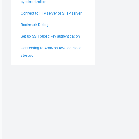
synchronization
Connect to FTP server or SFTP server
Bookmark Dialog
Set up SSH public key authentication
Connecting to Amazon AWS S3 cloud
storage