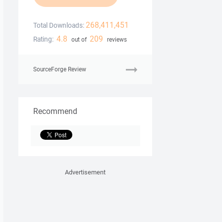
268,411,451
Total Downloads:
4.8
209
Rating:
out of
reviews
SourceForge Review
Recommend
Advertisement