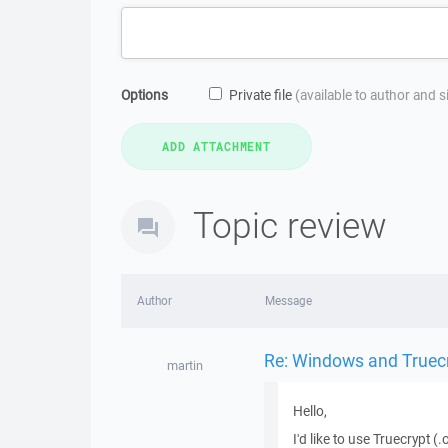
Options
Private file
(available to author and 
Topic review
Author
Message
Re: Windows and Truec
martin
Hello,
I'd like to use Truecrypt 