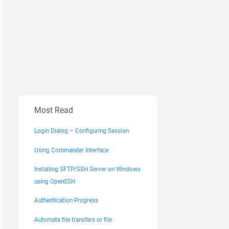
Most Read
Login Dialog – Configuring Session
Using Commander Interface
Installing SFTP/SSH Server on Windows
using OpenSSH
Authentication Progress
Automate file transfers or file