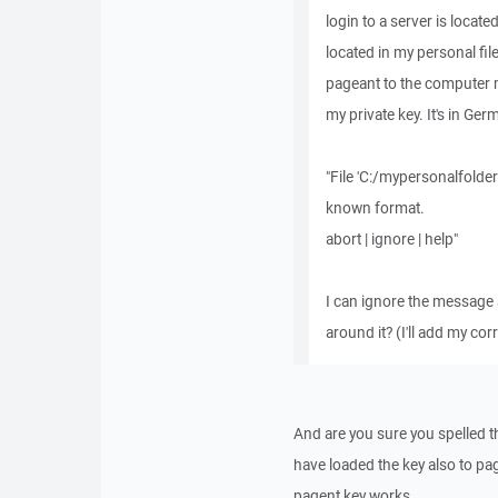
login to a server is locate
located in my personal file
pageant to the computer m
my private key. It's in Ger
"File 'C:/mypersonalfolder
known format.
abort | ignore | help"
I can ignore the message a
around it? (I'll add my co
And are you sure you spelled th
have loaded the key also to pag
pagent key works.