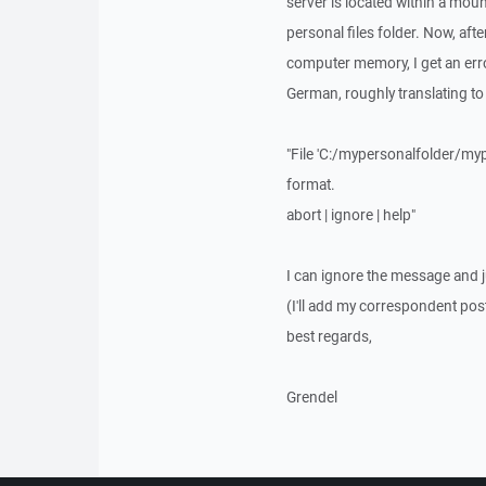
server is located within a mount
personal files folder. Now, afte
computer memory, I get an error
German, roughly translating to
"File 'C:/mypersonalfolder/mypr
format.
abort | ignore | help"
I can ignore the message and ju
(I'll add my correspondent post
best regards,
Grendel