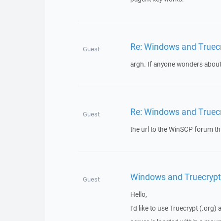
Re: Windows and Truec
Guest
argh. If anyone wonders about t
Re: Windows and Truec
Guest
the url to the WinSCP forum t
Windows and Truecrypt
Guest
Hello,
I'd like to use Truecrypt (.org