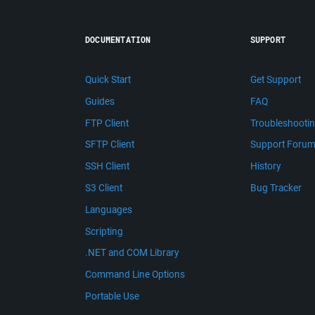
DOCUMENTATION
SUPPORT
Quick Start
Get Support
Guides
FAQ
FTP Client
Troubleshooti
SFTP Client
Support Foru
SSH Client
History
S3 Client
Bug Tracker
Languages
Scripting
.NET and COM Library
Command Line Options
Portable Use