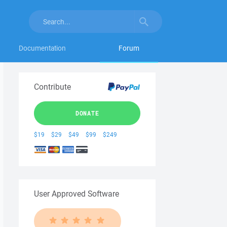
Documentation
Forum
Contribute
DONATE
$19
$29
$49
$99
$249
User Approved Software