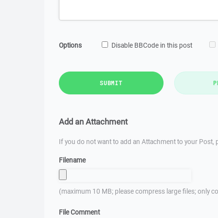
Options
Disable BBCode in this post
SUBMIT
P
Add an Attachment
If you do not want to add an Attachment to your Post, p
Filename
(maximum 10 MB; please compress large files; only co
File Comment