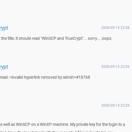
rypt
2006-09-13 22:08
he title, it should read "WinSCP and TrueCrypt"... sorry... :oops:
rypt
2006-09-13 22:06
hread: <invalid hyperlink removed by admin>#18768
2006-09-13 22:03
) as well as WinSCP on a WinXP machine. My private key for the login to a