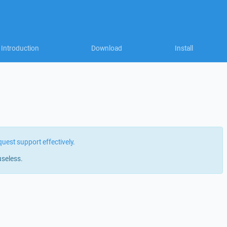
Introduction
Download
Install
quest support effectively
.
useless.