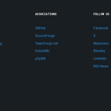
ASSOCIATIONS
FOLLOW US
GitHub
Facebook
SourceForge
X
ng
TeamForge.net
Mastodon
m
DokuWiki
Bluesky
phpBB
LinkedIn
RSS News