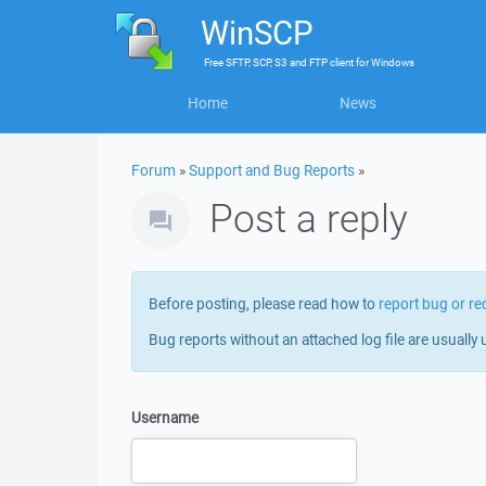
WinSCP
Free
SFTP, SCP, S3 and FTP client
for
Windows
Home
News
Forum
»
Support and Bug Reports
»
Post a reply
Before posting, please read how to
report bug or re
Bug reports without an attached log file are usually 
Username