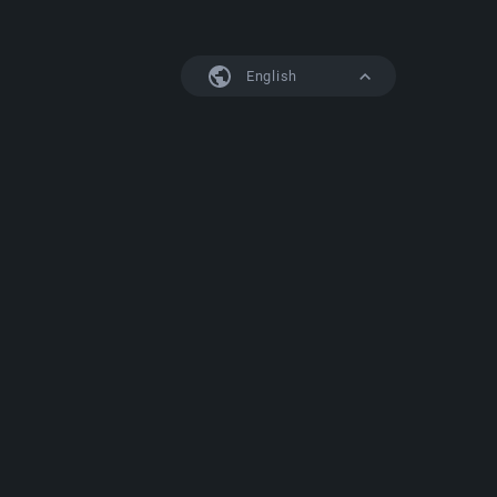
English