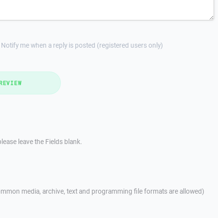
Notify me when a reply is posted (registered users only)
REVIEW
lease leave the Fields blank.
mmon media, archive, text and programming file formats are allowed)