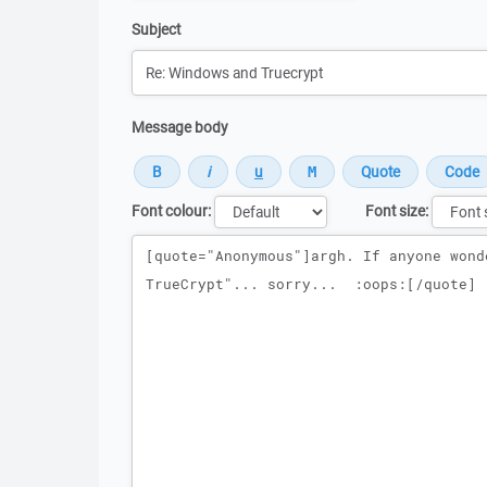
Subject
Message body
Font colour:
Font size:
Message