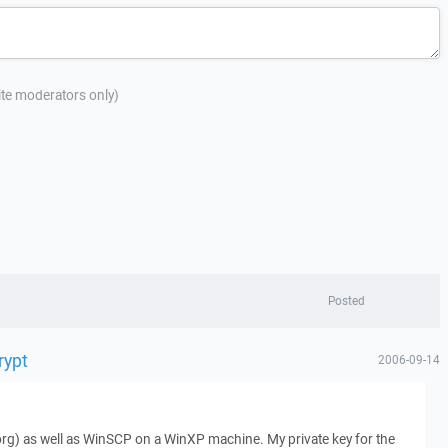
site moderators only)
Posted
rypt
2006-09-14
(.org) as well as WinSCP on a WinXP machine. My private key for the