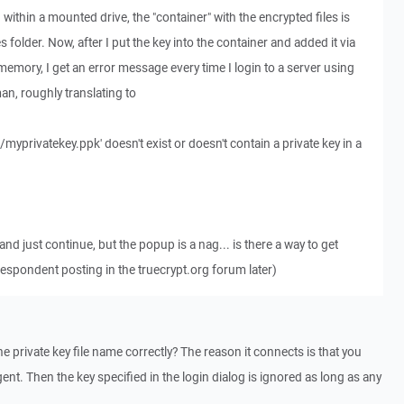
d within a mounted drive, the "container" with the encrypted files is
s folder. Now, after I put the key into the container and added it via
emory, I get an error message every time I login to a server using
man, roughly translating to
/myprivatekey.ppk' doesn't exist or doesn't contain a private key in a
nd just continue, but the popup is a nag... is there a way to get
rrespondent posting in the truecrypt.org forum later)
e private key file name correctly? The reason it connects is that you
ent. Then the key specified in the login dialog is ignored as long as any