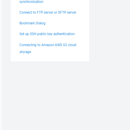
synchronization
Connect to FTP server or SFTP server
Bookmark Dialog
Set up SSH public key authentication
Connecting to Amazon AWS S3 cloud
storage