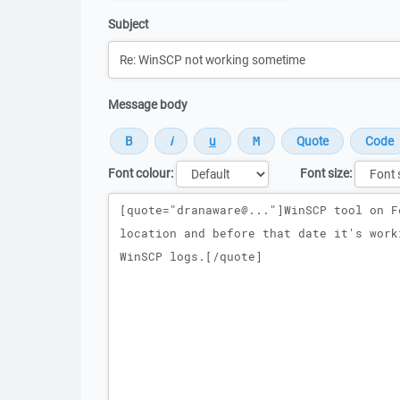
Subject
Message body
Font colour:
Font size:
Message