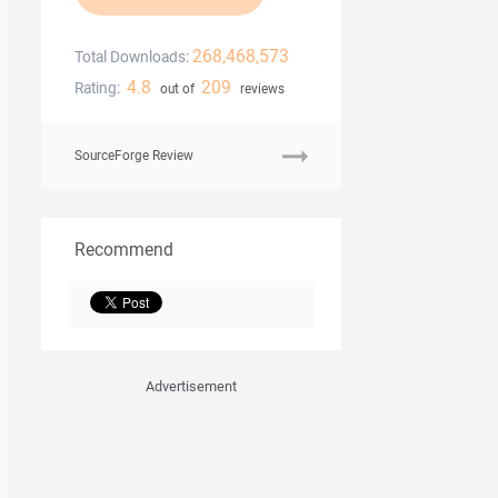
268,468,573
Total Downloads:
4.8
209
Rating:
out of
reviews
SourceForge Review
Recommend
Advertisement