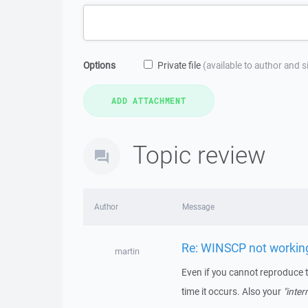
Options
Private file
(available to author and 
Topic review
Author
Message
Re: WINSCP not workin
martin
Even if you cannot reproduce 
time it occurs. Also your
"inter