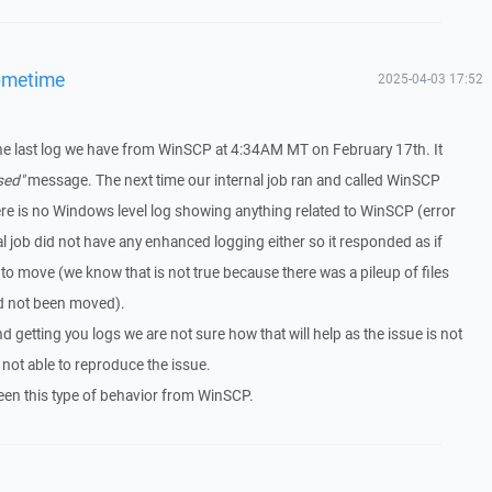
ometime
2025-04-03 17:52
the last log we have from WinSCP at 4:34AM MT on February 17th. It
sed"
message. The next time our internal job ran and called WinSCP
re is no Windows level log showing anything related to WinSCP (error
l job did not have any enhanced logging either so it responded as if
to move (we know that is not true because there was a pileup of files
ad not been moved).
getting you logs we are not sure how that will help as the issue is not
 not able to reproduce the issue.
een this type of behavior from WinSCP.