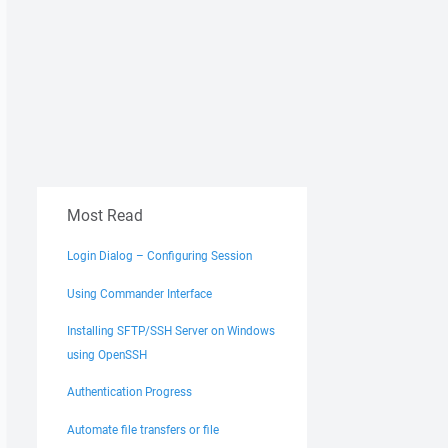
Most Read
Login Dialog – Configuring Session
Using Commander Interface
Installing SFTP/SSH Server on Windows
using OpenSSH
Authentication Progress
Automate file transfers or file