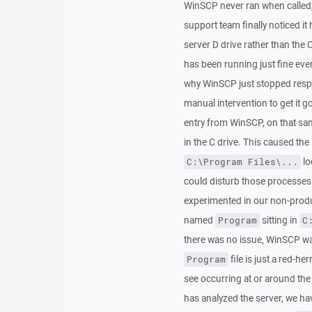
WinSCP never ran when called,
support team finally noticed it
server D drive rather than the
has been running just fine ever
why WinSCP just stopped respo
manual intervention to get it g
entry from WinSCP, on that same
in the C drive. This caused the
lo
C:\Program Files\...
could disturb those processes.
experimented in our non-produc
named
sitting in
Program
C
there was no issue, WinSCP was
file is just a red-he
Program
see occurring at or around th
has analyzed the server, we ha