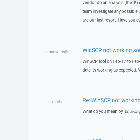
vendor do an analysis (the
Pr
team investigate any possible 
are our last resort. Have you e
WinSCP not working s
dranaware@...
WinSCP tool on Feb-17 to Feb-
date it's working as expected.
Re: WinSCP not workin
martin
What do you mean by
"showing