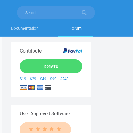
Documentation
Forum
Contribute
DONATE
$19
$29
$49
$99
$249
User Approved Software