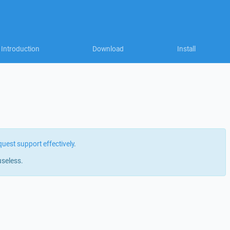
Introduction
Download
Install
quest support effectively
.
useless.