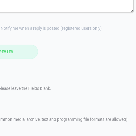
Notify me when a reply is posted (registered users only)
REVIEW
lease leave the Fields blank.
mmon media, archive, text and programming file formats are allowed)