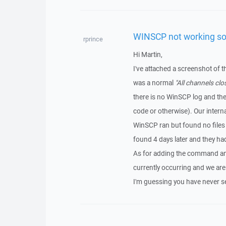
WINSCP not working s
rprince
Hi Martin,
I've attached a screenshot of 
was a normal
"All channels clo
there is no WinSCP log and the
code or otherwise). Our interna
WinSCP ran but found no files 
found 4 days later and they h
As for adding the command and 
currently occurring and we are
I'm guessing you have never s