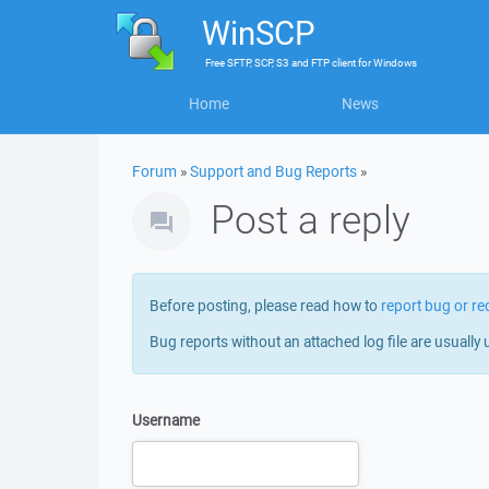
WinSCP
Free
SFTP, SCP, S3 and FTP client
for
Windows
Home
News
Forum
»
Support and Bug Reports
»
Post a reply
Before posting, please read how to
report bug or re
Bug reports without an attached log file are usually 
Username