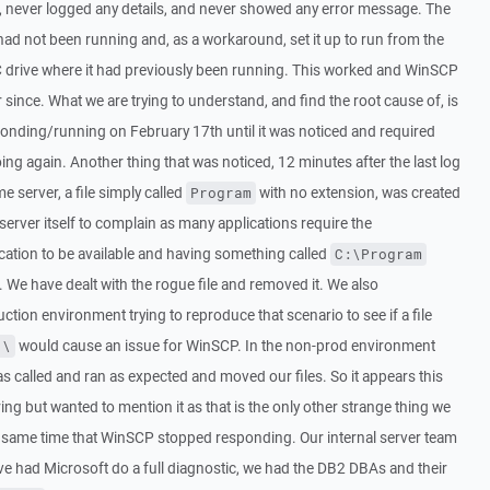
 never logged any details, and never showed any error message. The
 had not been running and, as a workaround, set it up to run from the
 C drive where it had previously been running. This worked and WinSCP
 since. What we are trying to understand, and find the root cause of, is
nding/running on February 17th until it was noticed and required
oing again. Another thing that was noticed, 12 minutes after the last log
 server, a file simply called
with no extension, was created
Program
 server itself to complain as many applications require the
cation to be available and having something called
C:\Program
 We have dealt with the rogue file and removed it. We also
tion environment trying to reproduce that scenario to see if a file
would cause an issue for WinSCP. In the non-prod environment
:\
 called and ran as expected and moved our files. So it appears this
rring but wanted to mention it as that is the only other strange thing we
e same time that WinSCP stopped responding. Our internal server team
ve had Microsoft do a full diagnostic, we had the DB2 DBAs and their