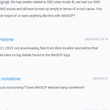
file had details related to DB2 stats inside it), we had our DNS
ogram
DNS issues and all have turned up empty in terms of a root cause. You
ver heard of or seen anything like this with WinSCP?
ometime
2025-04-01 05:18
21, 2025 not downloading files from Blob location and before that
 We have no log details found in the WinSCP logs.
g sometime
2025-03-27
 as not working"
? Does WinSCP window hang somehow?