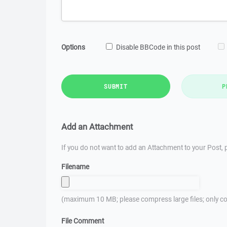
Options
Disable BBCode in this post
SUBMIT
P
Add an Attachment
If you do not want to add an Attachment to your Post, p
Filename
(maximum 10 MB; please compress large files; only co
File Comment