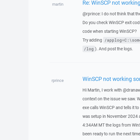
Re: WinSCP not workin
martin
@rprince: I do not think that t
Do you check WinSCP exit code 
code when starting WinSCP?
Try adding
/applog=C:\som
). And post the logs.
/log
WinSCP not working s
rprince
Hi Martin, I work with @drana
context on the issue we saw. W
exe calls WinSCP and tells it t
was setup in November 2024 an
4:34AM MT the logs from WinSC
been ready to run the next time