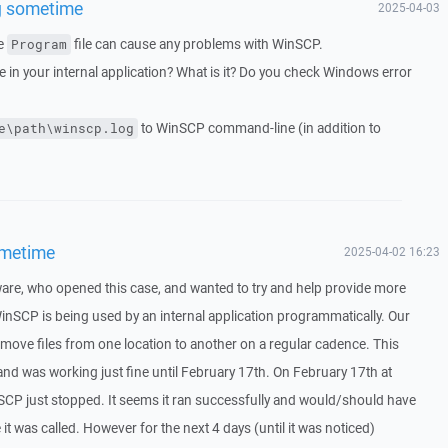
g sometime
2025-04-03
he
file can cause any problems with WinSCP.
Program
in your internal application? What is it? Do you check Windows error
to WinSCP command-line (in addition to
e\path\winscp.log
ometime
2025-04-02 16:23
ware, who opened this case, and wanted to try and help provide more
inSCP is being used by an internal application programmatically. Our
o move files from one location to another on a regular cadence. This
d was working just fine until February 17th. On February 17th at
P just stopped. It seems it ran successfully and would/should have
 it was called. However for the next 4 days (until it was noticed)