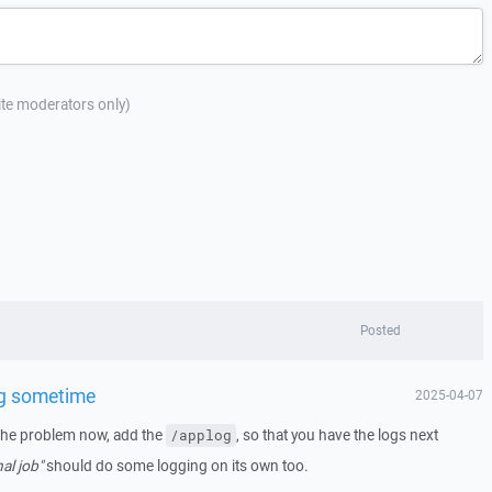
site moderators only)
Posted
g sometime
2025-04-07
the problem now, add the
, so that you have the logs next
/applog
nal job"
should do some logging on its own too.