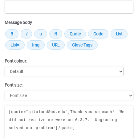
Message body
Font colour:
Font size:
Message