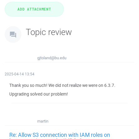
Topic review
gjtoland@bu.edu
2025-04-14 13:54
Thank you so much! We did not realize we were on 6.3.7.
Upgrading solved our problem!
martin
Re: Allow S3 connection with IAM roles on