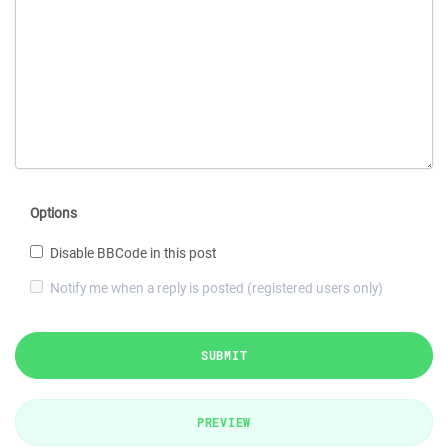
Options
Disable BBCode in this post
Notify me when a reply is posted (registered users only)
SUBMIT
PREVIEW