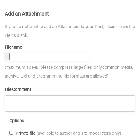
Add an Attachment
If you do not want to add an Attachment to your Post, please leave the
Fields blank.
Filename
(maximum 10 MB; please compress large files; only common media,
archive, text and programming file formats are allowed)
File Comment
Options
Private file
(available to author and site moderators only)