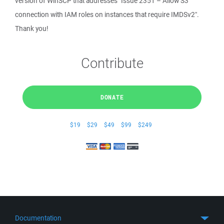
version of WinSCP that addresses "Issue 2351 – Allow S3
connection with IAM roles on instances that require IMDSv2".
Thank you!
Contribute
DONATE
$19
$29
$49
$99
$249
Documentation