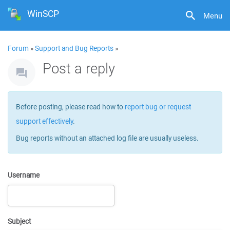
WinSCP
Menu
Forum
»
Support and Bug Reports
»
Post a reply
Before posting, please read how to
report bug or request
support effectively
.
Bug reports without an attached log file are usually useless.
Username
Subject