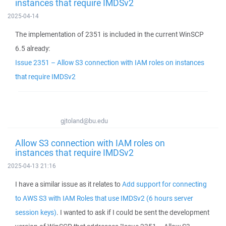
instances that require IMDSv2
2025-04-14
The implementation of 2351 is included in the current WinSCP
6.5 already:
Issue 2351 – Allow S3 connection with IAM roles on instances
that require IMDSv2
gjtoland@bu.edu
Allow S3 connection with IAM roles on
instances that require IMDSv2
2025-04-13 21:16
I have a similar issue as it relates to
Add support for connecting
to AWS S3 with IAM Roles that use IMDSv2 (6 hours server
session keys)
. I wanted to ask if I could be sent the development