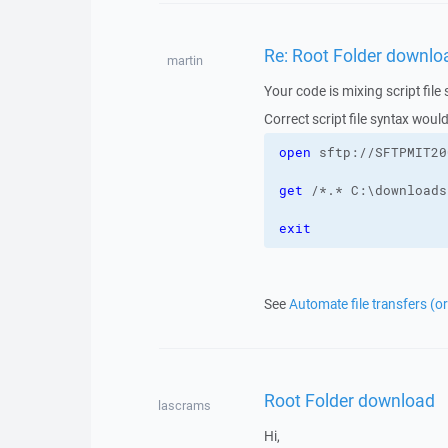
Re: Root Folder downlo
martin
Your code is mixing script fil
Correct script file syntax would
open
 sftp://SFTPMIT20
get
 /*.* C:\downloads
exit
See
Automate file transfers (o
Root Folder download
lascrams
Hi,