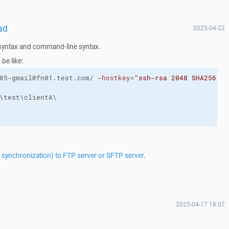
ad
2025-04-22
e syntax and command-line syntax.
 be like:
05-gmail@fn01.test.com/ 
-hostkey
=
"ssh-rsa 2048 SHA256:fg
\test\clientA\
r synchronization) to FTP server or SFTP server
.
2025-04-17 18:07