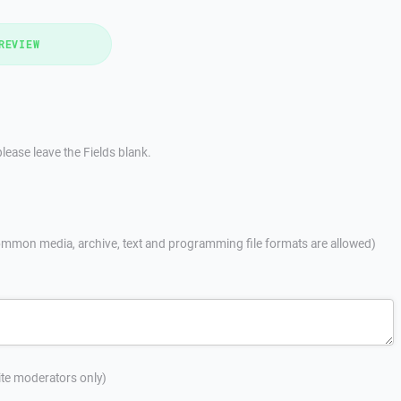
REVIEW
lease leave the Fields blank.
mmon media, archive, text and programming file formats are allowed)
site moderators only)