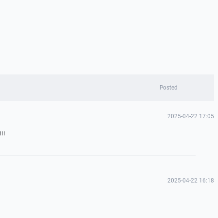
Posted
2025-04-22 17:05
!!
2025-04-22 16:18