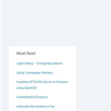
Most Read
Login Dialog – Configuring Session
Using Commander Interface
Installing SFTP/SSH Server on Windows
using OpenSSH
Authentication Progress
Automate file transfers or file