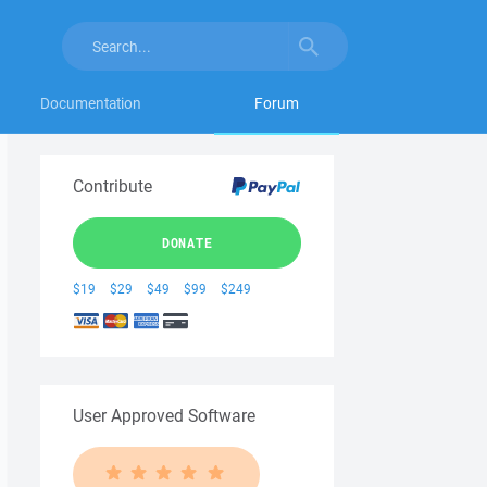
Documentation
Forum
Contribute
DONATE
$19
$29
$49
$99
$249
User Approved Software