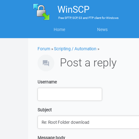
WinSCP
Free
SFTP, SCP, S3 and FTP client
for
Windows
Home
News
Forum
»
Scripting / Automation
»
Post a reply
Username
Subject
Message body