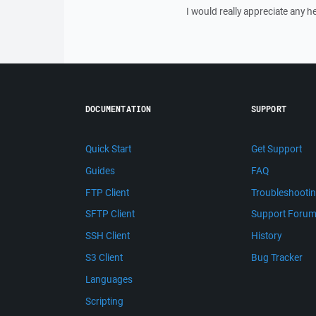
I would really appreciate any he
DOCUMENTATION
SUPPORT
Quick Start
Get Support
Guides
FAQ
FTP Client
Troubleshooti
SFTP Client
Support Foru
SSH Client
History
S3 Client
Bug Tracker
Languages
Scripting