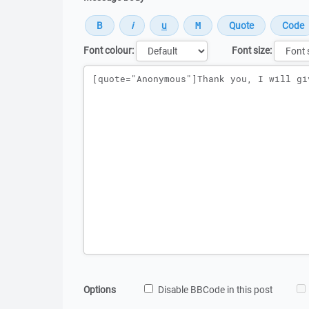
Font colour:
Font size:
Message
Options
Disable BBCode in this post