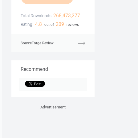
268,473,277
Total Downloads:
4.8
209
Rating:
out of
reviews
SourceForge Review
Recommend
Advertisement