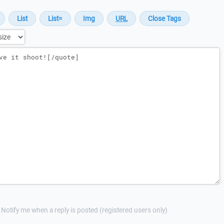
Notify me when a reply is posted (registered users only)