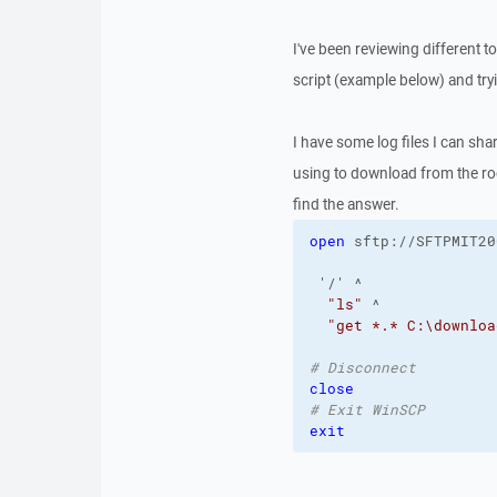
I've been reviewing different 
script (example below) and try
I have some log files I can sh
using to download from the roo
find the answer.
open
 sftp://SFTPMIT20
 '/' ^
"ls"
 ^
"get *.* C:\downloa
# Disconnect
close
# Exit WinSCP
exit