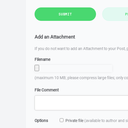
SUBMIT
P
Add an Attachment
If you do not want to add an Attachment to your Post, p
Filename
(maximum 10 MB; please compress large files; only co
File Comment
Options
Private file
(available to author and 