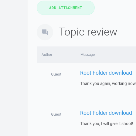
Topic review
Author
Message
Root Folder download
Guest
Thank you again, working now!
Root Folder download
Guest
Thank you, I will give it shoot!