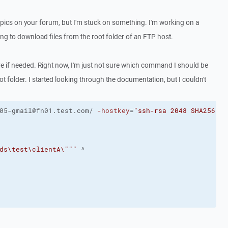
topics on your forum, but I'm stuck on something. I'm working on a
ing to download files from the root folder of an FTP host.
are if needed. Right now, I'm just not sure which command I should be
t folder. I started looking through the documentation, but I couldn't
05-gmail@fn01.test.com/ 
-hostkey
=
"ssh-rsa 2048 SHA256:fg
ds\test\clientA\"
""
 ^