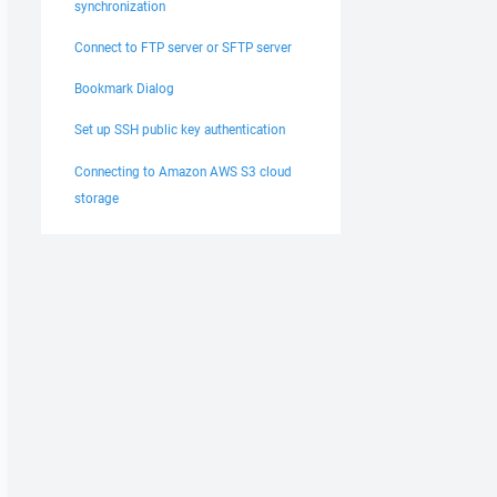
synchronization
Connect to FTP server or SFTP server
Bookmark Dialog
Set up SSH public key authentication
Connecting to Amazon AWS S3 cloud
storage