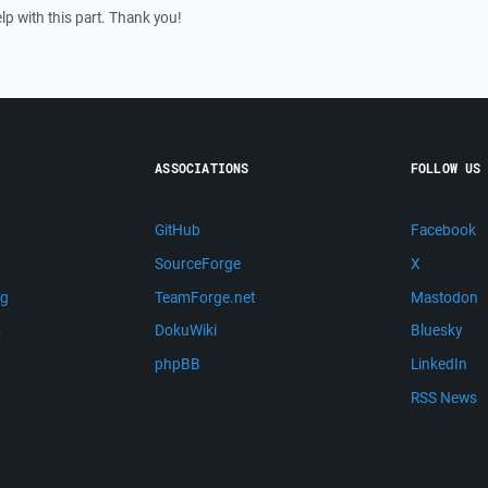
lp with this part. Thank you!
ASSOCIATIONS
FOLLOW US
GitHub
Facebook
SourceForge
X
ng
TeamForge.net
Mastodon
m
DokuWiki
Bluesky
phpBB
LinkedIn
RSS News