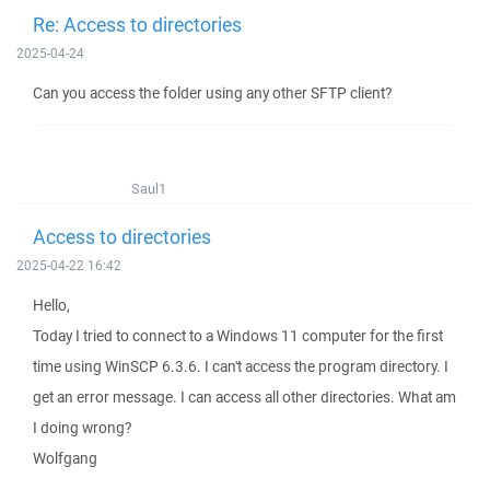
Re: Access to directories
2025-04-24
Can you access the folder using any other SFTP client?
Saul1
Access to directories
2025-04-22 16:42
Hello,
Today I tried to connect to a Windows 11 computer for the first
time using WinSCP 6.3.6. I can't access the program directory. I
get an error message. I can access all other directories. What am
I doing wrong?
Wolfgang