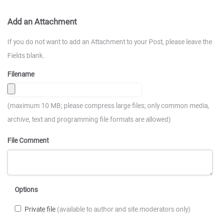
Add an Attachment
If you do not want to add an Attachment to your Post, please leave the
Fields blank.
Filename
(maximum 10 MB; please compress large files; only common media,
archive, text and programming file formats are allowed)
File Comment
Options
Private file
(available to author and site moderators only)