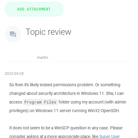
Topic review
martin
2025-04-28
So then it's likely indeed permissions problem. Or something
changed about security architecture in Windows 11. Btw, I can
access
folder using my account (with admin
Program Files
privileges) on Windows 11 server running Win32-OpenSSH.
It does not seem to be a WinSCP question in any case. Please
consider asking at a more appropriate place, like
Super User
.