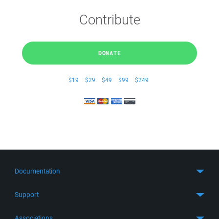
Contribute
DONATE
$19
$29
$49
$99
$249
Documentation
Quick Start
Support
Guides
Get Support
Associations