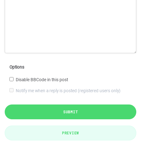
Options
Disable BBCode in this post
Notify me when a reply is posted (registered users only)
SUBMIT
PREVIEW