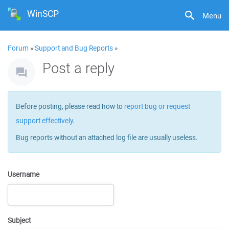
WinSCP
Menu
Forum
»
Support and Bug Reports
»
Post a reply
Before posting, please read how to
report bug or request
support effectively
.
Bug reports without an attached log file are usually useless.
Username
Subject