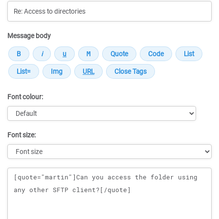
Message body
Font colour:
Font size:
Message