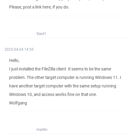
Please, post a link here, if you do.
Saul1
2025-04-24 14:55
Hello,
I just installed the FileZilla client. It seems to be the same
problem. The other target computer is running Windows 11. I
have another target computer with the same setup running
Windows 10, and access works fine on that one.
Wolfgang
martin