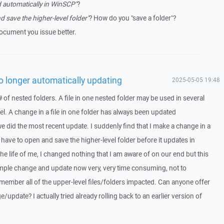
 automatically in WinSCP"
?
d save the higher-level folder"
? How do you "save a folder"?
cument you issue better.
no longer automatically updating
2025-05-05 19:48
# of nested folders. A file in one nested folder may be used in several
evel. A change in a file in one folder has always been updated
e did the most recent update. I suddenly find that I make a change in a
n have to open and save the higher-level folder before it updates in
he life of me, I changed nothing that I am aware of on our end but this
imple change and update now very, very time consuming, not to
member all of the upper-level files/folders impacted. Can anyone offer
/update? I actually tried already rolling back to an earlier version of