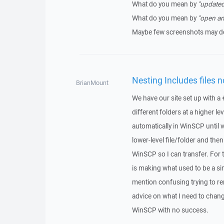
What do you mean by
"updated
What do you mean by
"open an
Maybe few screenshots may do
Nesting Includes files 
BrianMount
We have our site set up with a 
different folders at a higher l
automatically in WinSCP until w
lower-level file/folder and the
WinSCP so I can transfer. For t
is making what used to be a s
mention confusing trying to re
advice on what I need to change
WinSCP with no success.