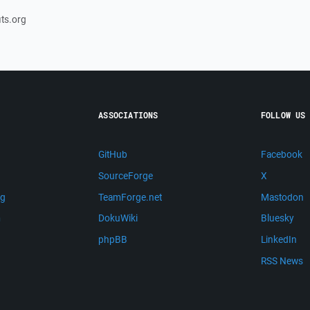
its.org
ASSOCIATIONS
FOLLOW US
GitHub
Facebook
SourceForge
X
ng
TeamForge.net
Mastodon
m
DokuWiki
Bluesky
phpBB
LinkedIn
RSS News