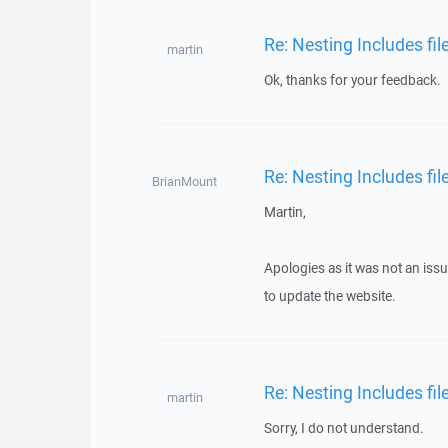
Re: Nesting Includes fi
martin
Ok, thanks for your feedback.
Re: Nesting Includes fi
BrianMount
Martin,
Apologies as it was not an iss
to update the website.
Re: Nesting Includes fi
martin
Sorry, I do not understand.