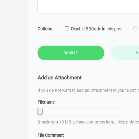
Options
Disable BBCode in this post
SUBMIT
P
Add an Attachment
If you do not want to add an Attachment to your Post, p
Filename
(maximum 10 MB; please compress large files; only co
File Comment