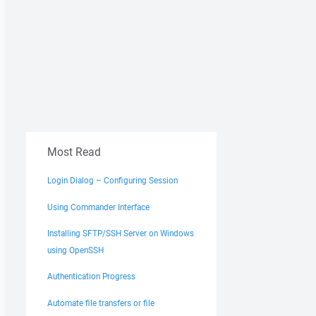
Most Read
Login Dialog – Configuring Session
Using Commander Interface
Installing SFTP/SSH Server on Windows
using OpenSSH
Authentication Progress
Automate file transfers or file