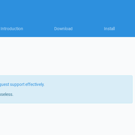
Introduction
Download
Install
quest support effectively
.
useless.