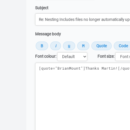
Subject
Message body
Font colour:
Font size:
Message