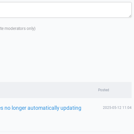
site moderators only)
Posted
les no longer automatically updating
2025-05-12 11:04