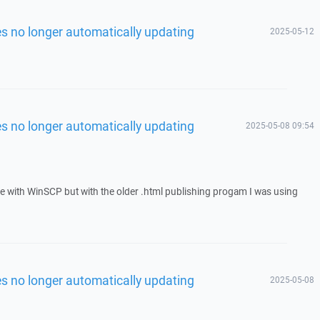
les no longer automatically updating
2025-05-12
les no longer automatically updating
2025-05-08 09:54
ue with WinSCP but with the older .html publishing progam I was using
les no longer automatically updating
2025-05-08