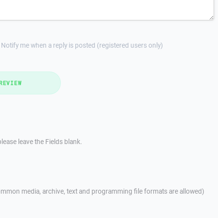
Notify me when a reply is posted (registered users only)
REVIEW
lease leave the Fields blank.
mmon media, archive, text and programming file formats are allowed)