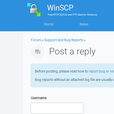
WinSCP
Free
SFTP, SCP, S3 and FTP client
for
Windows
Home
News
Forum
»
Support and Bug Reports
»
Post a reply
Before posting, please read how to
report bug or re
Bug reports without an attached log file are usually 
Username