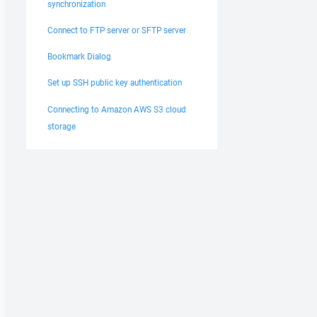
synchronization
Connect to FTP server or SFTP server
Bookmark Dialog
Set up SSH public key authentication
Connecting to Amazon AWS S3 cloud
storage