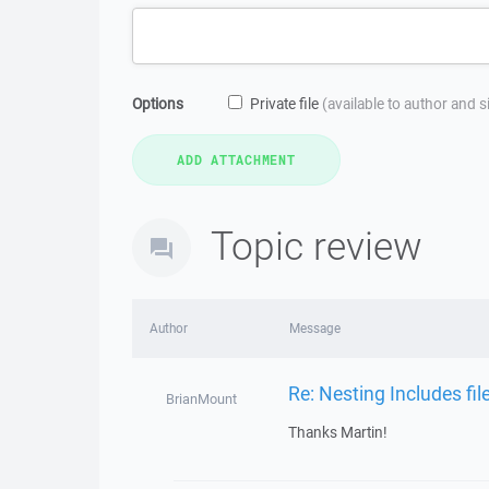
Options
Private file
(available to author and 
Topic review
Author
Message
Re: Nesting Includes fi
BrianMount
Thanks Martin!