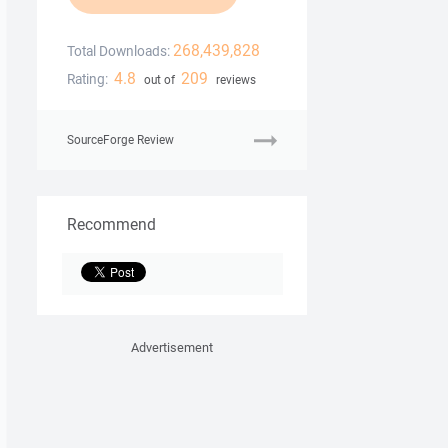
268,439,828
Total Downloads:
4.8
209
Rating:
out of
reviews
SourceForge Review
Recommend
Advertisement