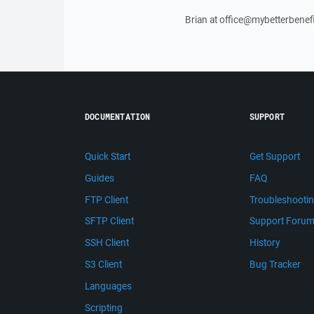
Brian at office@mybetterbenef
DOCUMENTATION
SUPPORT
Quick Start
Get Support
Guides
FAQ
FTP Client
Troubleshooti
SFTP Client
Support Foru
SSH Client
History
S3 Client
Bug Tracker
Languages
Scripting