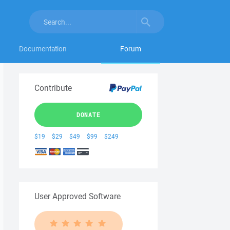
Documentation
Forum
Contribute
DONATE
$19
$29
$49
$99
$249
User Approved Software