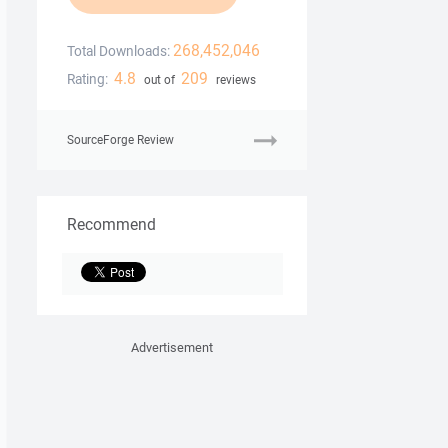
268,452,046
Total Downloads:
4.8
209
Rating:
out of
reviews
SourceForge Review
Recommend
Advertisement