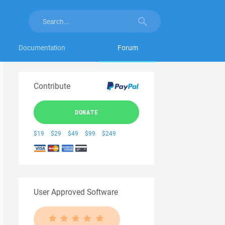
Documentation
Forum
Contribute
DONATE
$19
$29
$49
$99
$249
User Approved Software