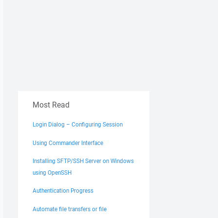
Most Read
Login Dialog – Configuring Session
Using Commander Interface
Installing SFTP/SSH Server on Windows
using OpenSSH
Authentication Progress
Automate file transfers or file