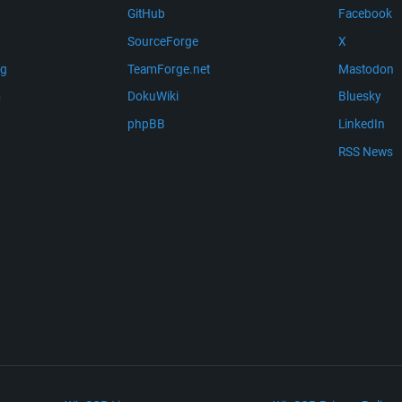
GitHub
Facebook
SourceForge
X
ng
TeamForge.net
Mastodon
m
DokuWiki
Bluesky
phpBB
LinkedIn
RSS News