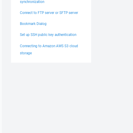
synchronization
Connect to FTP server or SFTP server
Bookmark Dialog
Set up SSH public key authentication
Connecting to Amazon AWS S3 cloud
storage