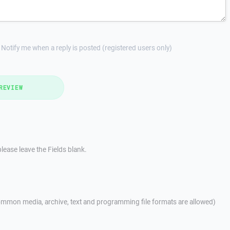
Notify me when a reply is posted (registered users only)
REVIEW
lease leave the Fields blank.
mmon media, archive, text and programming file formats are allowed)