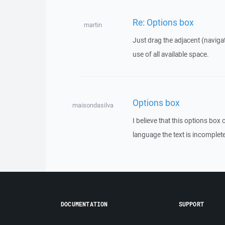
Re: Options box
martin
Just drag the adjacent (naviga
use of all available space.
Options box
maisondasilva
I believe that this options box
language the text is incomplete 
DOCUMENTATION
SUPPORT