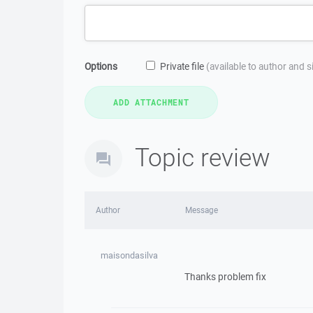
Options
Private file
(available to author and 
Topic review
Author
Message
maisondasilva
Thanks problem fix