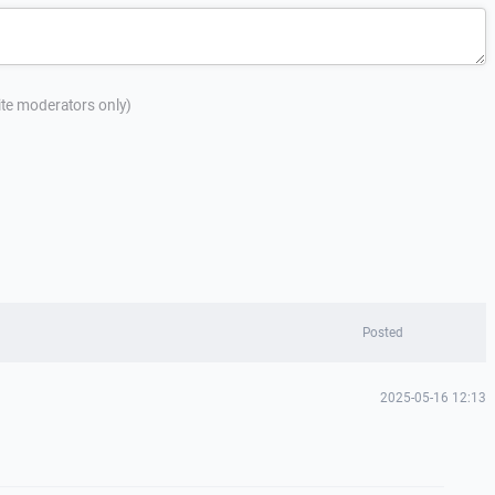
site moderators only)
Posted
2025-05-16 12:13