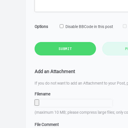
Options
Disable BBCode in this post
SUBMIT
P
Add an Attachment
If you do not want to add an Attachment to your Post, p
Filename
(maximum 10 MB; please compress large files; only co
File Comment