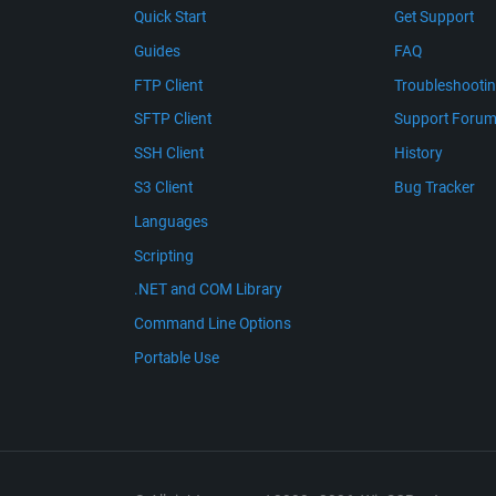
Quick Start
Get Support
Guides
FAQ
FTP Client
Troubleshooti
SFTP Client
Support Foru
SSH Client
History
S3 Client
Bug Tracker
Languages
Scripting
.NET and COM Library
Command Line Options
Portable Use