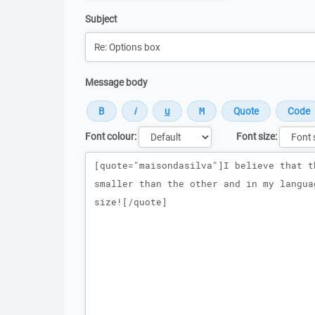
Subject
Message body
Font colour:
Font size:
Message