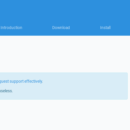
Introduction
Download
Install
quest support effectively
.
useless.