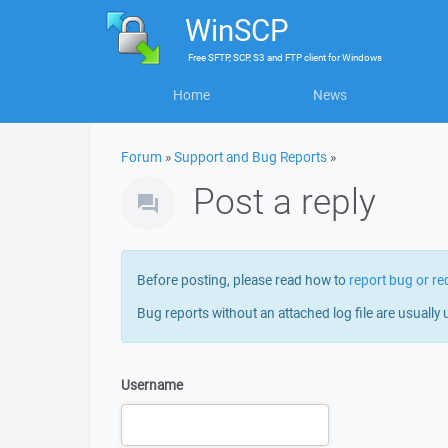
WinSCP
Free
SFTP, SCP, S3 and FTP client
for
Windows
Home
News
Forum
»
Support and Bug Reports
»
Post a reply
Before posting, please read how to
report bug or re
Bug reports without an attached log file are usually 
Username