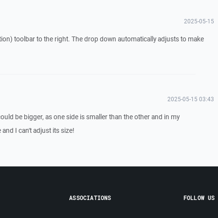
2025-05-15
tion) toolbar to the right. The drop down automatically adjusts to make
2025-05-15 03:43
 could be bigger, as one side is smaller than the other and in my
and I can't adjust its size!
ASSOCIATIONS
FOLLOW US