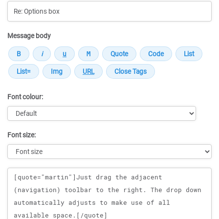
Message body
Font colour:
Font size:
Message