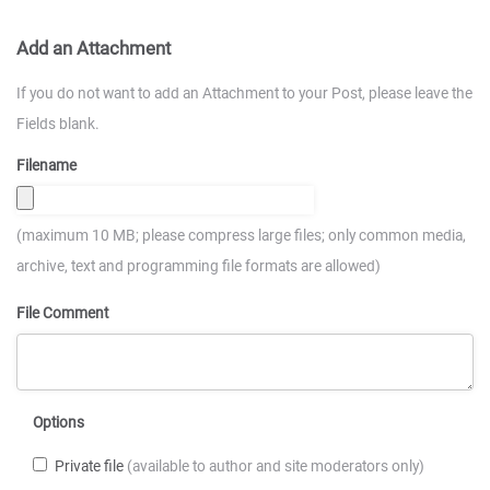
Add an Attachment
If you do not want to add an Attachment to your Post, please leave the
Fields blank.
Filename
(maximum 10 MB; please compress large files; only common media,
archive, text and programming file formats are allowed)
File Comment
Options
Private file
(available to author and site moderators only)