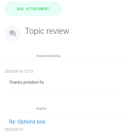
Topic review
maisondasilva
2025-05-16 12:13
Thanks problem fix
martin
Re: Options box
2025-05-15