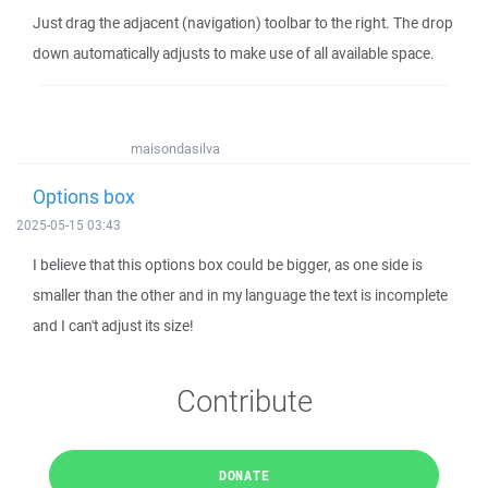
Just drag the adjacent (navigation) toolbar to the right. The drop
down automatically adjusts to make use of all available space.
maisondasilva
Options box
2025-05-15 03:43
I believe that this options box could be bigger, as one side is
smaller than the other and in my language the text is incomplete
and I can't adjust its size!
Contribute
DONATE