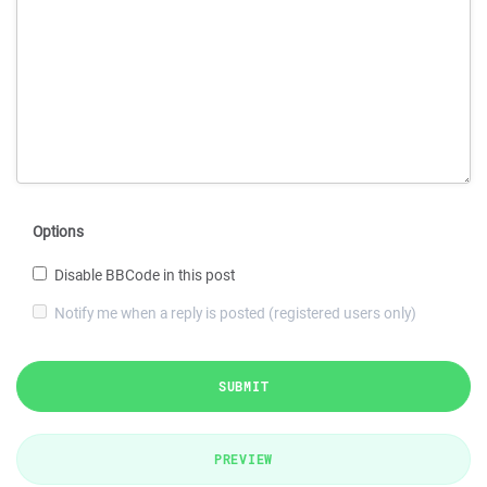
Options
Disable BBCode in this post
Notify me when a reply is posted (registered users only)
SUBMIT
PREVIEW