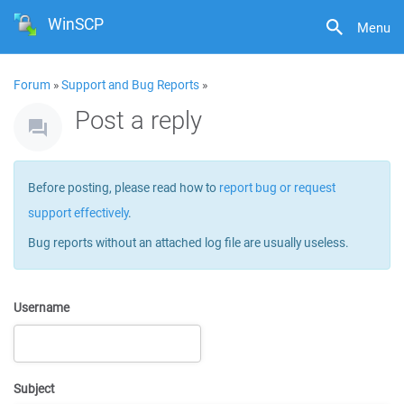
WinSCP
Menu
Forum
»
Support and Bug Reports
»
Post a reply
Before posting, please read how to
report bug or request
support effectively
.
Bug reports without an attached log file are usually useless.
Username
Subject