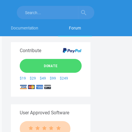
Documentation
Forum
Contribute
DONATE
$19
$29
$49
$99
$249
User Approved Software