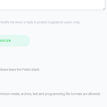
Notify me when a reply is posted (registered users only)
REVIEW
lease leave the Fields blank.
mmon media, archive, text and programming file formats are allowed)