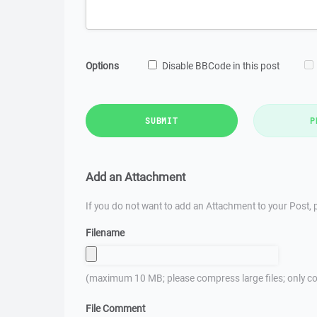
Options
Disable BBCode in this post
SUBMIT
P
Add an Attachment
If you do not want to add an Attachment to your Post, p
Filename
(maximum 10 MB; please compress large files; only co
File Comment