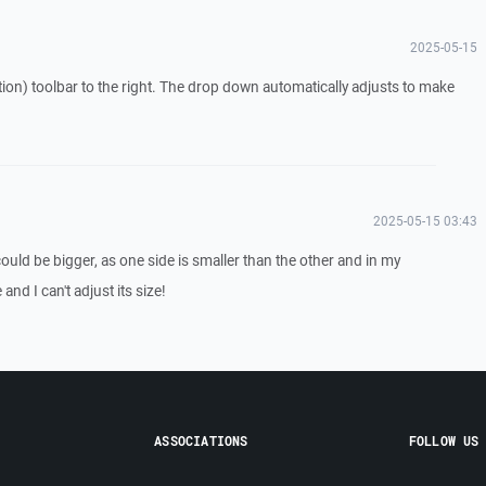
2025-05-15
tion) toolbar to the right. The drop down automatically adjusts to make
2025-05-15 03:43
 could be bigger, as one side is smaller than the other and in my
and I can't adjust its size!
ASSOCIATIONS
FOLLOW US