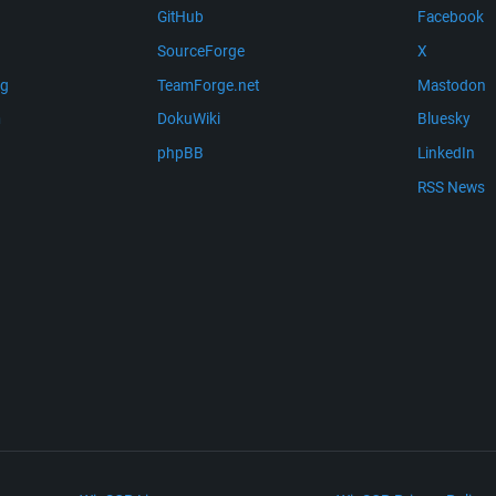
GitHub
Facebook
SourceForge
X
ng
TeamForge.net
Mastodon
m
DokuWiki
Bluesky
phpBB
LinkedIn
RSS News