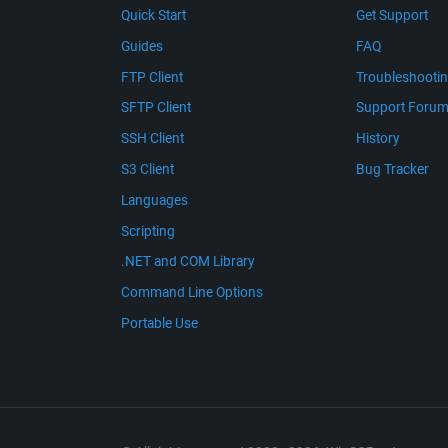
Quick Start
Get Support
Guides
FAQ
FTP Client
Troubleshooti
SFTP Client
Support Foru
SSH Client
History
S3 Client
Bug Tracker
Languages
Scripting
.NET and COM Library
Command Line Options
Portable Use