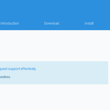
Introduction
Download
Install
quest support effectively
.
useless.