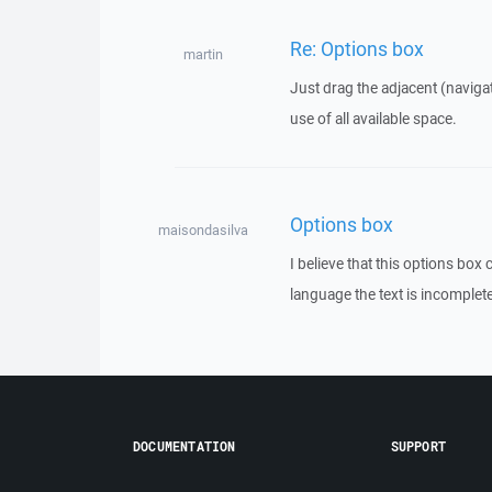
Re: Options box
martin
Just drag the adjacent (naviga
use of all available space.
Options box
maisondasilva
I believe that this options box
language the text is incomplete 
DOCUMENTATION
SUPPORT