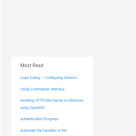
Most Read
Login Dialog – Configuring Session
Using Commander Interface
Installing SFTP/SSH Server on Windows
using OpenSSH
Authentication Progress
Automate file transfers or file