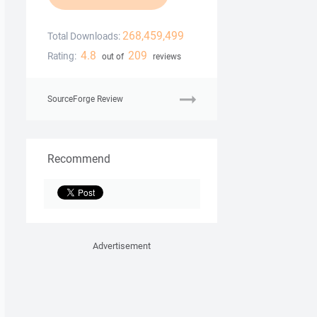
268,459,499
Total Downloads:
4.8
209
Rating:
out of
reviews
SourceForge Review
Recommend
Advertisement