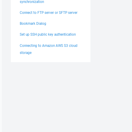
synchronization
Connect to FTP server or SFTP server
Bookmark Dialog
Set up SSH public key authentication
Connecting to Amazon AWS S3 cloud
storage