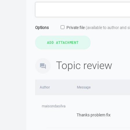
Options
Private file
(available to author and 
Topic review
Author
Message
maisondasilva
Thanks problem fix