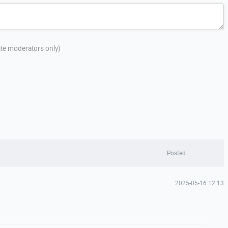
site moderators only)
Posted
2025-05-16 12:13