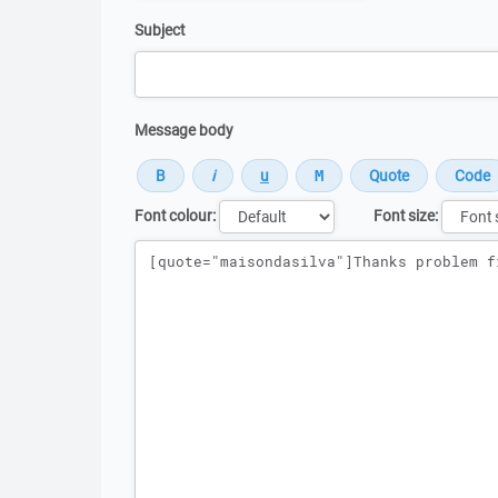
Subject
Message body
Font colour:
Font size:
Message