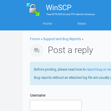
WinSCP
Free
SFTP, SCP, S3 and FTP client
for
Windows
Home
News
Forum
»
Support and Bug Reports
»
Post a reply
Before posting, please read how to
report bug or re
Bug reports without an attached log file are usually 
Username