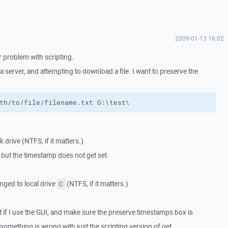
2009-01-13 16:02
r problem with scripting.
 server, and attempting to download a file. I want to preserve the
th/to/file/filename.txt G:\test\
drive (NTFS, if it matters.)
 but the timestamp does not get set.
nged to local drive
(NTFS, if it matters.)
C
at if I use the GUI, and make sure the preserve timestamps box is
, something is wrong with just the scripting version of get.