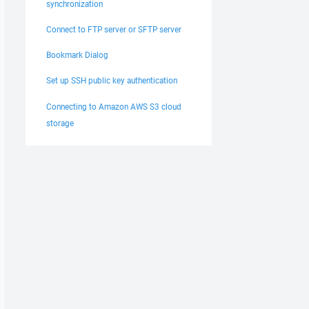
synchronization
Connect to FTP server or SFTP server
Bookmark Dialog
Set up SSH public key authentication
Connecting to Amazon AWS S3 cloud
storage