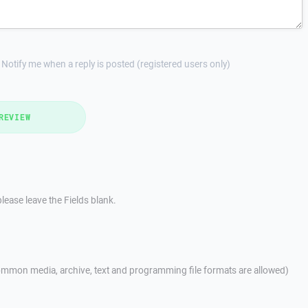
Notify me when a reply is posted (registered users only)
REVIEW
lease leave the Fields blank.
mmon media, archive, text and programming file formats are allowed)