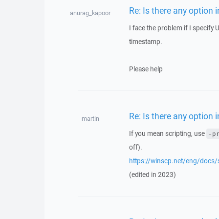
Re: Is there any option
anurag_kapoor
I face the problem if I specify
timestamp.
Please help
Re: Is there any option
martin
If you mean scripting, use
-p
off).
https://winscp.net/eng/docs
(edited in 2023)