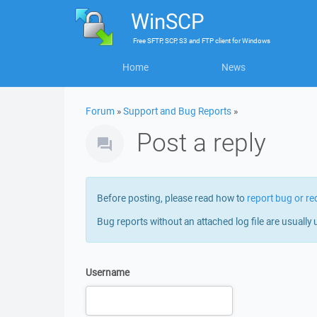
WinSCP
Free
SFTP, SCP, S3 and FTP client
for
Windows
Home
News
Forum
»
Support and Bug Reports
»
Post a reply
Before posting, please read how to
report bug or re
Bug reports without an attached log file are usually 
Username