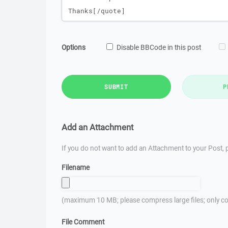
Options
Disable BBCode in this post
SUBMIT
P
Add an Attachment
If you do not want to add an Attachment to your Post, p
Filename
(maximum 10 MB; please compress large files; only co
File Comment