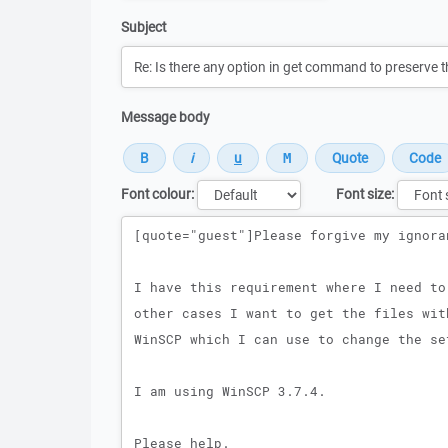
Subject
Message body
Font colour:
Font size:
Message