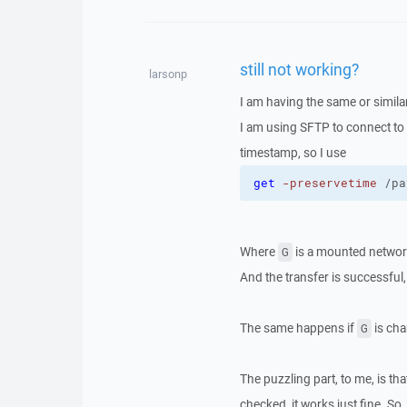
still not working?
larsonp
I am having the same or simila
I am using SFTP to connect to a
timestamp, so I use
get
-preservetime
 /pa
Where
is a mounted network 
G
And the transfer is successful,
The same happens if
is cha
G
The puzzling part, to me, is th
checked, it works just fine. So