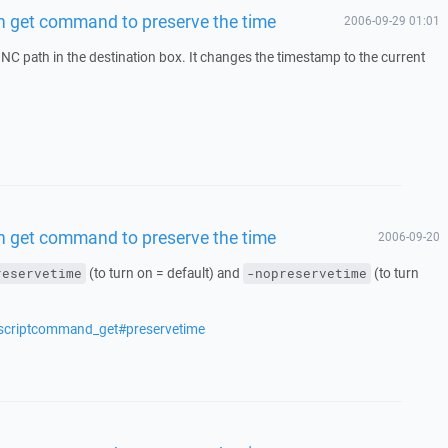
 in get command to preserve the time
2006-09-29 01:01
 UNC path in the destination box. It changes the timestamp to the current
 in get command to preserve the time
2006-09-20
(to turn on = default) and
(to turn
reservetime
-nopreservetime
/scriptcommand_get#preservetime