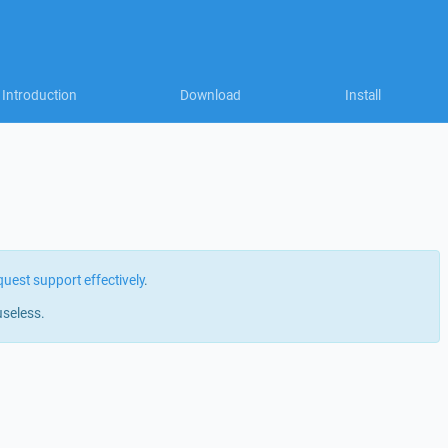
Introduction
Download
Install
quest support effectively
.
useless.