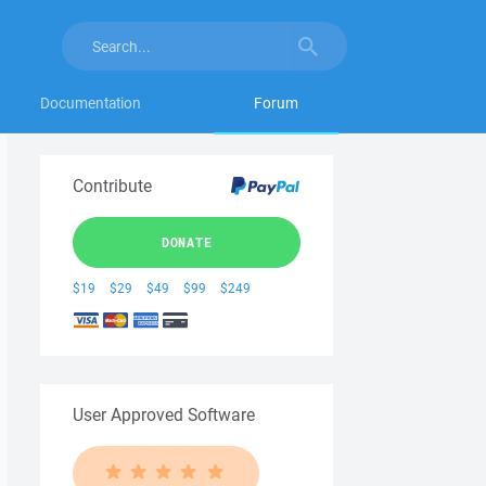
Documentation
Forum
Contribute
DONATE
$19
$29
$49
$99
$249
User Approved Software