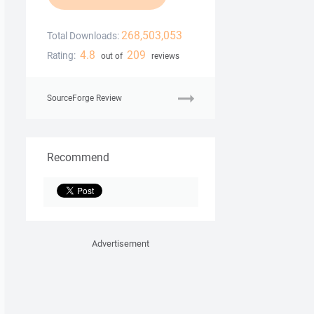
268,503,053
Total Downloads:
4.8
209
Rating:
out of
reviews
SourceForge Review
Recommend
Advertisement