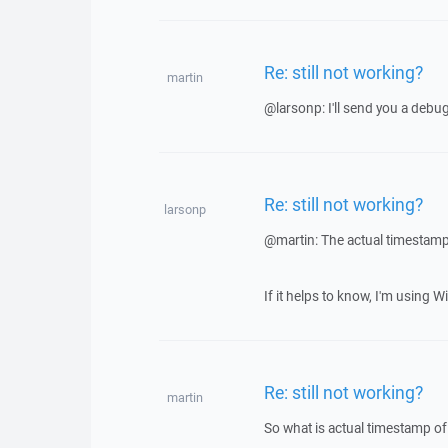
Re: still not working?
martin
@larsonp: I'll send you a debu
Re: still not working?
larsonp
@martin: The actual timestamp 
If it helps to know, I'm using 
Re: still not working?
martin
So what is actual timestamp of