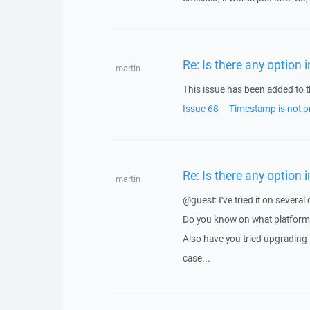
Re: Is there any option
martin
This issue has been added to t
Issue 68 – Timestamp is not 
Re: Is there any option
martin
@guest: I've tried it on severa
Do you know on what platform 
Also have you tried upgrading t
case...