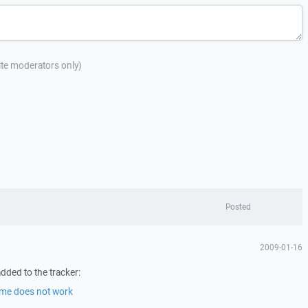
site moderators only)
Posted
2009-01-16
dded to the tracker:
ime does not work