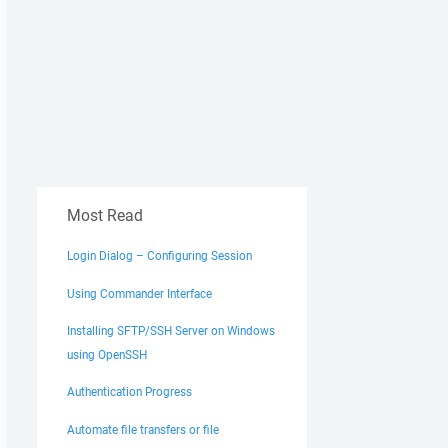
Most Read
Login Dialog – Configuring Session
Using Commander Interface
Installing SFTP/SSH Server on Windows
using OpenSSH
Authentication Progress
Automate file transfers or file