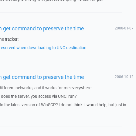
 in get command to preserve the time
2008-01-07
he tracker:
preserved when downloading to UNC destination
.
 in get command to preserve the time
2006-10-12
l different networks, and it works for me everywhere.
does the server, you access via UNC, run?
o the latest version of WinSCP? I do not think it would help, but just in