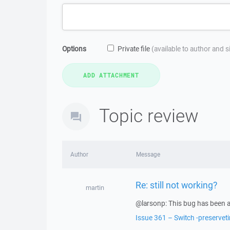
Options
Private file
(available to author and 
Topic review
Author
Message
Re: still not working?
martin
@larsonp: This bug has been a
Issue 361 – Switch -preservet