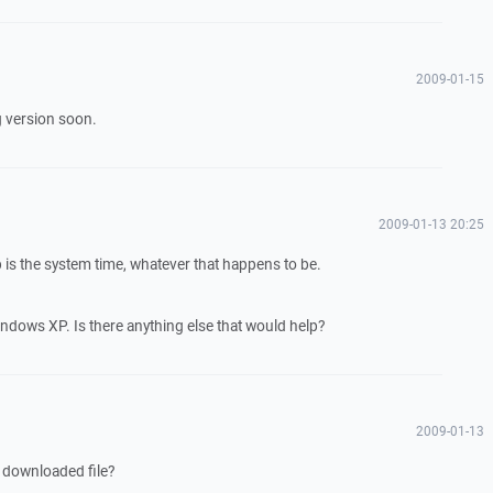
2009-01-15
g version soon.
2009-01-13 20:25
is the system time, whatever that happens to be.
Windows XP. Is there anything else that would help?
2009-01-13
 downloaded file?