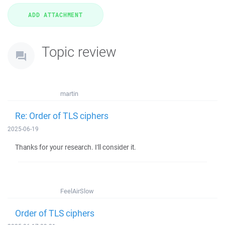
Topic review
martin
Re: Order of TLS ciphers
2025-06-19
Thanks for your research. I'll consider it.
FeelAirSlow
Order of TLS ciphers