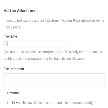
Add an Attachment
If you do not want to add an Attachment to your Post, please leave the
Fields blank.
Filename
(maximum 10 MB; please compress large files; only common media,
archive, text and programming file formats are allowed)
File Comment
Options
Private file
(available to author and site moderators only)