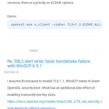
versions, there is a priority on ECDHE ciphers.
Demo:
openssl.exe s_client -cipher TLSv1.2:ECDHE:ALL:!CO
martin
Re: SSL3 alert write: fatal: handshake failure
with WinSCP 6.5.1
2025-06-16
I assume it's because to enable TLS 1.1, WinSCP needs to lower
OpenSSL security level. What has an additional side effect of
enabling insecurely low key sizes.
https://docs.openssl.org/master/man3/SSL_CTX_set_security_l
evel/#default-callback-behaviour