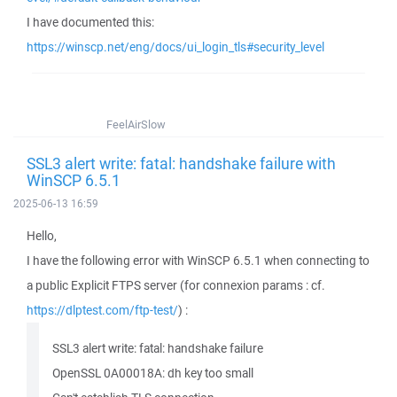
I have documented this:
https://winscp.net/eng/docs/ui_login_tls#security_level
FeelAirSlow
SSL3 alert write: fatal: handshake failure with
WinSCP 6.5.1
2025-06-13 16:59
Hello,
I have the following error with WinSCP 6.5.1 when connecting to
a public Explicit FTPS server (for connexion params : cf.
https://dlptest.com/ftp-test/
) :
SSL3 alert write: fatal: handshake failure
OpenSSL 0A00018A: dh key too small