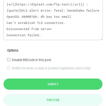
Options
Disable BBCode in this post
Notify me when a reply is posted (registered users only)
SUBMIT
PREVIEW