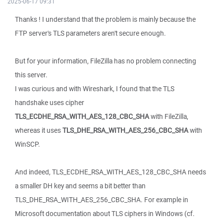
2025-06-17 09:31
Thanks ! I understand that the problem is mainly because the
FTP server's TLS parameters aren't secure enough.
But for your information, FileZilla has no problem connecting
this server.
I was curious and with Wireshark, I found that the TLS
handshake uses cipher
TLS_ECDHE_RSA_WITH_AES_128_CBC_SHA
with FileZilla,
whereas it uses
TLS_DHE_RSA_WITH_AES_256_CBC_SHA
with
WinSCP.
And indeed, TLS_ECDHE_RSA_WITH_AES_128_CBC_SHA needs
a smaller DH key and seems a bit better than
TLS_DHE_RSA_WITH_AES_256_CBC_SHA. For example in
Microsoft documentation about TLS ciphers in Windows (cf.