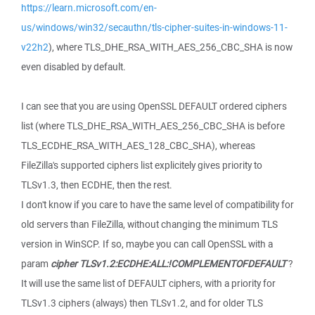
https://learn.microsoft.com/en-
us/windows/win32/secauthn/tls-cipher-suites-in-windows-11-
v22h2
), where TLS_DHE_RSA_WITH_AES_256_CBC_SHA is now
even disabled by default.
I can see that you are using OpenSSL DEFAULT ordered ciphers
list (where TLS_DHE_RSA_WITH_AES_256_CBC_SHA is before
TLS_ECDHE_RSA_WITH_AES_128_CBC_SHA), whereas
FileZilla's supported ciphers list explicitely gives priority to
TLSv1.3, then ECDHE, then the rest.
I don't know if you care to have the same level of compatibility for
old servers than FileZilla, without changing the minimum TLS
version in WinSCP. If so, maybe you can call OpenSSL with a
param
cipher TLSv1.2:ECDHE:ALL:!COMPLEMENTOFDEFAULT
?
It will use the same list of DEFAULT ciphers, with a priority for
TLSv1.3 ciphers (always) then TLSv1.2, and for older TLS