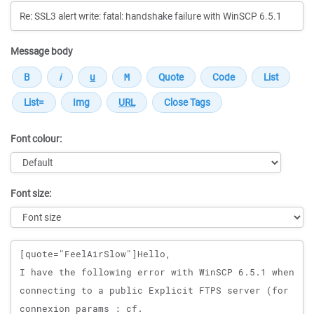
Message body
Font colour:
Font size:
Message