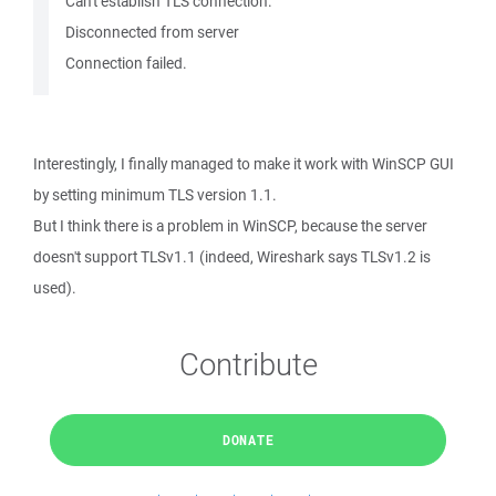
Can't establish TLS connection.
Disconnected from server
Connection failed.
Interestingly, I finally managed to make it work with WinSCP GUI
by setting minimum TLS version 1.1.
But I think there is a problem in WinSCP, because the server
doesn't support TLSv1.1 (indeed, Wireshark says TLSv1.2 is
used).
Contribute
DONATE