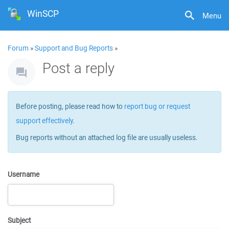
WinSCP
Menu
Forum
»
Support and Bug Reports
»
Post a reply
Before posting, please read how to
report bug or request
support effectively
.
Bug reports without an attached log file are usually useless.
Username
Subject