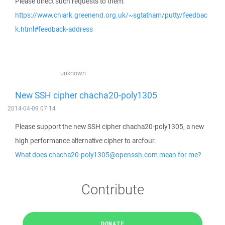
Please direct such requests to them:
https://www.chiark.greenend.org.uk/~sgtatham/putty/feedbac
k.html#feedback-address
unknown
New SSH cipher chacha20-poly1305
2014-04-09 07:14
Please support the new SSH cipher chacha20-poly1305, a new
high performance alternative cipher to arcfour.
What does chacha20-poly1305@openssh.com mean for me?
Contribute
DONATE