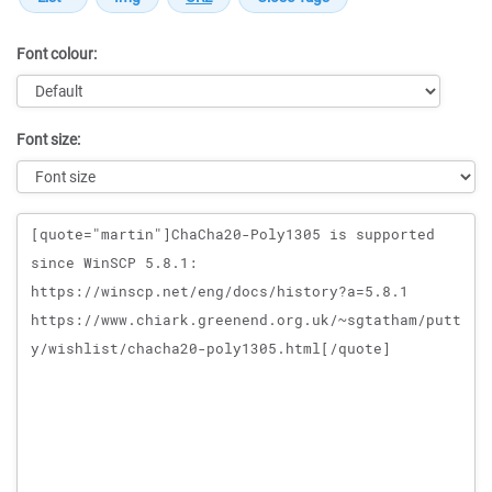
Font colour:
Font size:
Message