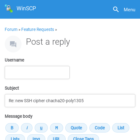
WinSCP
Menu
Forum
»
Feature Requests
»
Post a reply
Username
Subject
Message body