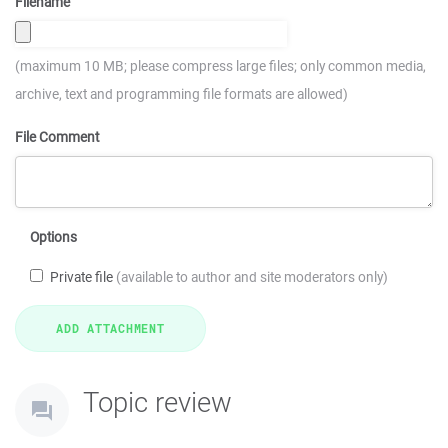
Filename
(maximum 10 MB; please compress large files; only common media,
archive, text and programming file formats are allowed)
File Comment
Options
Private file
(available to author and site moderators only)
Topic review