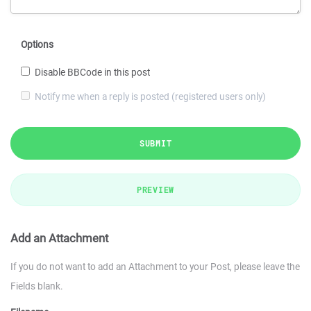
Options
Disable BBCode in this post
Notify me when a reply is posted (registered users only)
SUBMIT
PREVIEW
Add an Attachment
If you do not want to add an Attachment to your Post, please leave the
Fields blank.