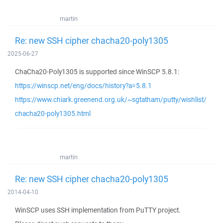
martin
Re: new SSH cipher chacha20-poly1305
2025-06-27
ChaCha20-Poly1305 is supported since WinSCP 5.8.1:
https://winscp.net/eng/docs/history?a=5.8.1
https://www.chiark.greenend.org.uk/~sgtatham/putty/wishlist/
chacha20-poly1305.html
martin
Re: new SSH cipher chacha20-poly1305
2014-04-10
WinSCP uses SSH implementation from PuTTY project.