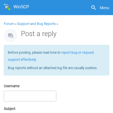
WinSCP
Menu
Forum
»
Support and Bug Reports
»
Post a reply
Before posting, please read how to
report bug or request
support effectively
.
Bug reports without an attached log file are usually useless.
Username
Subject