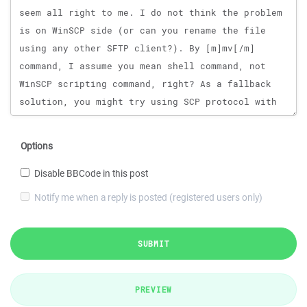
Options
Disable BBCode in this post
Notify me when a reply is posted (registered users only)
SUBMIT
PREVIEW