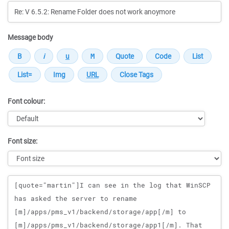
Message body
Font colour:
Font size:
Message