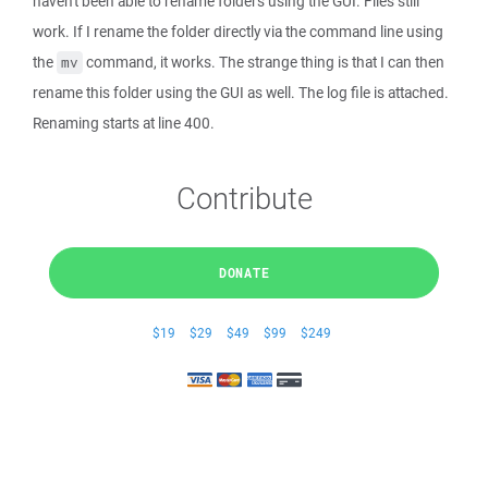
haven't been able to rename folders using the GUI. Files still
work. If I rename the folder directly via the command line using
the
command, it works. The strange thing is that I can then
mv
rename this folder using the GUI as well. The log file is attached.
Renaming starts at line 400.
Contribute
DONATE
$19
$29
$49
$99
$249