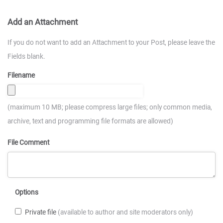
Add an Attachment
If you do not want to add an Attachment to your Post, please leave the
Fields blank.
Filename
(maximum 10 MB; please compress large files; only common media,
archive, text and programming file formats are allowed)
File Comment
Options
Private file
(available to author and site moderators only)