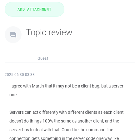
Topic review
Guest
2025-06-30 03:38
I agree with Martin that it may not be a client bug, but a server
one.
Servers can act differently with different clients as each client
doesn't do things 100% the same as another client, and the
server has to deal with that. Could be the command line
connection gets something in the server code one way like