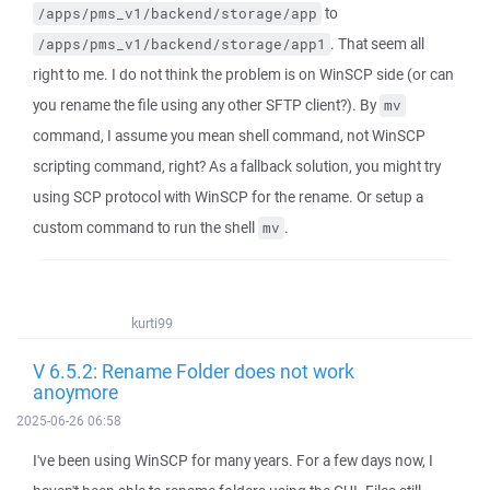
to
/apps/pms_v1/backend/storage/app
. That seem all
/apps/pms_v1/backend/storage/app1
right to me. I do not think the problem is on WinSCP side (or can
you rename the file using any other SFTP client?). By
mv
command, I assume you mean shell command, not WinSCP
scripting command, right? As a fallback solution, you might try
using SCP protocol with WinSCP for the rename. Or setup a
custom command to run the shell
.
mv
kurti99
V 6.5.2: Rename Folder does not work
anoymore
2025-06-26 06:58
I've been using WinSCP for many years. For a few days now, I