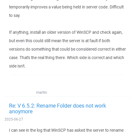
temporarily improves a value being held in server code. Difficult
to say.
If anything, install an older version of WinSCP and check again,
but even this could still mean the server is at fault if both
versions do something that could be considered correct in either
case. That's the real thing there. Which side is correct and which
side isn't.
martin
Re: V 6.5.2: Rename Folder does not work
anoymore
2025-06-27
I can see in the log that WinSCP has asked the server to rename