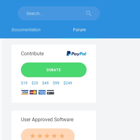
Documentation
Forum
Contribute
DONATE
$19
$29
$49
$99
$249
User Approved Software