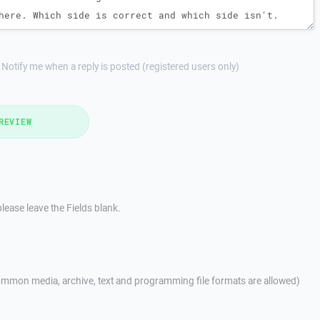
Notify me when a reply is posted (registered users only)
REVIEW
lease leave the Fields blank.
mmon media, archive, text and programming file formats are allowed)