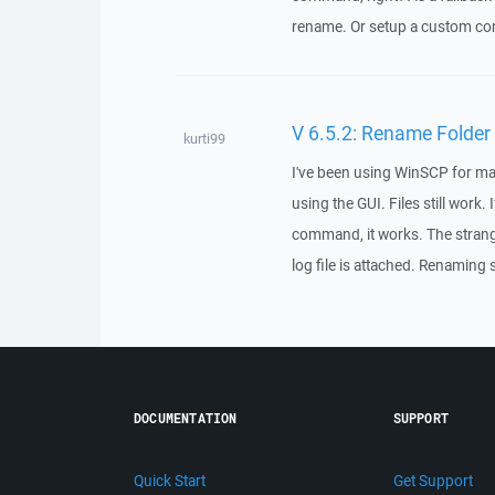
rename. Or setup a custom co
V 6.5.2: Rename Folder
kurti99
I've been using WinSCP for man
using the GUI. Files still work.
command, it works. The strange 
log file is attached. Renaming s
DOCUMENTATION
SUPPORT
Quick Start
Get Support