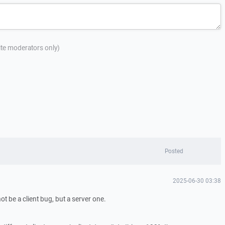
site moderators only)
Posted
2025-06-30 03:38
not be a client bug, but a server one.