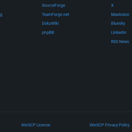
SourceForge
X
ng
TeamForge.net
Mastodon
m
DokuWiki
Bluesky
phpBB
LinkedIn
RSS News
WinSCP License
WinSCP Privacy Policy