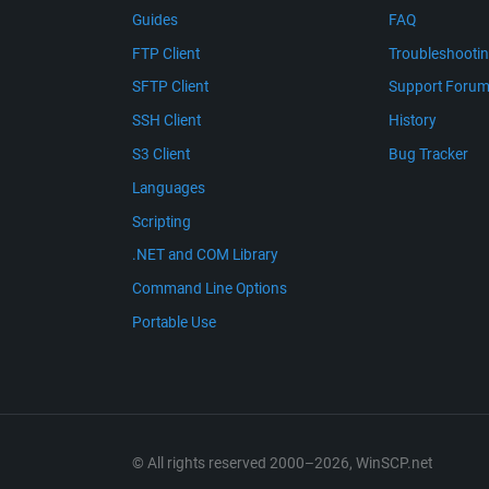
Guides
FAQ
FTP Client
Troubleshooti
SFTP Client
Support Foru
SSH Client
History
S3 Client
Bug Tracker
Languages
Scripting
.NET and COM Library
Command Line Options
Portable Use
© All rights reserved 2000–2026, WinSCP.net