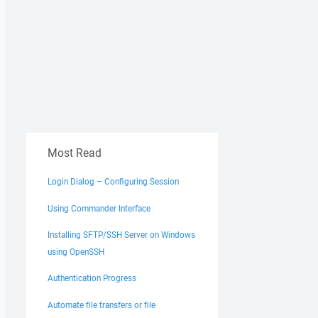
Most Read
Login Dialog – Configuring Session
Using Commander Interface
Installing SFTP/SSH Server on Windows
using OpenSSH
Authentication Progress
Automate file transfers or file