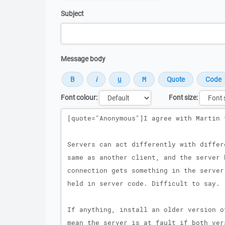
Subject
Message body
Font colour:
Font size:
Message