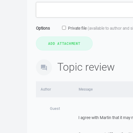
Options
Private file
(available to author and 
Topic review
Author
Message
Guest
I agree with Martin that it may 