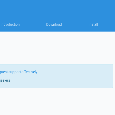
Introduction
Download
Install
quest support effectively
.
useless.