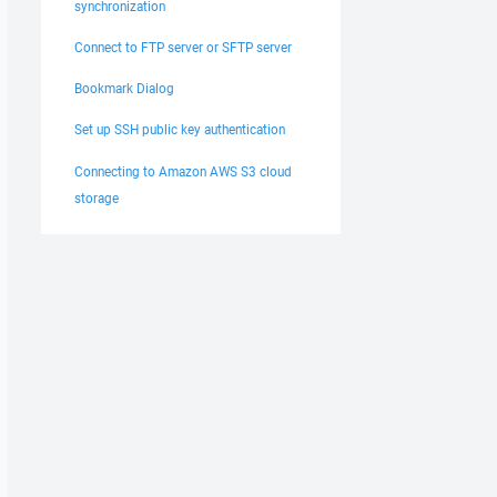
synchronization
Connect to FTP server or SFTP server
Bookmark Dialog
Set up SSH public key authentication
Connecting to Amazon AWS S3 cloud
storage