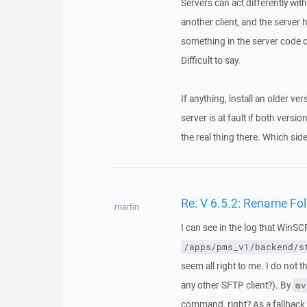
Servers can act differently wit
another client, and the server
something in the server code o
Difficult to say.
If anything, install an older v
server is at fault if both vers
the real thing there. Which side
Re: V 6.5.2: Rename Fo
martin
I can see in the log that WinS
/apps/pms_v1/backend/s
seem all right to me. I do not 
any other SFTP client?). By
mv
command, right? As a fallback 