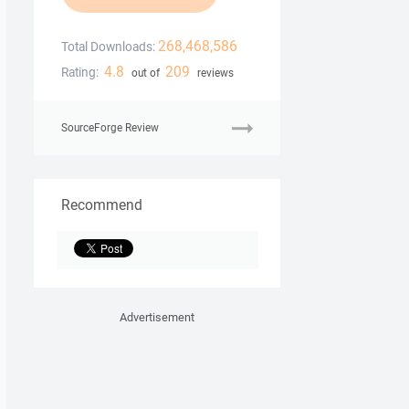
268,468,586
Total Downloads:
4.8
209
Rating:
out of
reviews
SourceForge Review
Recommend
Advertisement