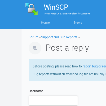
WinSCP
Free
SFTP, SCP, S3 and FTP client
for
Windows
Home
News
Forum
»
Support and Bug Reports
»
Post a reply
Before posting, please read how to
report bug or re
Bug reports without an attached log file are usually 
Username