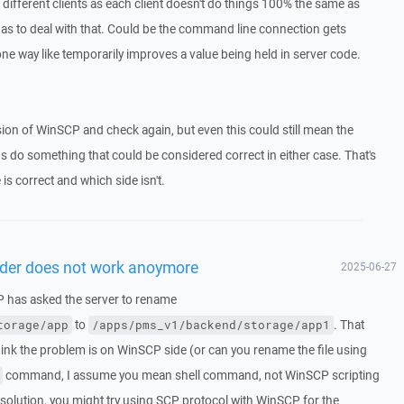
h different clients as each client doesn't do things 100% the same as
 has to deal with that. Could be the command line connection gets
ne way like temporarily improves a value being held in server code.
ersion of WinSCP and check again, but even this could still mean the
ions do something that could be considered correct in either case. That's
 is correct and which side isn't.
lder does not work anoymore
2025-06-27
CP has asked the server to rename
to
. That
torage/app
/apps/pms_v1/backend/storage/app1
think the problem is on WinSCP side (or can you rename the file using
command, I assume you mean shell command, not WinSCP scripting
solution, you might try using SCP protocol with WinSCP for the