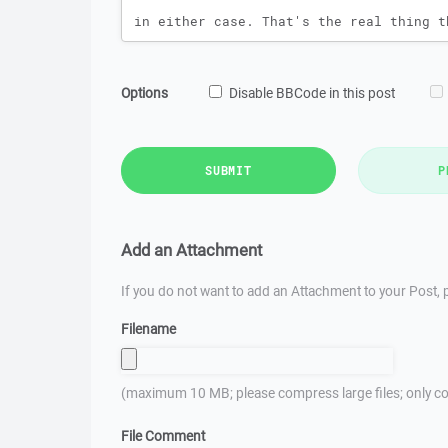
Options
Disable BBCode in this post
SUBMIT
P
Add an Attachment
If you do not want to add an Attachment to your Post, p
Filename
(maximum 10 MB; please compress large files; only co
File Comment