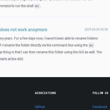
mmand to run the shell
.
mv
 does not work anoymore
2025-06-26 06:58
y years. For a few days now, I haven't been able to rename folders
 If I rename the folder directly via the command line using the
mv
thing is that I can then rename this folder using the GUI as well. The
tarts at line 400.
ASSOCIATIONS
FOLLOW US
GitHub
Facebook