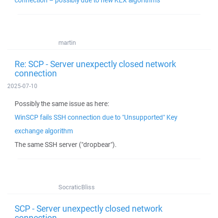
connection – possibly due to new KEX algorithms
martin
Re: SCP - Server unexpectly closed network
connection
2025-07-10
Possibly the same issue as here:
WinSCP fails SSH connection due to "Unsupported" Key
exchange algorithm
The same SSH server ("dropbear").
SocraticBliss
SCP - Server unexpectly closed network
connection