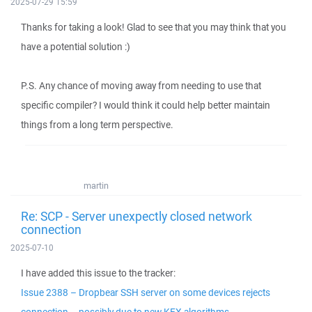
2025-07-29 15:59
Thanks for taking a look! Glad to see that you may think that you
have a potential solution :)
P.S. Any chance of moving away from needing to use that
specific compiler? I would think it could help better maintain
things from a long term perspective.
martin
Re: SCP - Server unexpectly closed network
connection
2025-07-10
I have added this issue to the tracker:
Issue 2388 – Dropbear SSH server on some devices rejects