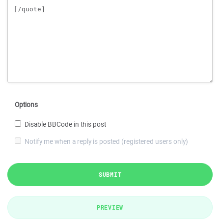
Options
Disable BBCode in this post
Notify me when a reply is posted (registered users only)
SUBMIT
PREVIEW