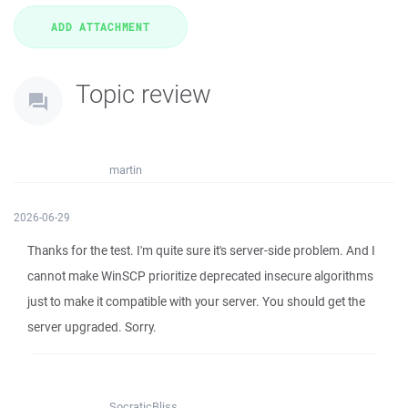
Topic review
martin
2026-06-29
Thanks for the test. I'm quite sure it's server-side problem. And I
cannot make WinSCP prioritize deprecated insecure algorithms
just to make it compatible with your server. You should get the
server upgraded. Sorry.
SocraticBliss