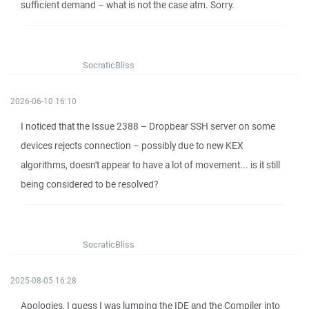
sufficient demand – what is not the case atm. Sorry.
SocraticBliss
2026-06-10 16:10
I noticed that the Issue 2388 – Dropbear SSH server on some
devices rejects connection – possibly due to new KEX
algorithms, doesn't appear to have a lot of movement... is it still
being considered to be resolved?
SocraticBliss
2025-08-05 16:28
Apologies, I guess I was lumping the IDE and the Compiler into