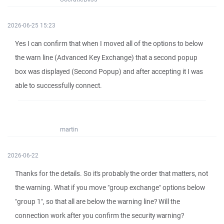
2026-06-25 15:23
Yes I can confirm that when I moved all of the options to below
the warn line (Advanced Key Exchange) that a second popup
box was displayed (Second Popup) and after accepting it I was
able to successfully connect.
martin
2026-06-22
Thanks for the details. So it's probably the order that matters, not
the warning. What if you move "group exchange" options below
"group 1", so that all are below the warning line? Will the
connection work after you confirm the security warning?