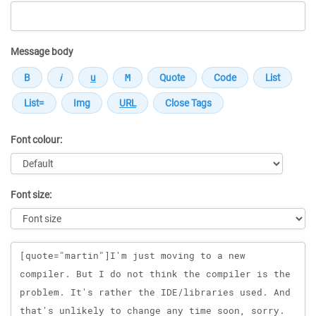
Message body
Font colour:
Font size:
Message