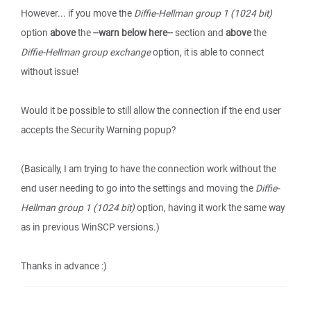
However... if you move the
Diffie-Hellman group 1 (1024 bit)
option
above
the
--warn below here--
section and
above
the
Diffie-Hellman group exchange
option, it is able to connect
without issue!
Would it be possible to still allow the connection if the end user
accepts the Security Warning popup?
(Basically, I am trying to have the connection work without the
end user needing to go into the settings and moving the
Diffie-
Hellman group 1 (1024 bit)
option, having it work the same way
as in previous WinSCP versions.)
Thanks in advance :)