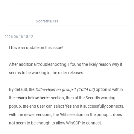
SocraticBliss
2026-06-18 15:12
I have an update on this issue!
After additional troubleshooting, I found the likely reason why it
seems to be working in the older releases...
By default, the
Diffie-Hellman group 1 (1024 bit)
option is within
the
--warn below here--
section, then at the Security warning
popup, the end user can select
Yes
and it successfully connects,
with the newer versions, the
Yes
selection on the popup... does
not seem to be enough to allow WinSCP to connect.