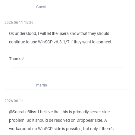
Guest
2026-06-11 15:26
Ok understood, I will let the users know that they should
continue to use WinSCP v6.3.1/7 if they want to connect.
Thanks!
martin
2026-06-11
@SocraticBliss: I believe that this is primarily server-side
problem. So it should be resolved on Dropbear side. A
workaround on WinSCP side is possible, but only if there's