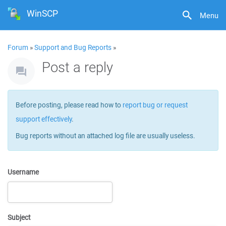
WinSCP
Menu
Forum
»
Support and Bug Reports
»
Post a reply
Before posting, please read how to
report bug or request
support effectively
.
Bug reports without an attached log file are usually useless.
Username
Subject