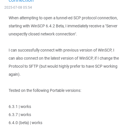
2025-07-08 05:54
When attempting to open a tunnel-ed SCP protocol connection,
starting with WinSCP 6.4.2 Beta, I immediately receive a "Server
unexpectly closed network connection".
I can successfully connect with previous version of WinSCP, I
can also connect on the latest version of WinSCP, if I change the
Protocol to SFTP (but would highly prefer to have SCP working
again).
Tested on the following Portable versions:
6.3.1 | works
6.3.7 | works
6.4.0 (beta) | works