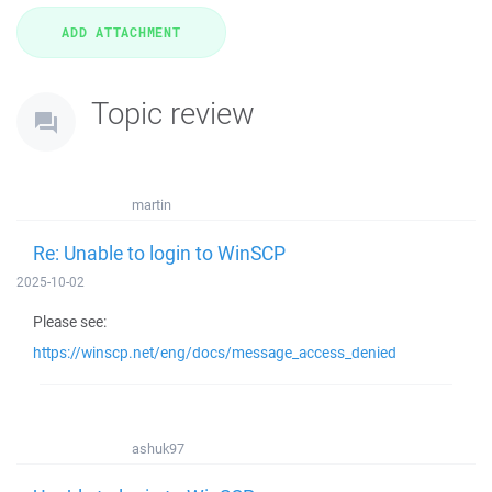
Topic review
martin
Re: Unable to login to WinSCP
2025-10-02
Please see:
https://winscp.net/eng/docs/message_access_denied
ashuk97