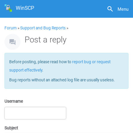
WinSCP
Menu
Forum
»
Support and Bug Reports
»
Post a reply
Before posting, please read how to
report bug or request
support effectively
.
Bug reports without an attached log file are usually useless.
Username
Subject