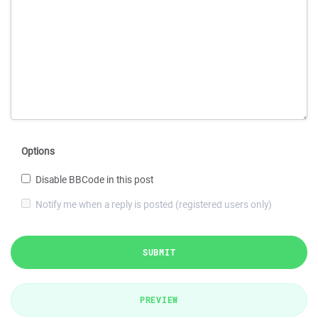
Options
Disable BBCode in this post
Notify me when a reply is posted (registered users only)
SUBMIT
PREVIEW