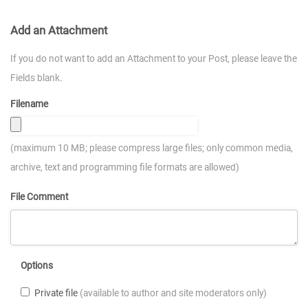
Add an Attachment
If you do not want to add an Attachment to your Post, please leave the
Fields blank.
Filename
(maximum 10 MB; please compress large files; only common media,
archive, text and programming file formats are allowed)
File Comment
Options
Private file
(available to author and site moderators only)