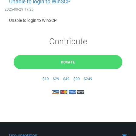
Unable to login to WinSCP
2025-09-29 17:25
Unable to login to WinSCP
Contribute
DONATE
$19
$29
$49
$99
$249
Documentation