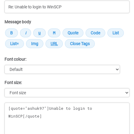
Message body
Font colour:
Font size:
Message