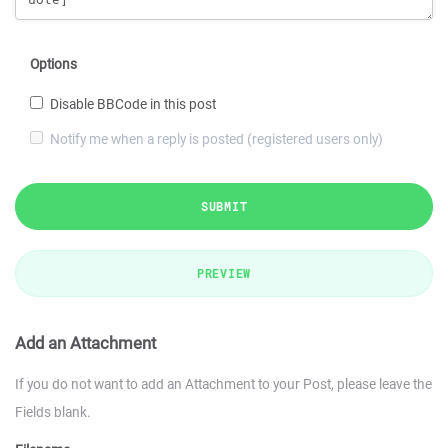
Options
Disable BBCode in this post
Notify me when a reply is posted (registered users only)
SUBMIT
PREVIEW
Add an Attachment
If you do not want to add an Attachment to your Post, please leave the
Fields blank.