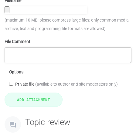
Filename
(maximum 10 MB; please compress large files; only common media,
archive, text and programming file formats are allowed)
File Comment
Options
Private file
(available to author and site moderators only)
Topic review