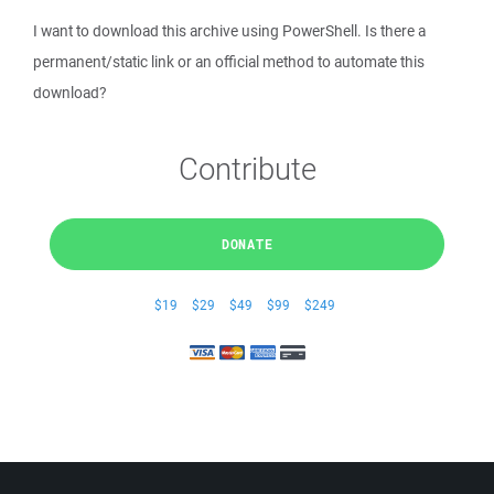
I want to download this archive using PowerShell. Is there a
permanent/static link or an official method to automate this
download?
Contribute
DONATE
$19
$29
$49
$99
$249