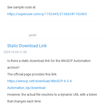
See sample code at:
https://superuser.com/q/1192445/213663#1192463
jackd
Static Download Link
2025-10-24 21:00
Is there a static download link for the WinSCP Automation
archive?
The official page provides this link:
https://winscp.net/download/WinSCP-6.5.4-
Automation.zip/download
However, the actual file resolves to a dynamic URL with a token
that changes each time.