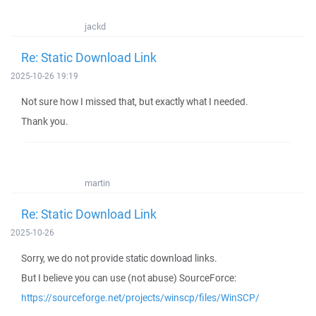
jackd
Re: Static Download Link
2025-10-26 19:19
Not sure how I missed that, but exactly what I needed.
Thank you.
martin
Re: Static Download Link
2025-10-26
Sorry, we do not provide static download links.
But I believe you can use (not abuse) SourceForce:
https://sourceforge.net/projects/winscp/files/WinSCP/