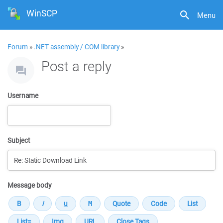
WinSCP
Menu
Forum
»
.NET assembly / COM library
»
Post a reply
Username
Subject
Message body