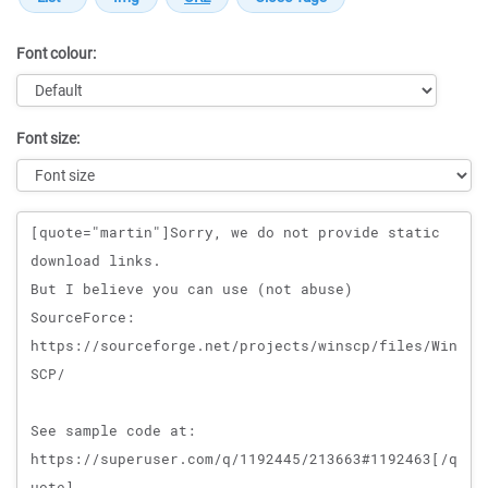
Font colour:
Font size:
Message