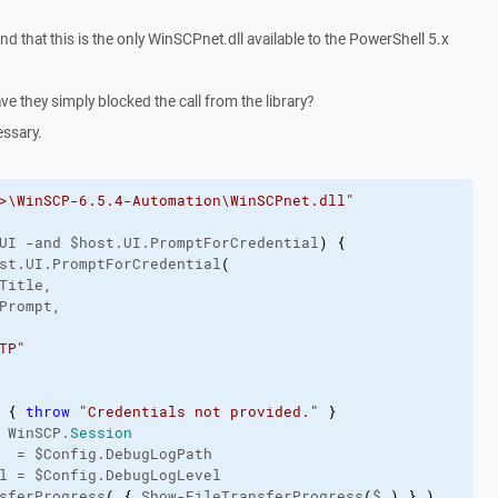
and that this is the only WinSCPnet.dll available to the PowerShell 5.x
ve they simply blocked the call from the library?
essary.
>\WinSCP-6.5.4-Automation\WinSCPnet.dll"
UI -and $host.UI.PromptForCredential
)
{
st.UI.PromptForCredential
(
Title,
Prompt,
TP"
{
throw
"Credentials not provided."
}
 WinSCP.
Session
  = $Config.DebugLogPath
l = $Config.DebugLogLevel
sferProgress
(
{
 Show-FileTransferProgress
(
$_
)
}
)