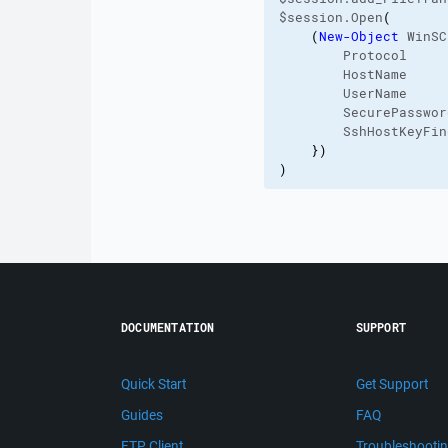
$session.Open
(
(
New-Object
 WinSC
        Protocol     
        HostName     
        UserName     
        SecurePasswor
        SshHostKeyFin
}
)
)
DOCUMENTATION
SUPPORT
Quick Start
Get Support
Guides
FAQ
FTP Client
Troubleshooti