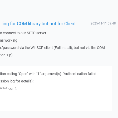
iling for COM library but not for Client
2025-11-11 09:48
to connect to our SFTP server.
was working.
/password via the WinSCP client (Full Install), but not via the COM
ion.zip).
tion calling "Open" with "1" argument(s): "Authentication failed.
ssion log for details):
*****.com".