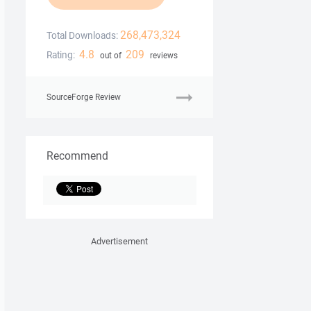
268,473,324
Total Downloads:
4.8
209
Rating:
out of
reviews
SourceForge Review
Recommend
Advertisement