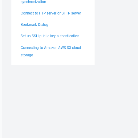
synchronization
Connect to FTP server or SFTP server
Bookmark Dialog
Set up SSH public key authentication
Connecting to Amazon AWS S3 cloud
storage