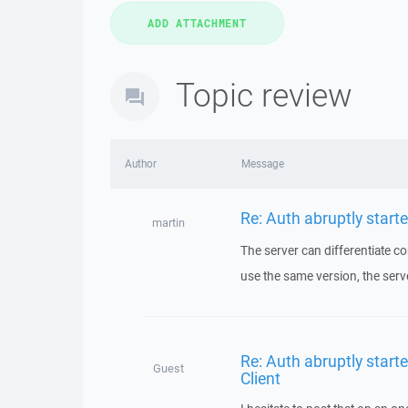
Topic review
Author
Message
Re: Auth abruptly started
martin
The server can differentiate co
use the same version, the serv
Re: Auth abruptly starte
Guest
Client