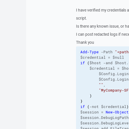
I have verified my credentials 
script.
Is there any known issue, or ha
I can post redacted logs if nec
Thank you
Add-Type
 -Path 
"<path
$credential = $null
if
(
$host -and $host.
    $credential = $ho
        $Config.Login
        $Config.Login
""
,
"MyCompany-SF
)
}
if
(
-not $credential
)
$session = 
New-Object
$session.DebugLogPath
$session.DebugLogLeve
$session.add_FileTran