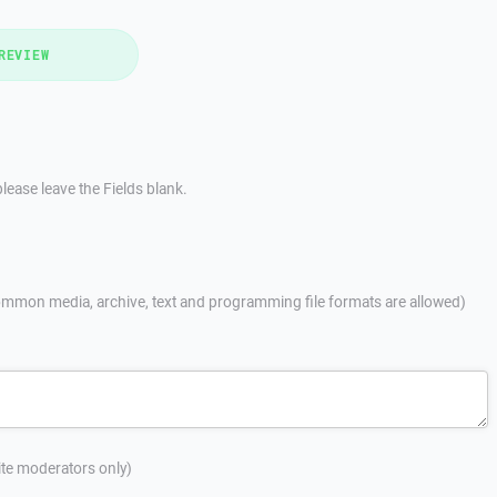
REVIEW
lease leave the Fields blank.
mmon media, archive, text and programming file formats are allowed)
site moderators only)