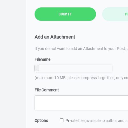
SUBMIT
P
Add an Attachment
If you do not want to add an Attachment to your Post, p
Filename
(maximum 10 MB; please compress large files; only co
File Comment
Options
Private file
(available to author and 