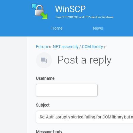
WinSCP
Free
SFTP, SCP, S3 and FTP client
for
Windows
Home
News
Forum
»
.NET assembly / COM library
»
Post a reply
Username
Subject
Message body