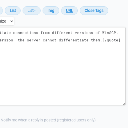
Notify me when a reply is posted (registered users only)