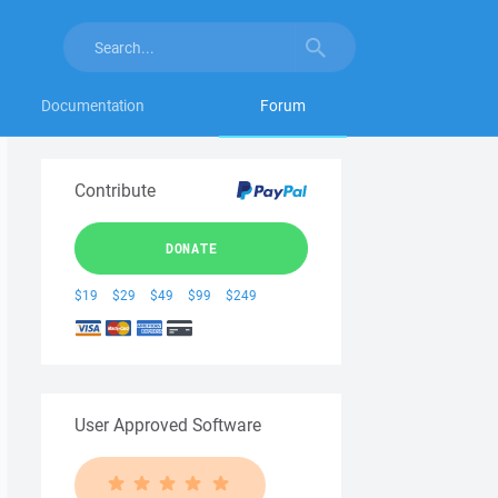
Documentation
Forum
Contribute
DONATE
$19
$29
$49
$99
$249
User Approved Software