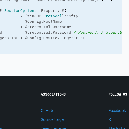
P.
SessionOptions
 -Property @
{
         = 
[
WinSCP.
Protocol
]
::Sftp
         = $Config.HostName
         = $credential.UserName
d        = $credential.Password 
# Password: A SecureStri
gerprint = $Config.HostKeyFingerprint
ASSOCIATIONS
FOLLOW US
GitHub
Facebook
SourceForge
X
ng
TeamForge.net
Mastodon