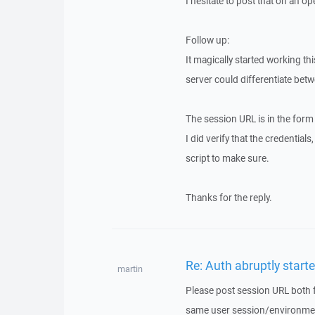
I hesitate to post that on an o
Follow up:
It magically started working t
server could differentiate betw
The session URL is in the fo
I did verify that the credential
script to make sure.
Thanks for the reply.
Re: Auth abruptly started
martin
Please post session URL both 
same user session/environme