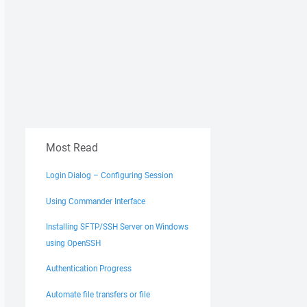
Most Read
Login Dialog – Configuring Session
Using Commander Interface
Installing SFTP/SSH Server on Windows
using OpenSSH
Authentication Progress
Automate file transfers or file