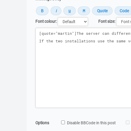
Font colour:
Font size:
Message
Options
Disable BBCode in this post