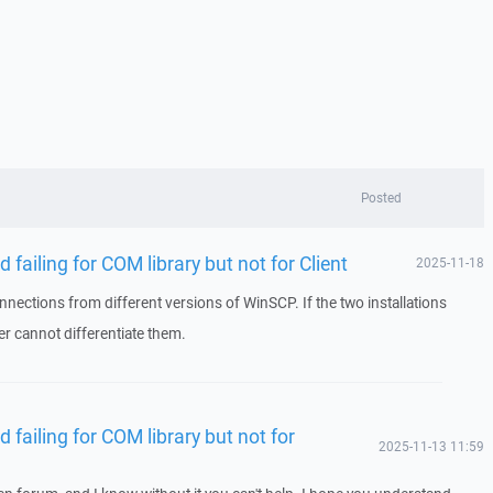
Posted
 failing for COM library but not for Client
2025-11-18
nnections from different versions of WinSCP. If the two installations
er cannot differentiate them.
d failing for COM library but not for
2025-11-13 11:59