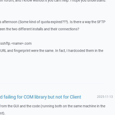
pen forum, and I know without it you can't help. I hope you understand.
his afternoon (Some kind of quota expired???). Is there a way the SFTP
een the two different installs and their connections?
rm sshftp.<name>.com
s, URL and fingerprint were the same. In fact, I hardcoded them in the
 failing for COM library but not for Client
2025-11-13
from the GUI and the code (running both on the same machine in the
nt).