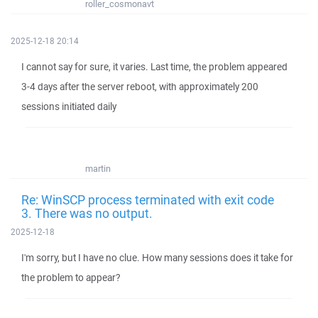
roller_cosmonavt
2025-12-18 20:14
I cannot say for sure, it varies. Last time, the problem appeared
3-4 days after the server reboot, with approximately 200
sessions initiated daily
martin
Re: WinSCP process terminated with exit code
3. There was no output.
2025-12-18
I'm sorry, but I have no clue. How many sessions does it take for
the problem to appear?