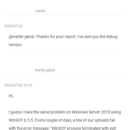
martin
2026-07-22
@martin.jakob: Thanks for your report. I've sent you the debug
version.
martin.jakob
2026-07-20 10:10
Hi,
I guess I have the same problem on Windows Server 2019 using
WinSCP 6.5.5. Every couple of days, a few of our uploads fail
with the error message: "WinSCP process terminated with exit