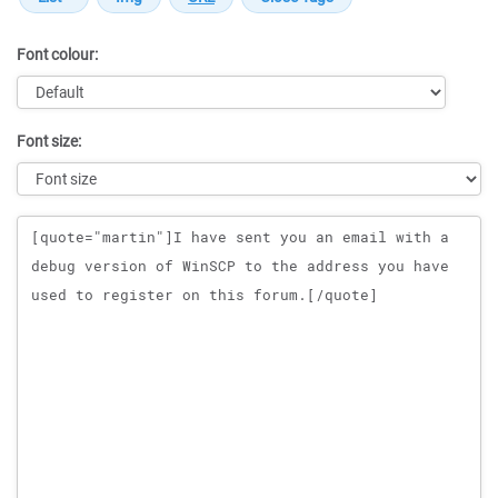
Font colour:
Font size:
Message