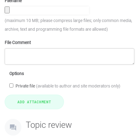
Filename
(maximum 10 MB; please compress large files; only common media,
archive, text and programming file formats are allowed)
File Comment
Options
Private file
(available to author and site moderators only)
Topic review