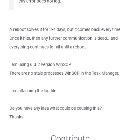
this error does not log.
A reboot solves it for 3-4 days, but it comes back every time.
Once it hits, then any further communication is dead...and
everything continues to fail until a reboot.
I am using 6.3.2 version WinSCP
There are no stale processes WinSCP in the Task Manager.
I am attaching the log file
Do you have any idea what could be causing this?
Thanks
Contribute