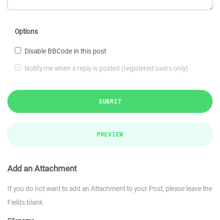
Options
Disable BBCode in this post
Notify me when a reply is posted (registered users only)
SUBMIT
PREVIEW
Add an Attachment
If you do not want to add an Attachment to your Post, please leave the
Fields blank.