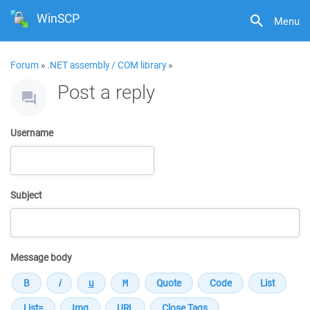
WinSCP
Menu
Forum
»
.NET assembly / COM library
»
Post a reply
Username
Subject
Message body