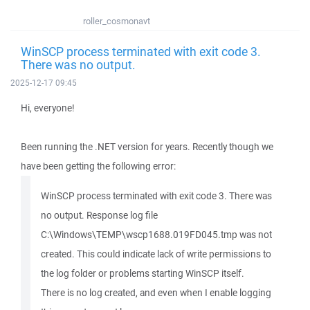
roller_cosmonavt
WinSCP process terminated with exit code 3.
There was no output.
2025-12-17 09:45
Hi, everyone!
Been running the .NET version for years. Recently though we
have been getting the following error:
WinSCP process terminated with exit code 3. There was
no output. Response log file
C:\Windows\TEMP\wscp1688.019FD045.tmp was not
created. This could indicate lack of write permissions to
the log folder or problems starting WinSCP itself.
There is no log created, and even when I enable logging