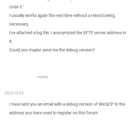
code 3."
I usually works again the next time without a reboot being
necessary.
I've attached a log file, I anonymized the SFTP server address in
it.
Could you maybe send me the debug version?
martin
2025-12-22
I have sent you an email with a debug version of WinSCP to the
address you have used to register on this forum.