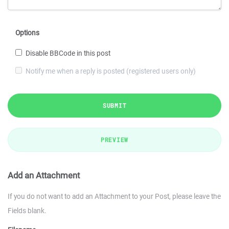
Options
Disable BBCode in this post
Notify me when a reply is posted (registered users only)
SUBMIT
PREVIEW
Add an Attachment
If you do not want to add an Attachment to your Post, please leave the
Fields blank.