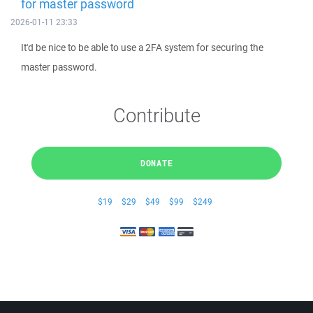
for master password
2026-01-11 23:33
It'd be nice to be able to use a 2FA system for securing the
master password.
Contribute
DONATE
$19
$29
$49
$99
$249