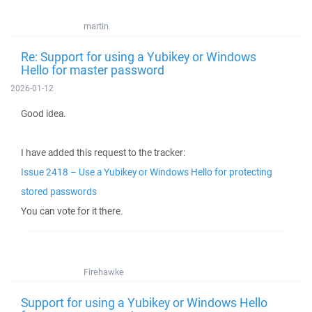
martin
Re: Support for using a Yubikey or Windows
Hello for master password
2026-01-12
Good idea.
I have added this request to the tracker:
Issue 2418 – Use a Yubikey or Windows Hello for protecting
stored passwords
You can vote for it there.
Firehawke
Support for using a Yubikey or Windows Hello