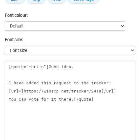
Font colour:
Font size:
Message