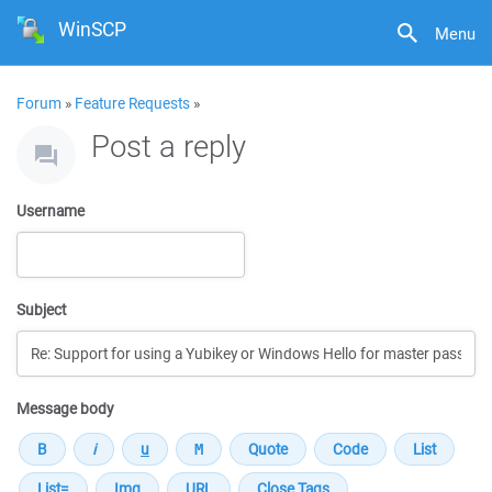
WinSCP
Menu
Forum
»
Feature Requests
»
Post a reply
Username
Subject
Message body