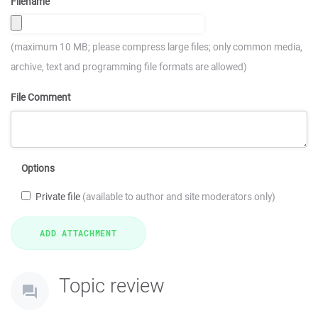
Filename
(maximum 10 MB; please compress large files; only common media,
archive, text and programming file formats are allowed)
File Comment
Options
Private file
(available to author and site moderators only)
Topic review