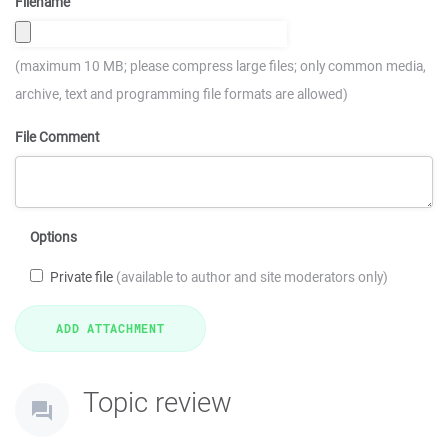
Filename
(maximum 10 MB; please compress large files; only common media,
archive, text and programming file formats are allowed)
File Comment
Options
Private file
(available to author and site moderators only)
Topic review