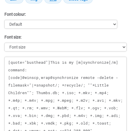
Font colour:
Font size:
Message