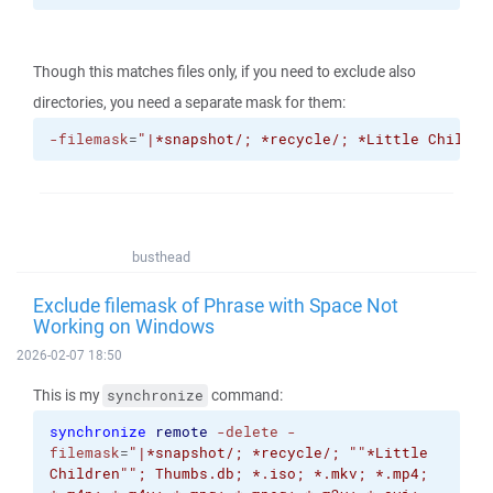
Though this matches files only, if you need to exclude also
directories, you need a separate mask for them:
-filemask
=
"|*snapshot/; *recycle/; *Little Childre
busthead
Exclude filemask of Phrase with Space Not
Working on Windows
2026-02-07 18:50
This is my
command:
synchronize
synchronize
remote
-delete
-
filemask
=
"|*snapshot/; *recycle/; "
"*Little
Children"
"; Thumbs.db; *.iso; *.mkv; *.mp4;