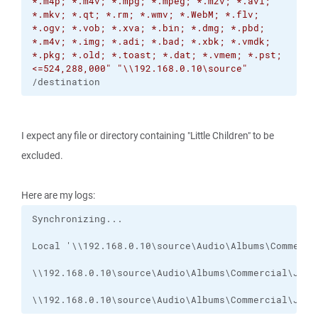
*.m4p; *.m4v; *.mpg; *.mpeg; *.m2v; *.avi;
*.mkv; *.qt; *.rm; *.wmv; *.WebM; *.flv;
*.ogv; *.vob; *.xva; *.bin; *.dmg; *.pbd;
*.m4v; *.img; *.adi; *.bad; *.xbk; *.vmdk;
*.pkg; *.old; *.toast; *.dat; *.vmem; *.pst;
<=524,288,000"
"\\192.168.0.10\source"
/destination
I expect any file or directory containing "Little Children" to be
excluded.
Here are my logs:
\\192.168.0.10\source\Audio\Albums\Commercial\Jump