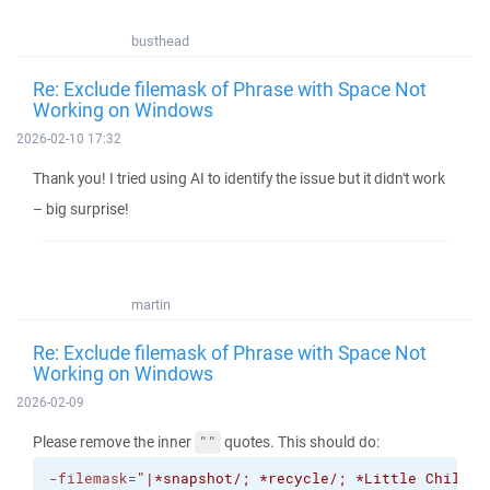
busthead
Re: Exclude filemask of Phrase with Space Not
Working on Windows
2026-02-10 17:32
Thank you! I tried using AI to identify the issue but it didn't work
– big surprise!
martin
Re: Exclude filemask of Phrase with Space Not
Working on Windows
2026-02-09
Please remove the inner
quotes. This should do:
""
-filemask
=
"|*snapshot/; *recycle/; *Little Childre