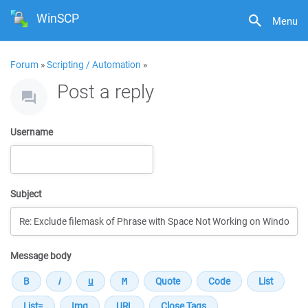
WinSCP
Menu
Forum
»
Scripting / Automation
»
Post a reply
Username
Subject
Message body