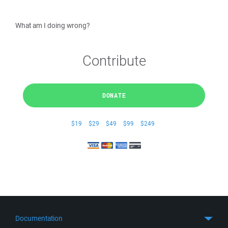
What am I doing wrong?
Contribute
DONATE
$19
$29
$49
$99
$249
Documentation