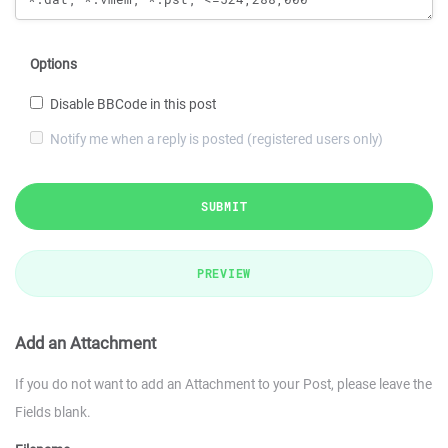
Options
Disable BBCode in this post
Notify me when a reply is posted (registered users only)
SUBMIT
PREVIEW
Add an Attachment
If you do not want to add an Attachment to your Post, please leave the
Fields blank.