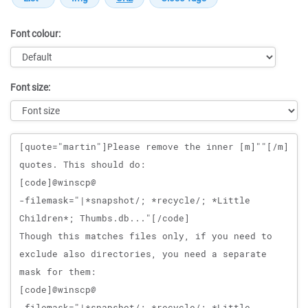
Font colour:
Font size:
Message