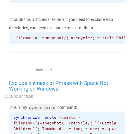
Though this matches files only, if you need to exclude also
directories, you need a separate mask for them:
-filemask
=
"|*snapshot/; *recycle/; *Little Childre
busthead
Exclude filemask of Phrase with Space Not
Working on Windows
2026-02-07 18:50
This is my
command:
synchronize
synchronize
remote
-delete
-
filemask
=
"|*snapshot/; *recycle/; "
"*Little
Children"
"; Thumbs.db; *.iso; *.mkv; *.mp4;