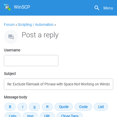
WinSCP
Menu
Forum
»
Scripting / Automation
»
Post a reply
Username
Subject
Message body