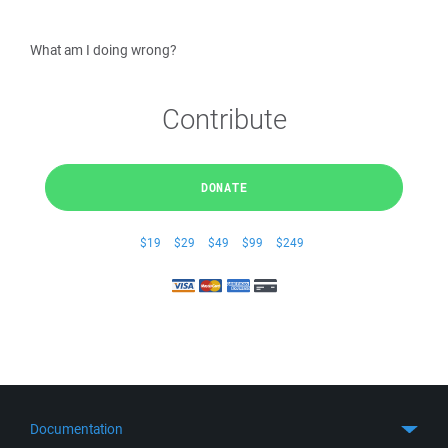
What am I doing wrong?
Contribute
DONATE
$19
$29
$49
$99
$249
Documentation