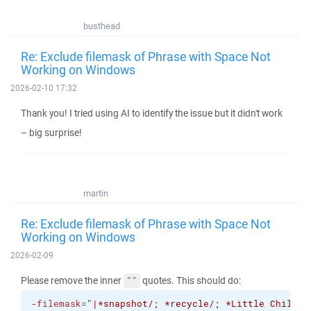
busthead
Re: Exclude filemask of Phrase with Space Not
Working on Windows
2026-02-10 17:32
Thank you! I tried using AI to identify the issue but it didn't work
– big surprise!
martin
Re: Exclude filemask of Phrase with Space Not
Working on Windows
2026-02-09
Please remove the inner
quotes. This should do:
""
-filemask
=
"|*snapshot/; *recycle/; *Little Childre