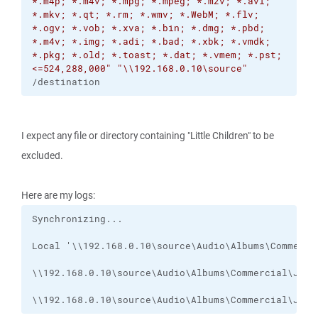
*.m4p; *.m4v; *.mpg; *.mpeg; *.m2v; *.avi;
*.mkv; *.qt; *.rm; *.wmv; *.WebM; *.flv;
*.ogv; *.vob; *.xva; *.bin; *.dmg; *.pbd;
*.m4v; *.img; *.adi; *.bad; *.xbk; *.vmdk;
*.pkg; *.old; *.toast; *.dat; *.vmem; *.pst;
<=524,288,000"
"\\192.168.0.10\source"
/destination
I expect any file or directory containing "Little Children" to be
excluded.
Here are my logs:
\\192.168.0.10\source\Audio\Albums\Commercial\Jump