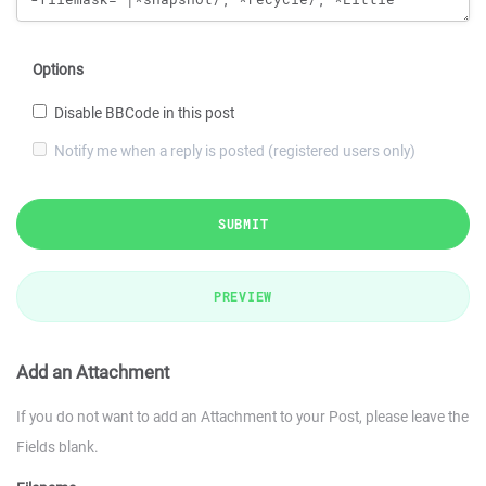
Options
Disable BBCode in this post
Notify me when a reply is posted (registered users only)
SUBMIT
PREVIEW
Add an Attachment
If you do not want to add an Attachment to your Post, please leave the
Fields blank.