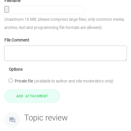
Filename
(maximum 10 MB; please compress large files; only common media,
archive, text and programming file formats are allowed)
File Comment
Options
Private file
(available to author and site moderators only)
Topic review