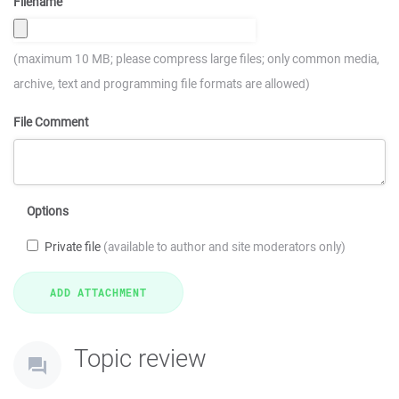
Filename
(maximum 10 MB; please compress large files; only common media,
archive, text and programming file formats are allowed)
File Comment
Options
Private file
(available to author and site moderators only)
Topic review