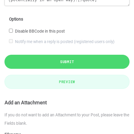
Options
Disable BBCode in this post
Notify me when a reply is posted (registered users only)
SUBMIT
PREVIEW
Add an Attachment
If you do not want to add an Attachment to your Post, please leave the
Fields blank.