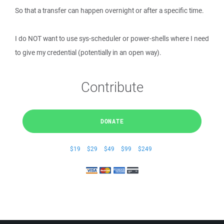
So that a transfer can happen overnight or after a specific time.
I do NOT want to use sys-scheduler or power-shells where I need
to give my credential (potentially in an open way).
Contribute
DONATE
$19
$29
$49
$99
$249