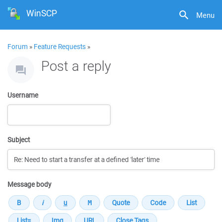
WinSCP
Menu
Forum
»
Feature Requests
»
Post a reply
Username
Subject
Message body