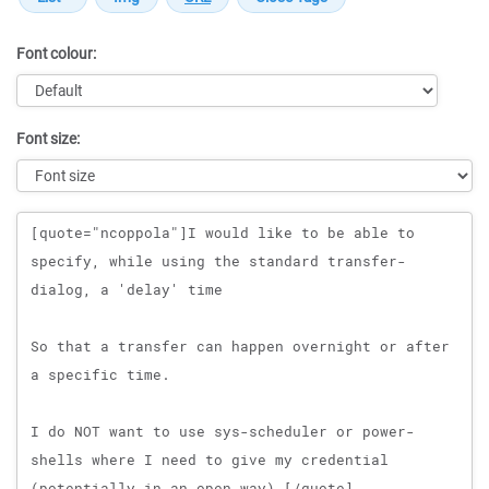
Font colour:
Font size:
Message