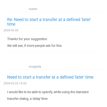
martin
Re: Need to start a transfer at a defined 'later'
time
2026-02-26
Thanks for your suggestion.
We will see, if more people ask for this.
ncoppola
Need to start a transfer at a defined 'later' time
2026-02-23 14:33
I would like to be able to specify, while using the standard
transfer-dialog, a 'delay' time