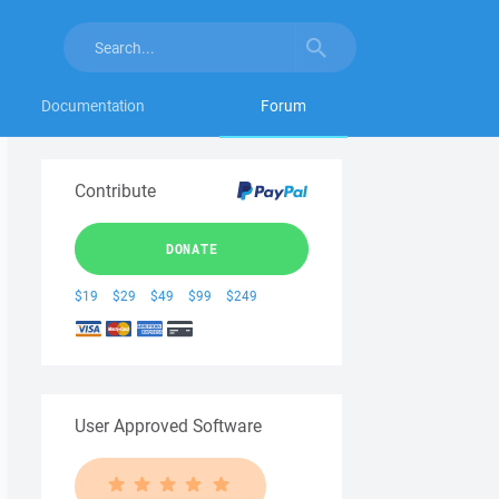
Documentation
Forum
Contribute
DONATE
$19
$29
$49
$99
$249
User Approved Software