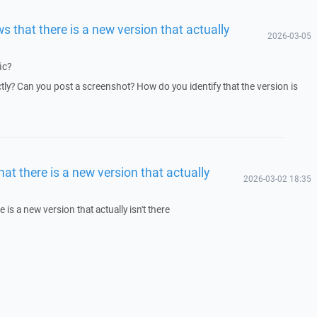
s that there is a new version that actually
2026-03-05
ic?
y? Can you post a screenshot? How do you identify that the version is
at there is a new version that actually
2026-03-02 18:35
 is a new version that actually isn't there