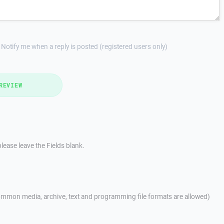
Notify me when a reply is posted (registered users only)
REVIEW
lease leave the Fields blank.
mmon media, archive, text and programming file formats are allowed)