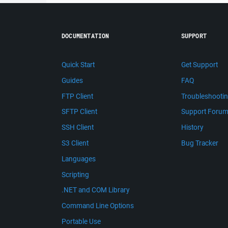
DOCUMENTATION
SUPPORT
Quick Start
Get Support
Guides
FAQ
FTP Client
Troubleshooti
SFTP Client
Support Foru
SSH Client
History
S3 Client
Bug Tracker
Languages
Scripting
.NET and COM Library
Command Line Options
Portable Use