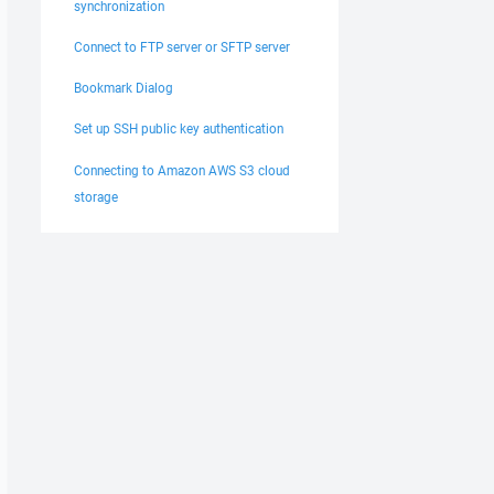
synchronization
Connect to FTP server or SFTP server
Bookmark Dialog
Set up SSH public key authentication
Connecting to Amazon AWS S3 cloud
storage