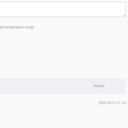
site moderators only)
Posted
2026-03-11 01:14