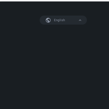
English