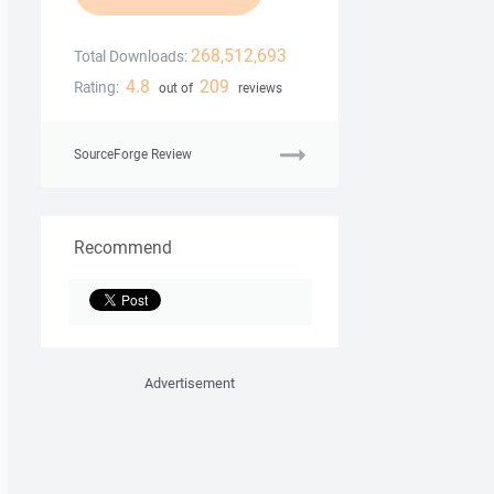
268,512,693
Total Downloads:
4.8
209
Rating:
out of
reviews
SourceForge Review
Recommend
Advertisement