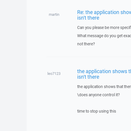
Re: the application show
martin
isn't there
Can you please be more specif
What message do you get exactl
not there?
the application shows th
leo7123
isn't there
the application shows that there
\does anyone control it?
time to stop using this