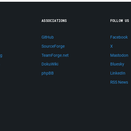
ASSOCIATIONS
FOLLOW US
GitHub
Facebook
SourceForge
X
ng
TeamForge.net
Mastodon
m
DokuWiki
Bluesky
phpBB
LinkedIn
RSS News