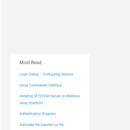
Most Read
Login Dialog – Configuring Session
Using Commander Interface
Installing SFTP/SSH Server on Windows
using OpenSSH
Authentication Progress
Automate file transfers or file