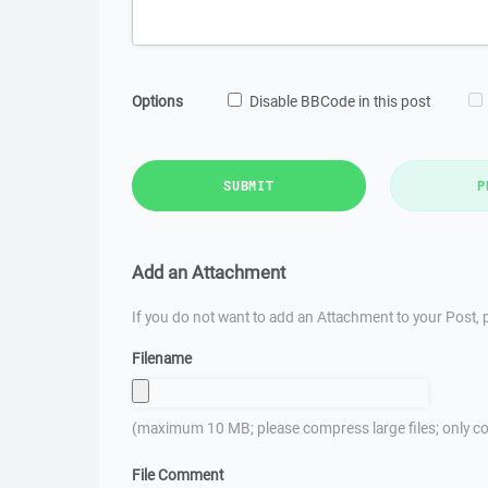
Options
Disable BBCode in this post
SUBMIT
P
Add an Attachment
If you do not want to add an Attachment to your Post, p
Filename
(maximum 10 MB; please compress large files; only co
File Comment