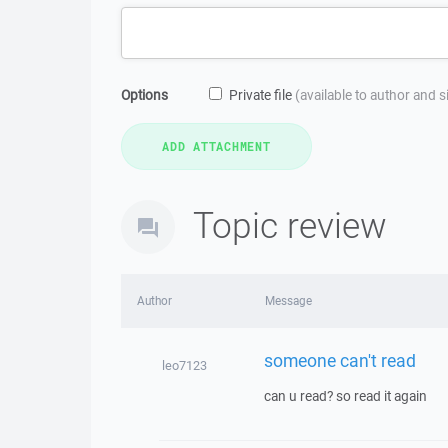
Options
Private file
(available to author and 
Topic review
Author
Message
someone can't read
leo7123
can u read? so read it again