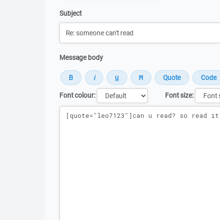
Subject
Message body
Font colour:
Font size:
Message