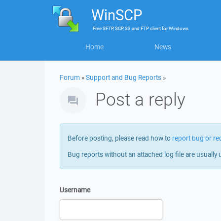
WinSCP
Free
SFTP, SCP, S3 and FTP client
for
Windows
Home
News
Forum
»
Support and Bug Reports
»
Post a reply
Before posting, please read how to
report bug or re
Bug reports without an attached log file are usually 
Username