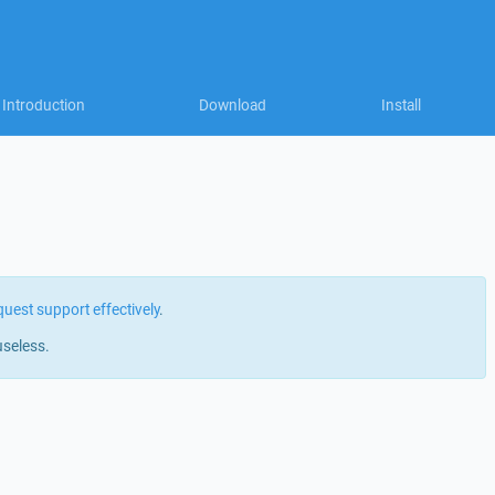
Introduction
Download
Install
quest support effectively
.
useless.