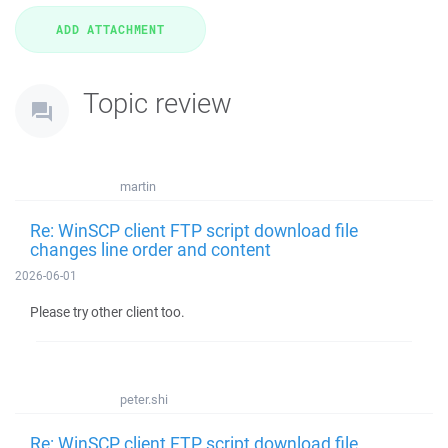
Topic review
martin
Re: WinSCP client FTP script download file
changes line order and content
2026-06-01
Please try other client too.
peter.shi
Re: WinSCP client FTP script download file