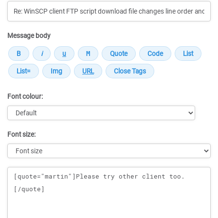
Message body
Font colour:
Font size:
Message