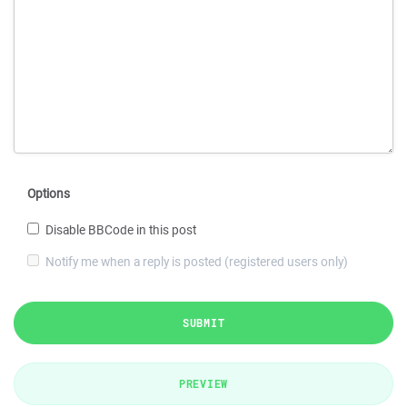
Options
Disable BBCode in this post
Notify me when a reply is posted (registered users only)
SUBMIT
PREVIEW