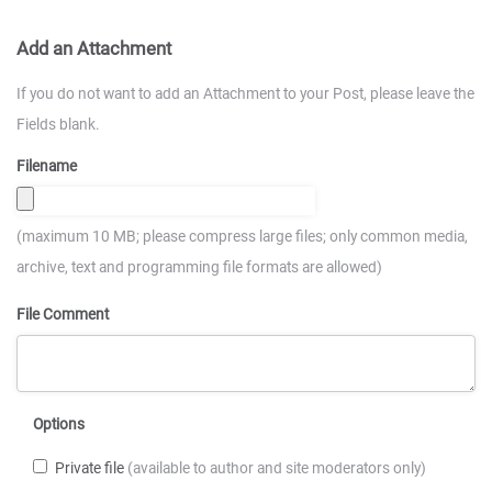
Add an Attachment
If you do not want to add an Attachment to your Post, please leave the
Fields blank.
Filename
(maximum 10 MB; please compress large files; only common media,
archive, text and programming file formats are allowed)
File Comment
Options
Private file
(available to author and site moderators only)