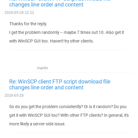
changes line order and content
2026-05-28 22:22
Thanks for the reply.
I get the problem randomly – maybe 7 times out 10. Also get it
with WinSCP GUI too. Haven't try other clients.
martin
Re: WinSCP client FTP script download file
changes line order and content
2026-05-28
So do you get the problem consistently? Or is it random? Do you
get it with WinSCP GUI too? With other FTP clients? In general, it's
more likely a server-side issue.