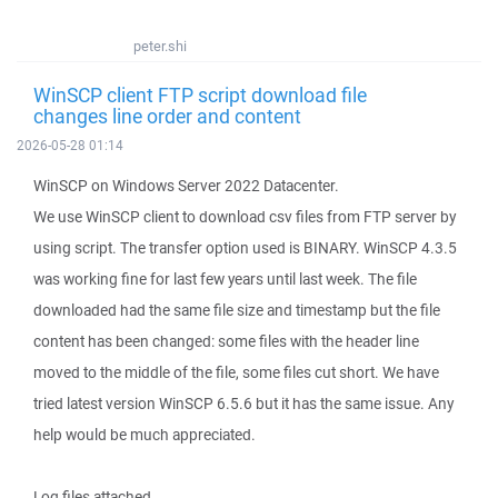
peter.shi
WinSCP client FTP script download file
changes line order and content
2026-05-28 01:14
WinSCP on Windows Server 2022 Datacenter.
We use WinSCP client to download csv files from FTP server by
using script. The transfer option used is BINARY. WinSCP 4.3.5
was working fine for last few years until last week. The file
downloaded had the same file size and timestamp but the file
content has been changed: some files with the header line
moved to the middle of the file, some files cut short. We have
tried latest version WinSCP 6.5.6 but it has the same issue. Any
help would be much appreciated.
Log files attached.