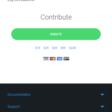
Contribute
DONATE
$19
$29
$49
$99
$249
Documentation
Quick Start
Support
Guides