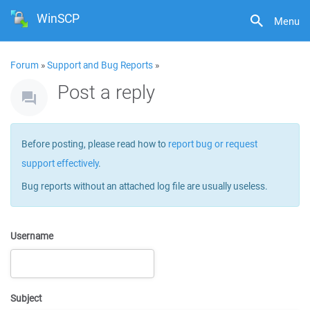
WinSCP
Menu
Forum
»
Support and Bug Reports
»
Post a reply
Before posting, please read how to
report bug or request
support effectively
.
Bug reports without an attached log file are usually useless.
Username
Subject