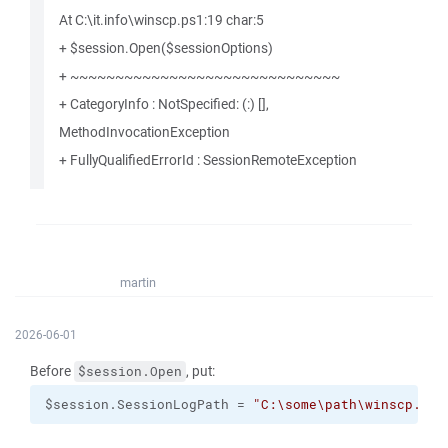
At C:\it.info\winscp.ps1:19 char:5
+ $session.Open($sessionOptions)
+ ~~~~~~~~~~~~~~~~~~~~~~~~~~~~~~
+ CategoryInfo : NotSpecified: (:) [],
MethodInvocationException
+ FullyQualifiedErrorId : SessionRemoteException
martin
2026-06-01
Before
, put:
$session.Open
$session.SessionLogPath = 
"C:\some\path\winscp.log