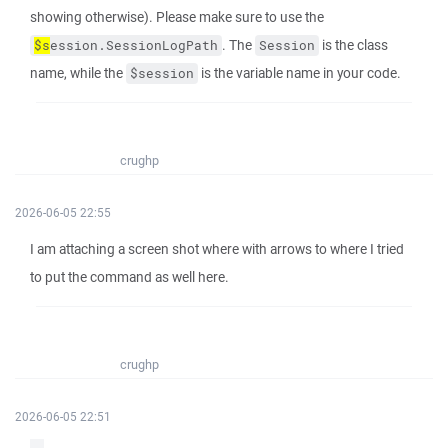
showing otherwise). Please make sure to use the
. The
is the class
$s
ession.SessionLogPath
Session
name, while the
is the variable name in your code.
$session
crughp
2026-06-05 22:55
I am attaching a screen shot where with arrows to where I tried
to put the command as well here.
crughp
2026-06-05 22:51