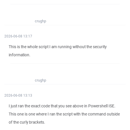
crughp
2026-06-08 13:17
This is the whole script I am running without the security
information.
crughp
2026-06-08 13:13
I just ran the exact code that you see above in Powershell ISE.
This one is one where I ran the script with the command outside
of the curly brackets.