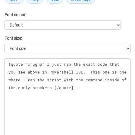
Font colour:
Font size:
Message