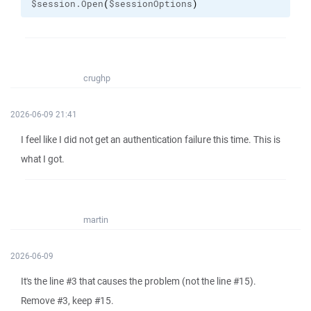
$session.Open
(
$sessionOptions
)
crughp
2026-06-09 21:41
I feel like I did not get an authentication failure this time. This is
what I got.
martin
2026-06-09
It's the line #3 that causes the problem (not the line #15).
Remove #3, keep #15.