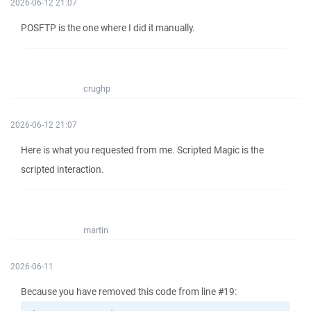
2026-06-12 21:07
POSFTP is the one where I did it manually.
crughp
2026-06-12 21:07
Here is what you requested from me. Scripted Magic is the
scripted interaction.
martin
2026-06-11
Because you have removed this code from line #19: