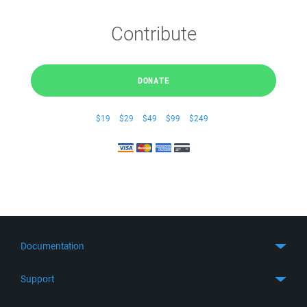
Contribute
DONATE
$19
$29
$49
$99
$249
Documentation
Quick Start
Support
Guides
Get Support