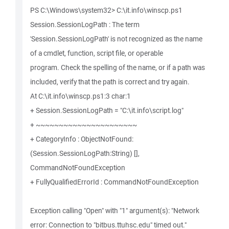
PS C:\Windows\system32> C:\it.info\winscp.ps1
Session.SessionLogPath : The term
'Session.SessionLogPath' is not recognized as the name
of a cmdlet, function, script file, or operable
program. Check the spelling of the name, or if a path was
included, verify that the path is correct and try again.
At C:\it.info\winscp.ps1:3 char:1
+ Session.SessionLogPath = "C:\it.info\script.log"
+ ~~~~~~~~~~~~~~~~~~~~~~
+ CategoryInfo : ObjectNotFound:
(Session.SessionLogPath:String) [],
CommandNotFoundException
+ FullyQualifiedErrorId : CommandNotFoundException
Exception calling "Open" with "1" argument(s): "Network
error: Connection to "bitbus.ttuhsc.edu" timed out."