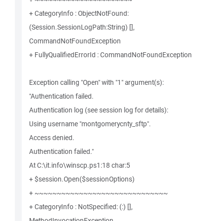
+ CategoryInfo : ObjectNotFound:
(Session.SessionLogPath:String) [],
CommandNotFoundException
+ FullyQualifiedErrorId : CommandNotFoundException
Exception calling "Open" with "1" argument(s):
"Authentication failed.
Authentication log (see session log for details):
Using username "montgomerycnty_sftp".
Access denied.
Authentication failed."
At C:\it.info\winscp.ps1:18 char:5
+ $session.Open($sessionOptions)
+ ~~~~~~~~~~~~~~~~~~~~~~~~~~~~~~
+ CategoryInfo : NotSpecified: (:) [],
MethodInvocationException