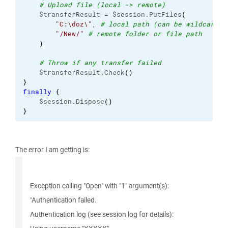
# Upload file (local -> remote)
    $transferResult = $session.PutFiles
(
"C:\doz\"
, 
# local path (can be wildcard)
"/New/"
# remote folder or file path
)
# Throw if any transfer failed
    $transferResult.Check
(
)
}
finally
{
    $session.Dispose
(
)
}
The error I am getting is:
Exception calling "Open" with "1" argument(s):
"Authentication failed.
Authentication log (see session log for details):