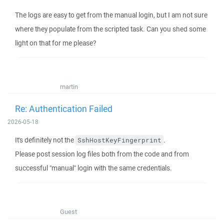
The logs are easy to get from the manual login, but I am not sure
where they populate from the scripted task. Can you shed some
light on that for me please?
martin
Re: Authentication Failed
2026-05-18
It's definitely not the
.
SshHostKeyFingerprint
Please post session log files both from the code and from
successful "manual" login with the same credentials.
Guest