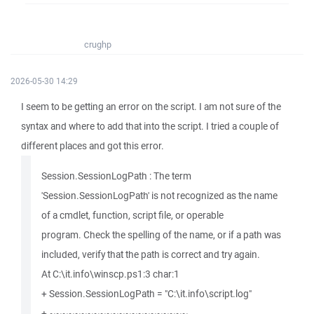
crughp
2026-05-30 14:29
I seem to be getting an error on the script. I am not sure of the
syntax and where to add that into the script. I tried a couple of
different places and got this error.
Session.SessionLogPath : The term
'Session.SessionLogPath' is not recognized as the name
of a cmdlet, function, script file, or operable
program. Check the spelling of the name, or if a path was
included, verify that the path is correct and try again.
At C:\it.info\winscp.ps1:3 char:1
+ Session.SessionLogPath = "C:\it.info\script.log"
+ ~~~~~~~~~~~~~~~~~~~~~~