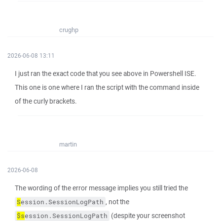
crughp
2026-06-08 13:11
I just ran the exact code that you see above in Powershell ISE.
This one is one where I ran the script with the command inside
of the curly brackets.
martin
2026-06-08
The wording of the error message implies you still tried the
, not the
S
ession.SessionLogPath
(despite your screenshot
$s
ession.SessionLogPath