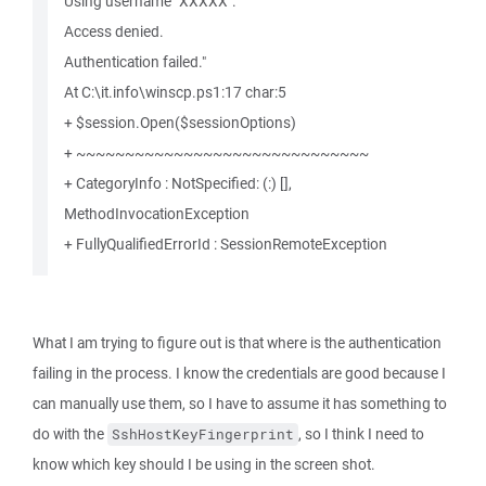
Using username "XXXXX".
Access denied.
Authentication failed."
At C:\it.info\winscp.ps1:17 char:5
+ $session.Open($sessionOptions)
+ ~~~~~~~~~~~~~~~~~~~~~~~~~~~~~~
+ CategoryInfo : NotSpecified: (:) [],
MethodInvocationException
+ FullyQualifiedErrorId : SessionRemoteException
What I am trying to figure out is that where is the authentication
failing in the process. I know the credentials are good because I
can manually use them, so I have to assume it has something to
do with the
, so I think I need to
SshHostKeyFingerprint
know which key should I be using in the screen shot.