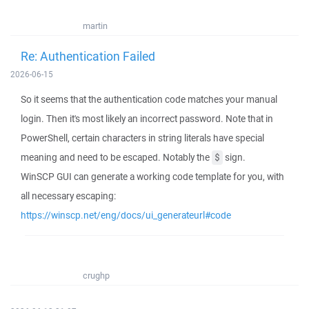
martin
Re: Authentication Failed
2026-06-15
So it seems that the authentication code matches your manual
login. Then it's most likely an incorrect password. Note that in
PowerShell, certain characters in string literals have special
meaning and need to be escaped. Notably the
sign.
$
WinSCP GUI can generate a working code template for you, with
all necessary escaping:
https://winscp.net/eng/docs/ui_generateurl#code
crughp