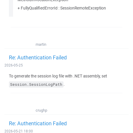
+ FullyQualifiedErrorId : SessionRemoteException
martin
Re: Authentication Failed
2026-05-25
To generate the session log file with .NET assembly, set
.
Session.SessionLogPath
crughp
Re: Authentication Failed
2026-05-21 18:00