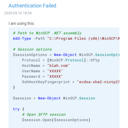
Authentication Failed
2026-05-16 18:54
I am using this:
# Path to WinSCP .NET assembly
Add-Type
 -Path 
"C:\Program Files (x86)\WinSCP\WinS
# Session options
$sessionOptions = 
New-Object
 WinSCP.
SessionOptions
    Protocol = 
[
WinSCP.
Protocol
]
::Sftp
    HostName = 
"blah.com"
    UserName = 
"XXXXX"
    Password = 
"XXXXX"
    SshHostKeyFingerprint = 
"ecdsa-sha2-nistp256 2
}
$session = 
New-Object
 WinSCP.
Session
try
{
# Open SFTP session
    $session.Open
(
$sessionOptions
)