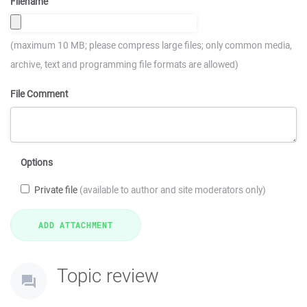
Filename
(maximum 10 MB; please compress large files; only common media,
archive, text and programming file formats are allowed)
File Comment
Options
Private file
(available to author and site moderators only)
Topic review