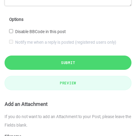
Options
Disable BBCode in this post
Notify me when a reply is posted (registered users only)
SUBMIT
PREVIEW
Add an Attachment
If you do not want to add an Attachment to your Post, please leave the
Fields blank.