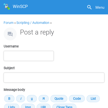
WinSCP
Menu
Forum
»
Scripting / Automation
»
Post a reply
Username
Subject
Message body