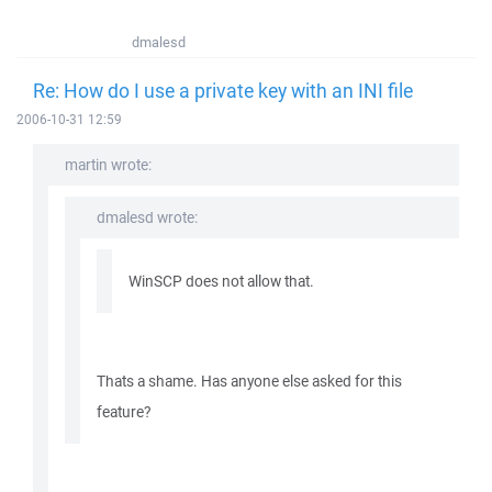
dmalesd
Re: How do I use a private key with an INI file
2006-10-31 12:59
martin wrote:
dmalesd wrote:
WinSCP does not allow that.
Thats a shame. Has anyone else asked for this
feature?