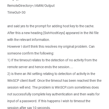
RemoteDirectory=/AMW/Output
TimeOut=30
and said yes to the prompt for adding host key to the cache.
After this a new heading [SshHostKeys] appeared in the INI file
with the relevant information.
However I don't think this resolves my original problem. Can
someone confirm the following:
1) If the timeout relates to the detection of no activity from the
remote server and hence ends the session....
2) is there an INI setting relating to detection of activity in the
WinSCP client itself. Once the timeout has been reached then the
session will end. The problem is WinSCP.com sometimes does
not successfully complete key authentication and then waits for
input of a password. If this happens I wish to timeout the
session after say 10 seconds.