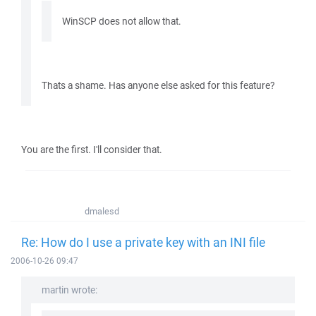
WinSCP does not allow that.
Thats a shame. Has anyone else asked for this feature?
You are the first. I'll consider that.
dmalesd
Re: How do I use a private key with an INI file
2006-10-26 09:47
martin wrote: