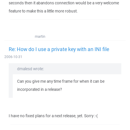
seconds then it abandons connection would be a very welcome
feature to make this a little more robust.
martin
Re: How do I use a private key with an INI file
2006-10-31
dmalesd wrote:
Can you give me any time frame for when it can be
incorporated in a release?
I have no fixed plans for a next release, yet. Sorry :-(