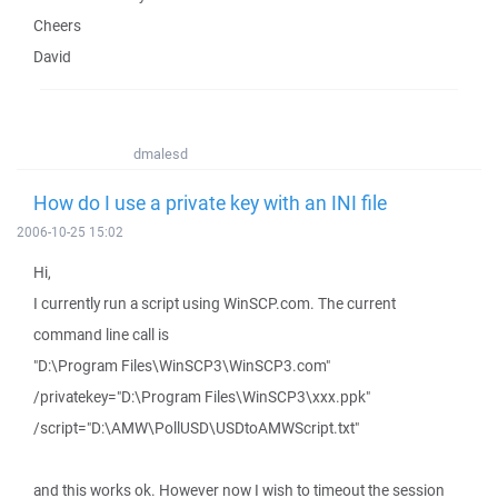
Cheers
David
dmalesd
How do I use a private key with an INI file
2006-10-25 15:02
Hi,
I currently run a script using WinSCP.com. The current
command line call is
"D:\Program Files\WinSCP3\WinSCP3.com"
/privatekey="D:\Program Files\WinSCP3\xxx.ppk"
/script="D:\AMW\PollUSD\USDtoAMWScript.txt"
and this works ok. However now I wish to timeout the session