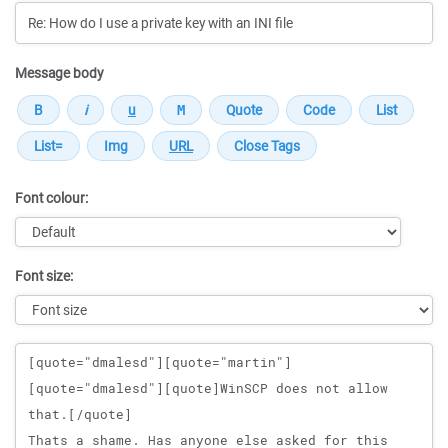
Message body
Font colour:
Font size:
Message