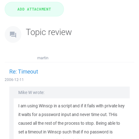
Topic review
martin
Re: Timeout
2006-12-11
Mike W wrote:
I am using Winscp in a script and if it fails with private key
it waits for a psssword input and never time out. THis
caused all the rest of the process to stop. Being able to
set a timeout in Winscp such that if no password is