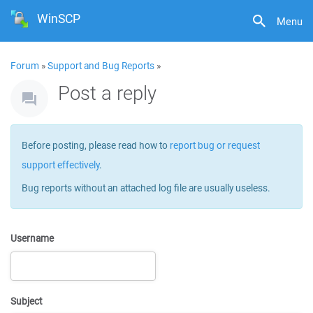
WinSCP
Menu
Forum
»
Support and Bug Reports
»
Post a reply
Before posting, please read how to
report bug or request
support effectively
.
Bug reports without an attached log file are usually useless.
Username
Subject