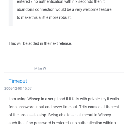
entered / no authentication within x seconds then it
abandons connection would be a very welcome feature
to make this a little more robust.
This will be added in the next release.
Mike W
Timeout
2006-12-08 15:07
I am using Winscp in a script and if it fails with private key it waits
for a psssword input and never time out. THis caused all the rest
of the process to stop. Being able to set a timeout in Winscp
such that if no password is entered / no authentication within x