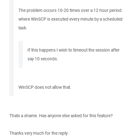
The problem occurs 10-20 times over a 12 hour period
where WinSCP is executed every minute by a scheduled
task.
If this happens I wish to timeout the session after
say 10 seconds.
WinSCP does not allow that.
Thats a shame. Has anyone else asked for this feature?
Thanks very much for the reply.