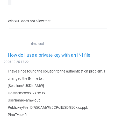
WinSCP does not allow that.
dmalesd
How do I use a private key with an INI file
2006-10-25 17:22
I have since found the solution to the authentication problem. I
changed the INI file to :
[Sessions\USDtoAMW]
Hostname=xxx.xx.xx.xx
Username=amw-out
PublickeyFile=D:%5CAMW%5CPollUSD%5Cxxx.ppk
PingType=0