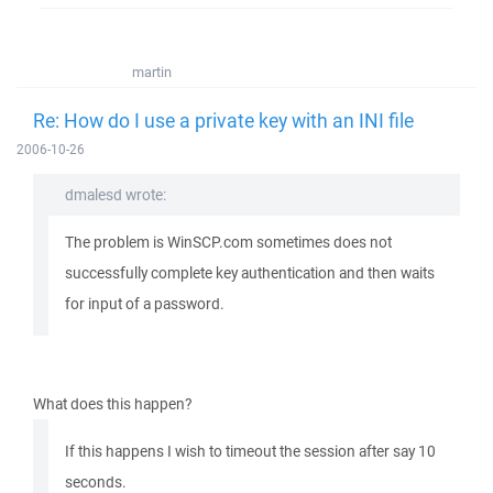
martin
Re: How do I use a private key with an INI file
2006-10-26
dmalesd wrote:
The problem is WinSCP.com sometimes does not
successfully complete key authentication and then waits
for input of a password.
What does this happen?
If this happens I wish to timeout the session after say 10
seconds.