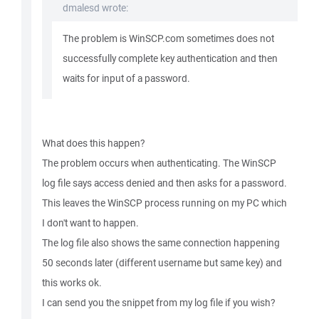
dmalesd wrote:
The problem is WinSCP.com sometimes does not
successfully complete key authentication and then
waits for input of a password.
What does this happen?
The problem occurs when authenticating. The WinSCP
log file says access denied and then asks for a password.
This leaves the WinSCP process running on my PC which
I don't want to happen.
The log file also shows the same connection happening
50 seconds later (different username but same key) and
this works ok.
I can send you the snippet from my log file if you wish?