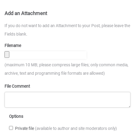
Add an Attachment
If you do not want to add an Attachment to your Post, please leave the
Fields blank.
Filename
(maximum 10 MB; please compress large files; only common media,
archive, text and programming file formats are allowed)
File Comment
Options
Private file
(available to author and site moderators only)