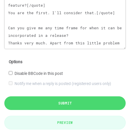
Options
Disable BBCode in this post
Notify me when a reply is posted (registered users only)
SUBMIT
PREVIEW