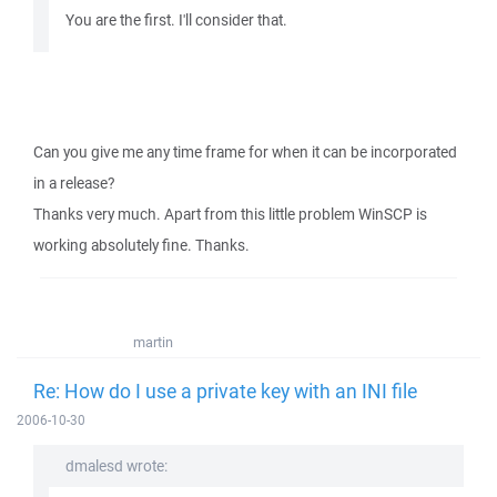
You are the first. I'll consider that.
Can you give me any time frame for when it can be incorporated
in a release?
Thanks very much. Apart from this little problem WinSCP is
working absolutely fine. Thanks.
martin
Re: How do I use a private key with an INI file
2006-10-30
dmalesd wrote: