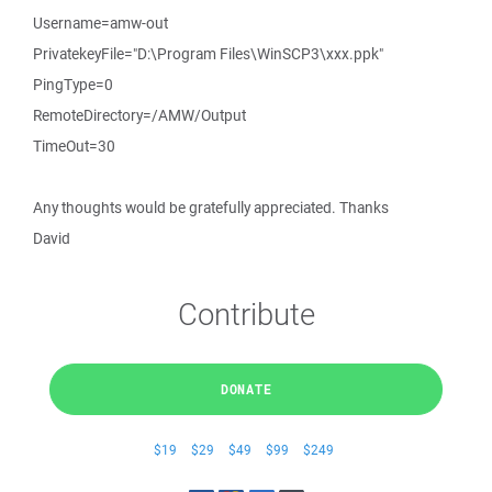
Username=amw-out
PrivatekeyFile="D:\Program Files\WinSCP3\xxx.ppk"
PingType=0
RemoteDirectory=/AMW/Output
TimeOut=30
Any thoughts would be gratefully appreciated. Thanks
David
Contribute
DONATE
$19
$29
$49
$99
$249