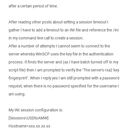
after a certain period of time.
After reading other posts about setting a session timeout I
gather I have to add a timeout to an INI file and reference the /ini
in my command line call to create a session.
After a number of attempts I cannot seem to connect to the
server whereby WinSCP uses the key file in the authentication
process. It finds the server and (as I have batch turned off in my
script file) then I am prompted to verify the "The server's rsa2 key
fingerprint". When I reply yes I am still prompted with a password
request, when there is no password specified for the username I
am using.
My INI session configuration is:
[Sessions\USDtoAMW]
Hostname=xxx.xx.xx.xx