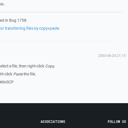
is.
ed in Bug 1758:
r transferring files by copy+paste
2003-06-24 21:15
ect a file, then right-click
Copy
,
ht-click
Paste
the file.
in WinSCP
ASSOCIATIONS
FOLLOW US