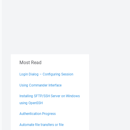
Most Read
Login Dialog – Configuring Session
Using Commander Interface
Installing SFTP/SSH Server on Windows
using OpenSSH
Authentication Progress
Automate file transfers or file