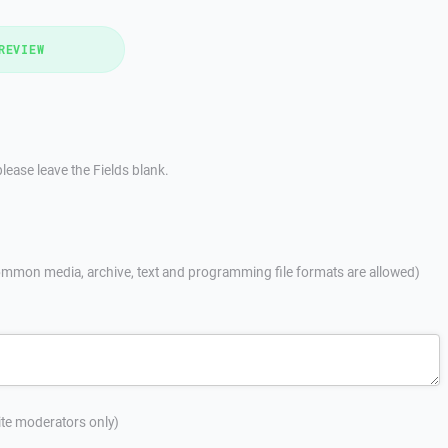
REVIEW
lease leave the Fields blank.
mmon media, archive, text and programming file formats are allowed)
site moderators only)