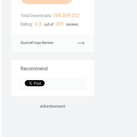
268,509,222
Total Downloads:
4.8
209
Rating:
out of
reviews
SourceForge Review
Recommend
Advertisement