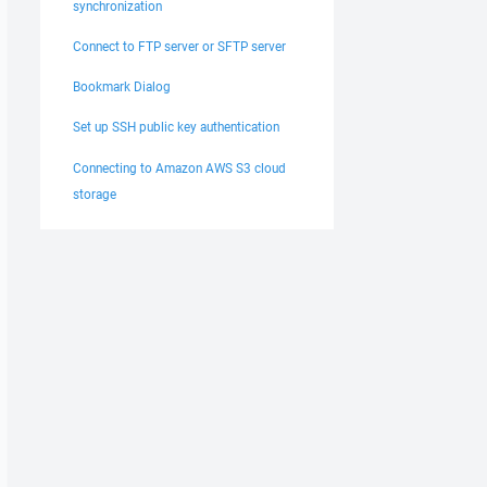
synchronization
Connect to FTP server or SFTP server
Bookmark Dialog
Set up SSH public key authentication
Connecting to Amazon AWS S3 cloud
storage