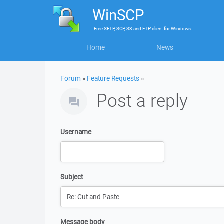
WinSCP
Free
SFTP, SCP, S3 and FTP client
for
Windows
Home
News
Forum
»
Feature Requests
»
Post a reply
Username
Subject
Message body