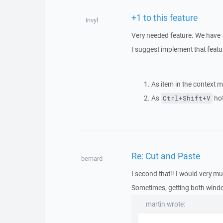
+1 to this feature
Invyl
Very needed feature. We have
I suggest implement that featu
As item in the context m
As
hot
Ctrl+Shift+V
Re: Cut and Paste
bernard
I second that!! I would very mu
Sometimes, getting both wind
martin wrote: