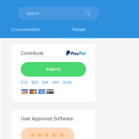
Documentation
Forum
Contribute
DONATE
$19
$29
$49
$99
$249
User Approved Software