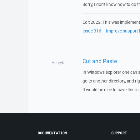
Sorry, I don't know how to do th
Edit 2022: This was implement
Issue 316 – Improve support fo
Cut and Paste
Henryk
In Windows explorer one can sel
go to another directory, and rig
It would be nice to have this 
DOCUMENTATION
SUPPORT