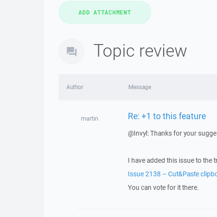
Topic review
Author
Message
Re: +1 to this feature
martin
@Invyl: Thanks for your sugge
I have added this issue to the t
Issue 2138 – Cut&Paste clipb
You can vote for it there.