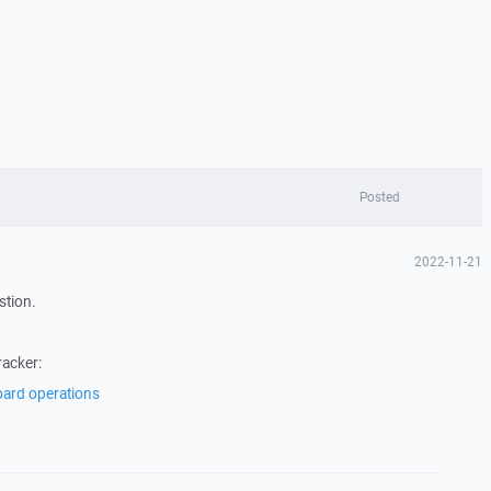
Posted
2022-11-21
stion.
racker:
oard operations