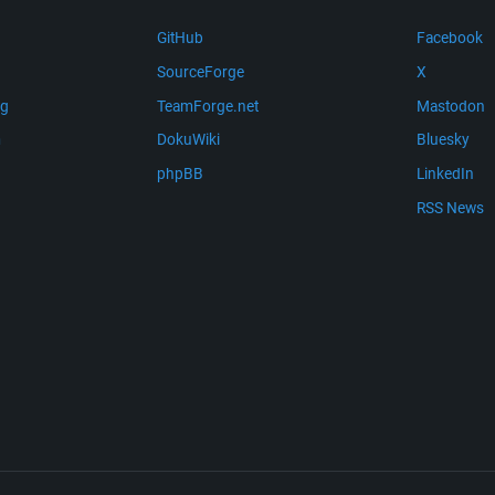
GitHub
Facebook
SourceForge
X
ng
TeamForge.net
Mastodon
m
DokuWiki
Bluesky
phpBB
LinkedIn
RSS News