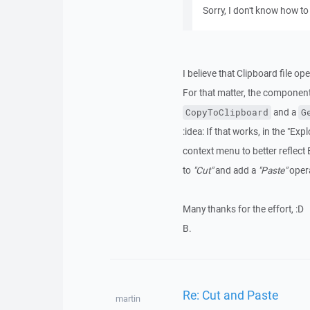
Sorry, I don't know how to 
I believe that Clipboard file o
For that matter, the componen
and a
CopyToClipboard
G
:idea: If that works, in the "E
context menu to better reflect 
to
"Cut"
and add a
"Paste"
opera
Many thanks for the effort, :D
B.
Re: Cut and Paste
martin