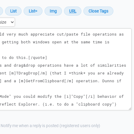
Notify me when a reply is posted (registered users only)