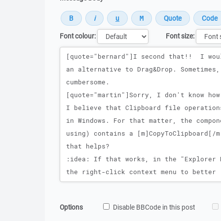
Font colour:
Font size:
Message
Options
Disable BBCode in this post