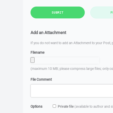
SUBMIT
P
Add an Attachment
If you do not want to add an Attachment to your Post, p
Filename
(maximum 10 MB; please compress large files; only co
File Comment
Options
Private file
(available to author and 