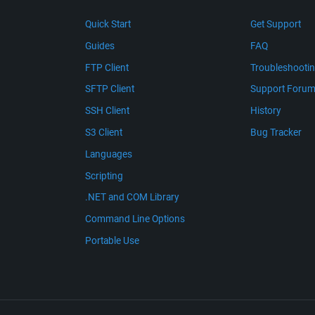
Quick Start
Get Support
Guides
FAQ
FTP Client
Troubleshooti
SFTP Client
Support Foru
SSH Client
History
S3 Client
Bug Tracker
Languages
Scripting
.NET and COM Library
Command Line Options
Portable Use