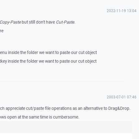
2022-11-19 13:04
Copy-Paste
but still don't have
Cut-Paste
.
re
enu inside the folder we want to paste our cut object
key inside the folder we want to paste our cut object
2003-07-01 07:46
ch appreciate cut/paste file operations as an alternative to Drag&Drop.
ows open at the same time is cumbersome.