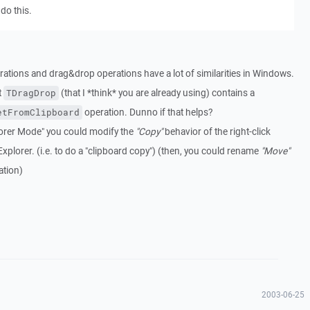
do this.
perations and drag&drop operations have a lot of similarities in Windows.
t
(that I *think* you are already using) contains a
TDragDrop
operation. Dunno if that helps?
etFromClipboard
xplorer Mode" you could modify the
"Copy"
behavior of the right-click
Explorer. (i.e. to do a "clipboard copy") (then, you could rename
"Move"
tion)
2003-06-25