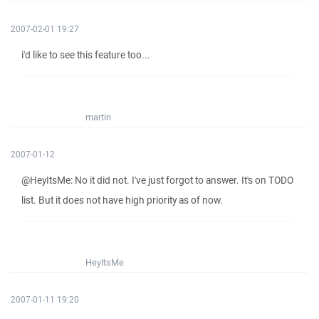
2007-02-01 19:27
i'd like to see this feature too...
martin
2007-01-12
@HeyItsMe: No it did not. I've just forgot to answer. It's on TODO
list. But it does not have high priority as of now.
HeyItsMe
2007-01-11 19:20