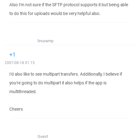
Also I'm not sure if the SFTP protocol supports it but being able
to do this for uploads would be very helpful also.
linuxamp
+1
2007-08-18 01:15
I'd also like to see multipart transfers. Additionally, I believe if
you're going to do multipart it also helps if the app is
multithreaded.
Cheers
Guest