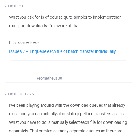
2008-05-21
What you ask for is of course quite simpler to implement than
multipart downloads. I'm aware of that.
It is tracker here:
Issue 97 – Enqueue each file of batch transfer individually
Prometheus00
2008-05-18 17:25
I've been playing around with the download queues that already
exist, and you can actually almost do pipelined transfers as it is!
What you have to do is manually select each file for downloading
separately. That creates as many separate queues as there are