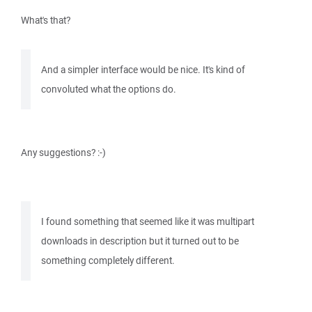
What's that?
And a simpler interface would be nice. It's kind of
convoluted what the options do.
Any suggestions? :-)
I found something that seemed like it was multipart
downloads in description but it turned out to be
something completely different.