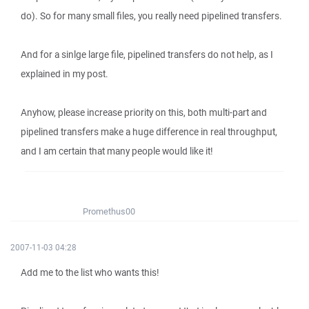
do). So for many small files, you really need pipelined transfers.
And for a sinlge large file, pipelined transfers do not help, as I
explained in my post.
Anyhow, please increase priority on this, both multi-part and
pipelined transfers make a huge difference in real throughput,
and I am certain that many people would like it!
Promethus00
2007-11-03 04:28
Add me to the list who wants this!