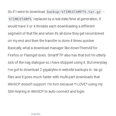
So if I were to download
--
backup-%TIMESTAMPT%.tar.gz
replaced by a real date/time at generation, It
%TIMESTAMP%
would have 3 or 4 threads each downloading a different
segment of that file and when it's all done they get recombined
on my end and then the transfer is done 4 times quicker.
Basically, what a download manager like downThemAll for
Firefox or Flashget does. SmartFTP also has that but I'm utterly
sick of the nag dialogue so i have stopped using it. But everyday
I've got to download 2 gigabytes in website backups in .tar.gz
files and it goes much faster with multi-part downloads that
WinSCP doesn't support. I'm torn because *I LOVE* using my
SSH keyring in WinSCP to auto-connect and login.
martin