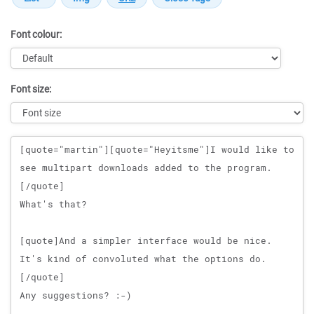
Font colour:
Font size:
Message