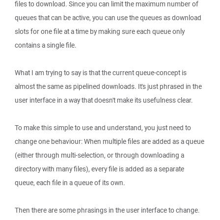
files to download. Since you can limit the maximum number of
queues that can be active, you can use the queues as download
slots for one file at a time by making sure each queue only
contains a single file.
What I am trying to say is that the current queue-concept is
almost the same as pipelined downloads. It's just phrased in the
user interface in a way that doesn't make its usefulness clear.
To make this simple to use and understand, you just need to
change one behaviour: When multiple files are added as a queue
(either through multi-selection, or through downloading a
directory with many files), every file is added as a separate
queue, each file in a queue of its own.
Then there are some phrasings in the user interface to change.