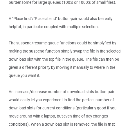
burdensome for large queues (100:s or 1000:s of small files).
A "Place first"/"Place at end" button-pair would also be really
helpful, in particular coupled with multiple selection.
The suspend/resume queue functions could be simplyfied by
making the suspend function simply swap the file in the selected
download slot with the top file in the queue. The file can then be
given a different priority by moving it manually to where in the
queue you want it.
An increase/decrease number of download slots button-pair
would easily let you experiment to find the perfect number of
download slots for current conditions (particularly good if you
move around with a laptop, but even time of day changes
conditions). When a download slot is removed, the file in that