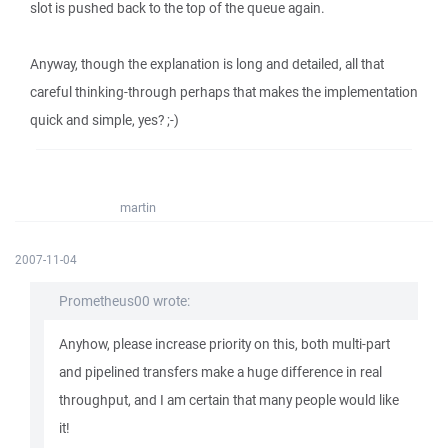
slot is pushed back to the top of the queue again.
Anyway, though the explanation is long and detailed, all that
careful thinking-through perhaps that makes the implementation
quick and simple, yes? ;-)
martin
2007-11-04
Prometheus00 wrote:
Anyhow, please increase priority on this, both multi-part
and pipelined transfers make a huge difference in real
throughput, and I am certain that many people would like
it!