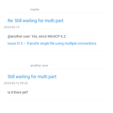
martin
Re: Still waiting for multi part
2024-05-13
@another user: Yes, since WinSCP 6.2:
Issue 513 – Transfer single file using multiple connections
another user
Still waiting for multi part
2024-05-12 09:42
Is it there yet?