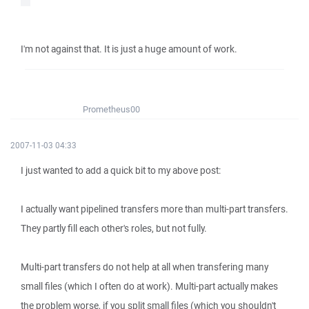
I'm not against that. It is just a huge amount of work.
Prometheus00
2007-11-03 04:33
I just wanted to add a quick bit to my above post:
I actually want pipelined transfers more than multi-part transfers.
They partly fill each other's roles, but not fully.
Multi-part transfers do not help at all when transfering many
small files (which I often do at work). Multi-part actually makes
the problem worse, if you split small files (which you shouldn't