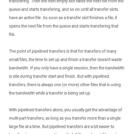
transfering. Then the next empty slot takes the next file from the
queue and starts transfering, and so on until all transfer slots
have an active file. As soon as a transfer slot finishes a file, it
opens the next file from the queue and starts transfering that
file.
The point of pipelined transfers is that for transfers of many
small files, the time to set up and finish a transfer doesn't waste
bandwidth. If you only have a single session, then the bandwidth
is idle during transfer start and finish. But with pipelined
transfers, there is always one (or more) other files that is using
the bandwidth while a transfer is being set up.
With pipelined transfers alone, you usually get the advantage of
multi-part transfers, as long as you transfer more than a single
large file at a time. But pipelined transfers are a bit easier to