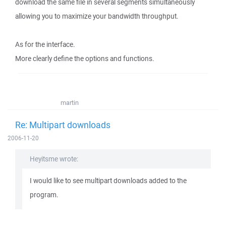
download the same file in several segments simultaneously
allowing you to maximize your bandwidth throughput.
As for the interface.
More clearly define the options and functions.
martin
Re: Multipart downloads
2006-11-20
Heyitsme wrote:
I would like to see multipart downloads added to the
program.