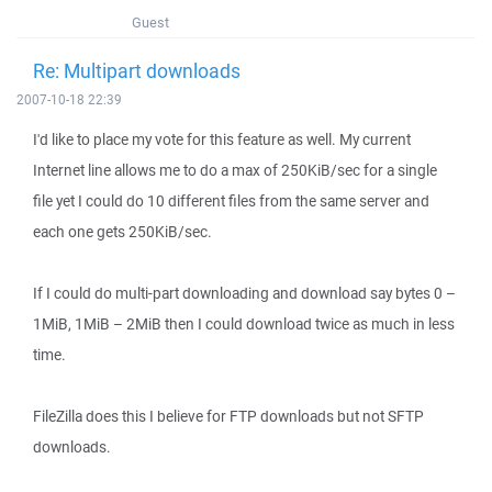
Guest
Re: Multipart downloads
2007-10-18 22:39
I'd like to place my vote for this feature as well. My current
Internet line allows me to do a max of 250KiB/sec for a single
file yet I could do 10 different files from the same server and
each one gets 250KiB/sec.
If I could do multi-part downloading and download say bytes 0 –
1MiB, 1MiB – 2MiB then I could download twice as much in less
time.
FileZilla does this I believe for FTP downloads but not SFTP
downloads.