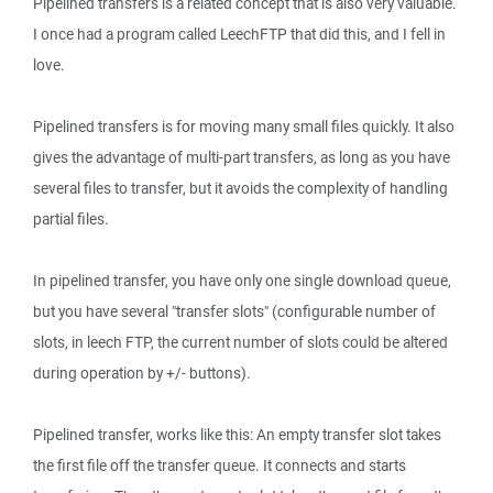
Pipelined transfers is a related concept that is also very valuable.
I once had a program called LeechFTP that did this, and I fell in
love.
Pipelined transfers is for moving many small files quickly. It also
gives the advantage of multi-part transfers, as long as you have
several files to transfer, but it avoids the complexity of handling
partial files.
In pipelined transfer, you have only one single download queue,
but you have several "transfer slots" (configurable number of
slots, in leech FTP, the current number of slots could be altered
during operation by +/- buttons).
Pipelined transfer, works like this: An empty transfer slot takes
the first file off the transfer queue. It connects and starts