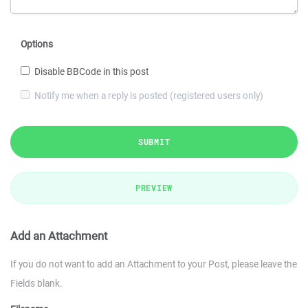
Options
Disable BBCode in this post
Notify me when a reply is posted (registered users only)
SUBMIT
PREVIEW
Add an Attachment
If you do not want to add an Attachment to your Post, please leave the
Fields blank.