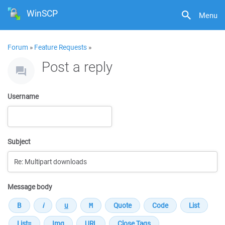
WinSCP
Menu
Forum
»
Feature Requests
»
Post a reply
Username
Subject
Message body