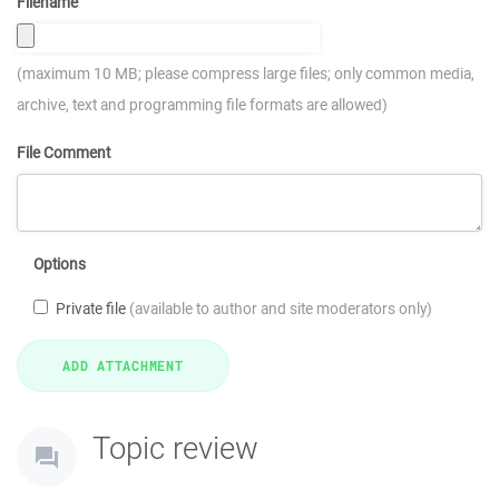
Filename
(maximum 10 MB; please compress large files; only common media,
archive, text and programming file formats are allowed)
File Comment
Options
Private file
(available to author and site moderators only)
Topic review