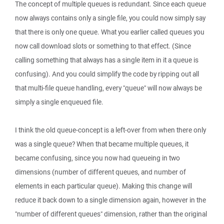
The concept of multiple queues is redundant. Since each queue
now always contains only a single file, you could now simply say
that there is only one queue. What you earlier called queues you
now call download slots or something to that effect. (Since
calling something that always has a single item in it a queue is
confusing). And you could simplify the code by ripping out all
that multi-file queue handling, every "queue" will now always be
simply a single enqueued file.
I think the old queue-concept is a left-over from when there only
was a single queue? When that became multiple queues, it
became confusing, since you now had queueing in two
dimensions (number of different queues, and number of
elements in each particular queue). Making this change will
reduce it back down to a single dimension again, however in the
"number of different queues" dimension, rather than the original