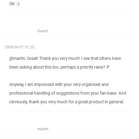
OK :-)
Guest
2008-06-07 01:20
@martin: Great! Thank you very much! I see that others have
been asking about this too, perhaps a priority raise? :P
Anyway, I am impressed with your very organised and
professional handling of suggestions from your fan-base. And
obviously, thank you very much for a great product in general.
martin