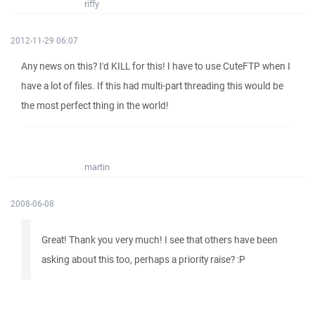
riffy
2012-11-29 06:07
Any news on this? I'd KILL for this! I have to use CuteFTP when I
have a lot of files. If this had multi-part threading this would be
the most perfect thing in the world!
martin
2008-06-08
Great! Thank you very much! I see that others have been
asking about this too, perhaps a priority raise? :P