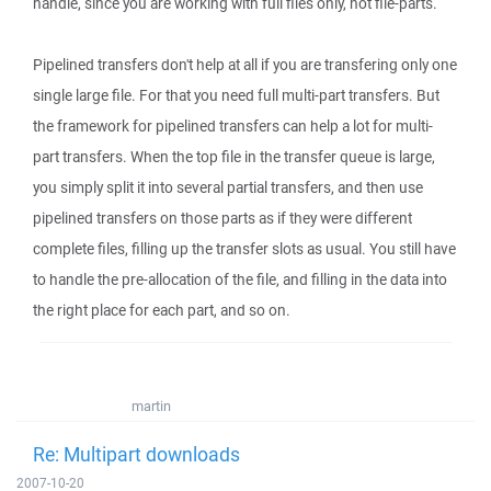
handle, since you are working with full files only, not file-parts.
Pipelined transfers don't help at all if you are transfering only one
single large file. For that you need full multi-part transfers. But
the framework for pipelined transfers can help a lot for multi-
part transfers. When the top file in the transfer queue is large,
you simply split it into several partial transfers, and then use
pipelined transfers on those parts as if they were different
complete files, filling up the transfer slots as usual. You still have
to handle the pre-allocation of the file, and filling in the data into
the right place for each part, and so on.
martin
Re: Multipart downloads
2007-10-20