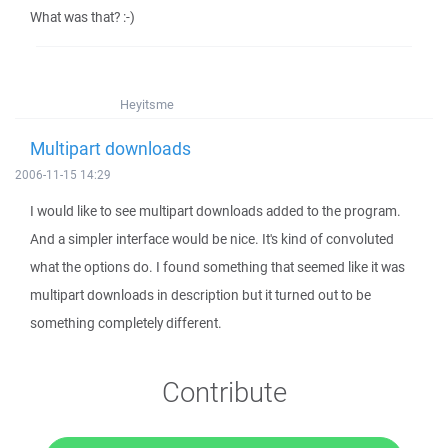
What was that? :-)
Heyitsme
Multipart downloads
2006-11-15 14:29
I would like to see multipart downloads added to the program.
And a simpler interface would be nice. It's kind of convoluted
what the options do. I found something that seemed like it was
multipart downloads in description but it turned out to be
something completely different.
Contribute