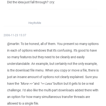
Did the idea just fall through? :cry:
HeyItsMe
2006-11-23 15:37
@martin: To be honest, all of them. You present so many options
in each of options windows that it's confusing. It's good to have
so many features but they need to be cleanly and easily
understandable. An example, but certainly not the only example,
is the download file menu. When you copy or move a file, there is
just an insane amount of options not clearly explained. Sure you
have the
"More >>"
and
"<< Less"
button but it gets to be a real
challenge. I'd also like the multi-part downloads added there with
an option for how many simultaneous transfer threads are
allowed to a single file.