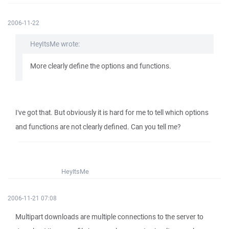
2006-11-22
HeyItsMe wrote:
More clearly define the options and functions.
I've got that. But obviously it is hard for me to tell which options
and functions are not clearly defined. Can you tell me?
HeyItsMe
2006-11-21 07:08
Multipart downloads are multiple connections to the server to