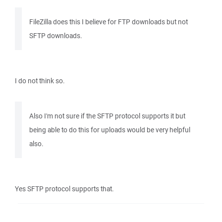
FileZilla does this I believe for FTP downloads but not
SFTP downloads.
I do not think so.
Also I'm not sure if the SFTP protocol supports it but
being able to do this for uploads would be very helpful
also.
Yes SFTP protocol supports that.