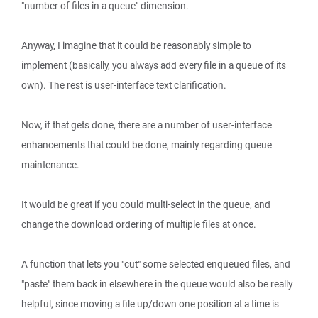
"number of files in a queue" dimension.
Anyway, I imagine that it could be reasonably simple to
implement (basically, you always add every file in a queue of its
own). The rest is user-interface text clarification.
Now, if that gets done, there are a number of user-interface
enhancements that could be done, mainly regarding queue
maintenance.
It would be great if you could multi-select in the queue, and
change the download ordering of multiple files at once.
A function that lets you "cut" some selected enqueued files, and
"paste" them back in elsewhere in the queue would also be really
helpful, since moving a file up/down one position at a time is