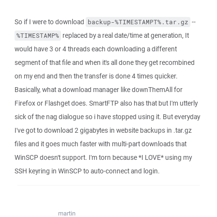
So if I were to download
--
backup-%TIMESTAMPT%.tar.gz
replaced by a real date/time at generation, It
%TIMESTAMP%
would have 3 or 4 threads each downloading a different
segment of that file and when it's all done they get recombined
on my end and then the transfer is done 4 times quicker.
Basically, what a download manager like downThemAll for
Firefox or Flashget does. SmartFTP also has that but I'm utterly
sick of the nag dialogue so i have stopped using it. But everyday
I've got to download 2 gigabytes in website backups in .tar.gz
files and it goes much faster with multi-part downloads that
WinSCP doesn't support. I'm torn because *I LOVE* using my
SSH keyring in WinSCP to auto-connect and login.
martin