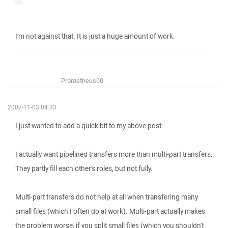
I'm not against that. It is just a huge amount of work.
Prometheus00
2007-11-03 04:33
I just wanted to add a quick bit to my above post:
I actually want pipelined transfers more than multi-part transfers.
They partly fill each other's roles, but not fully.
Multi-part transfers do not help at all when transfering many
small files (which I often do at work). Multi-part actually makes
the problem worse, if you split small files (which you shouldn't