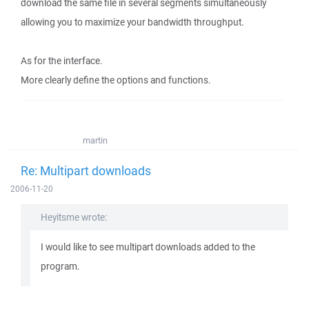
download the same file in several segments simultaneously
allowing you to maximize your bandwidth throughput.
As for the interface.
More clearly define the options and functions.
martin
Re: Multipart downloads
2006-11-20
Heyitsme wrote:
I would like to see multipart downloads added to the
program.