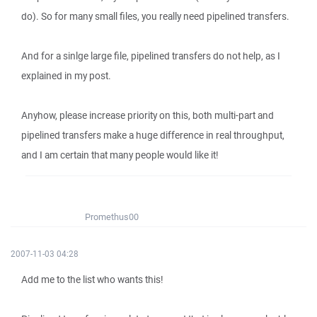
do). So for many small files, you really need pipelined transfers.
And for a sinlge large file, pipelined transfers do not help, as I
explained in my post.
Anyhow, please increase priority on this, both multi-part and
pipelined transfers make a huge difference in real throughput,
and I am certain that many people would like it!
Promethus00
2007-11-03 04:28
Add me to the list who wants this!