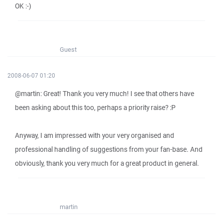
OK :-)
Guest
2008-06-07 01:20
@martin: Great! Thank you very much! I see that others have
been asking about this too, perhaps a priority raise? :P
Anyway, I am impressed with your very organised and
professional handling of suggestions from your fan-base. And
obviously, thank you very much for a great product in general.
martin