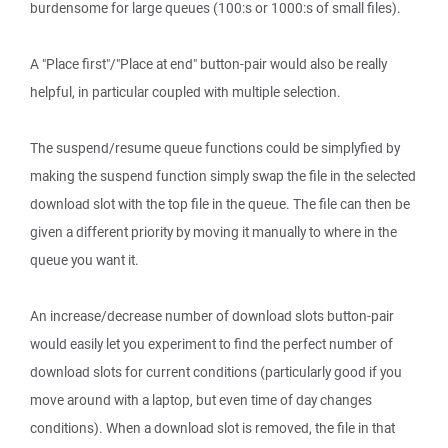
burdensome for large queues (100:s or 1000:s of small files).
A "Place first"/"Place at end" button-pair would also be really
helpful, in particular coupled with multiple selection.
The suspend/resume queue functions could be simplyfied by
making the suspend function simply swap the file in the selected
download slot with the top file in the queue. The file can then be
given a different priority by moving it manually to where in the
queue you want it.
An increase/decrease number of download slots button-pair
would easily let you experiment to find the perfect number of
download slots for current conditions (particularly good if you
move around with a laptop, but even time of day changes
conditions). When a download slot is removed, the file in that