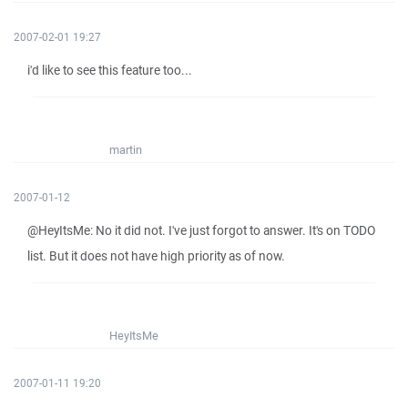
2007-02-01 19:27
i'd like to see this feature too...
martin
2007-01-12
@HeyItsMe: No it did not. I've just forgot to answer. It's on TODO
list. But it does not have high priority as of now.
HeyItsMe
2007-01-11 19:20