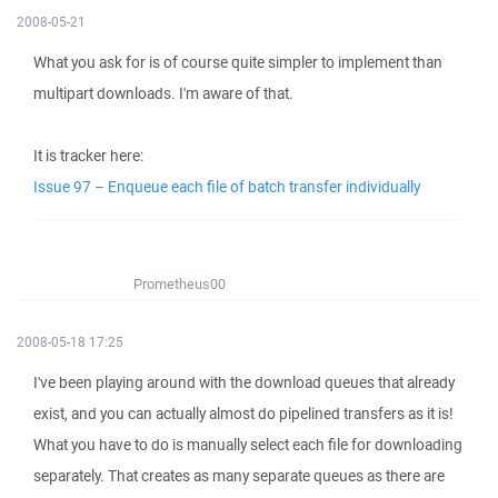
2008-05-21
What you ask for is of course quite simpler to implement than
multipart downloads. I'm aware of that.
It is tracker here:
Issue 97 – Enqueue each file of batch transfer individually
Prometheus00
2008-05-18 17:25
I've been playing around with the download queues that already
exist, and you can actually almost do pipelined transfers as it is!
What you have to do is manually select each file for downloading
separately. That creates as many separate queues as there are