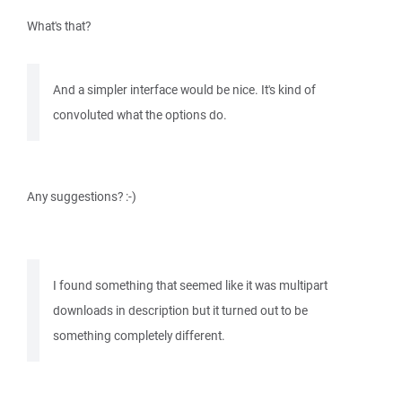
What's that?
And a simpler interface would be nice. It's kind of
convoluted what the options do.
Any suggestions? :-)
I found something that seemed like it was multipart
downloads in description but it turned out to be
something completely different.