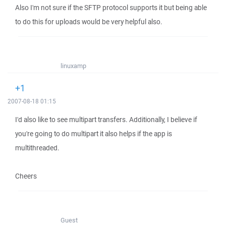
Also I'm not sure if the SFTP protocol supports it but being able
to do this for uploads would be very helpful also.
linuxamp
+1
2007-08-18 01:15
I'd also like to see multipart transfers. Additionally, I believe if
you're going to do multipart it also helps if the app is
multithreaded.
Cheers
Guest