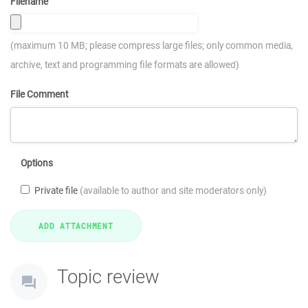
Filename
(maximum 10 MB; please compress large files; only common media,
archive, text and programming file formats are allowed)
File Comment
Options
Private file
(available to author and site moderators only)
Topic review