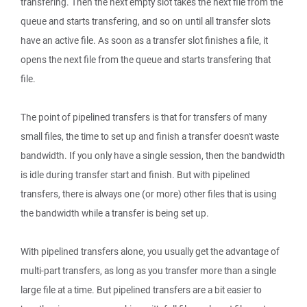
transfering. Then the next empty slot takes the next file from the
queue and starts transfering, and so on until all transfer slots
have an active file. As soon as a transfer slot finishes a file, it
opens the next file from the queue and starts transfering that
file.
The point of pipelined transfers is that for transfers of many
small files, the time to set up and finish a transfer doesn't waste
bandwidth. If you only have a single session, then the bandwidth
is idle during transfer start and finish. But with pipelined
transfers, there is always one (or more) other files that is using
the bandwidth while a transfer is being set up.
With pipelined transfers alone, you usually get the advantage of
multi-part transfers, as long as you transfer more than a single
large file at a time. But pipelined transfers are a bit easier to