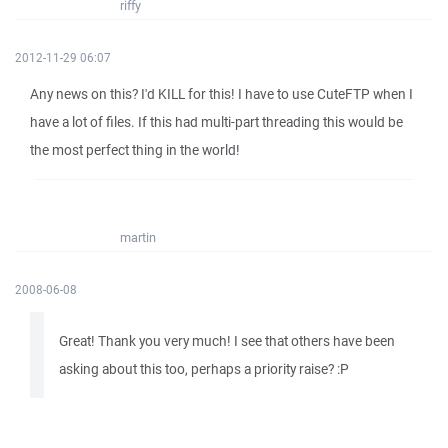
riffy
2012-11-29 06:07
Any news on this? I'd KILL for this! I have to use CuteFTP when I
have a lot of files. If this had multi-part threading this would be
the most perfect thing in the world!
martin
2008-06-08
Great! Thank you very much! I see that others have been
asking about this too, perhaps a priority raise? :P