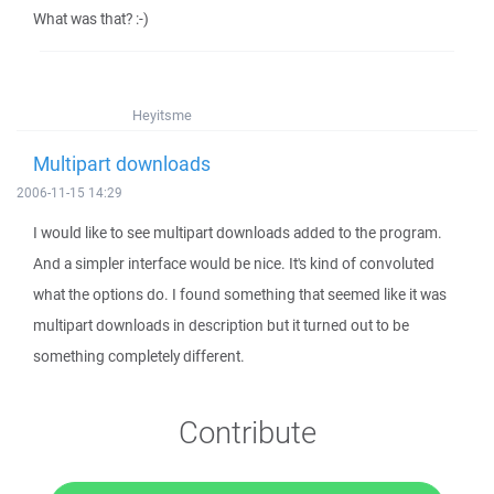
What was that? :-)
Heyitsme
Multipart downloads
2006-11-15 14:29
I would like to see multipart downloads added to the program.
And a simpler interface would be nice. It's kind of convoluted
what the options do. I found something that seemed like it was
multipart downloads in description but it turned out to be
something completely different.
Contribute