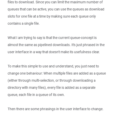
files to download. Since you can limit the maximum number of
queues that can be active, you can use the queues as download
slots for one file at a time by making sure each queue only
contains a single file.
What I am trying to say is that the current queue-concept is
almost the same as pipelined downloads. It's just phrased in the
user interface in a way that doesn't make its usefulness clear.
To make this simple to use and understand, you just need to
change one behaviour: When multiple files are added as a queue
(either through multi-selection, or through downloading a
directory with many files), every file is added as a separate
queue, each file in a queue of its own.
Then there are some phrasings in the user interface to change.