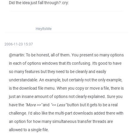
Did the idea just fall through? :cry:
HeyItsMe
2006-11-23 15:37
@martin: To be honest, all of them. You present so many options
in each of options windows that it's confusing. It's good to have
so many features but they need to be cleanly and easily
understandable. An example, but certainly not the only example,
is the download file menu. When you copy or move a file, there is
just an insane amount of options not clearly explained. Sure you
have the
"More >>"
and
"<< Less"
button but it gets to be a real
challenge. I'd also like the multi-part downloads added there with
an option for how many simultaneous transfer threads are
allowed to a single file.