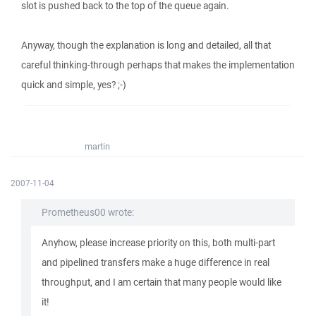
slot is pushed back to the top of the queue again.
Anyway, though the explanation is long and detailed, all that
careful thinking-through perhaps that makes the implementation
quick and simple, yes? ;-)
martin
2007-11-04
Prometheus00 wrote:
Anyhow, please increase priority on this, both multi-part
and pipelined transfers make a huge difference in real
throughput, and I am certain that many people would like
it!