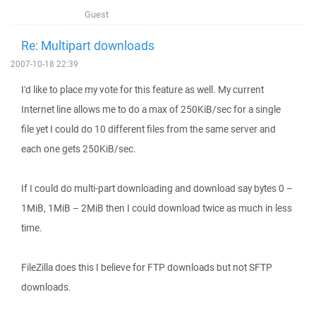
Guest
Re: Multipart downloads
2007-10-18 22:39
I'd like to place my vote for this feature as well. My current
Internet line allows me to do a max of 250KiB/sec for a single
file yet I could do 10 different files from the same server and
each one gets 250KiB/sec.
If I could do multi-part downloading and download say bytes 0 –
1MiB, 1MiB – 2MiB then I could download twice as much in less
time.
FileZilla does this I believe for FTP downloads but not SFTP
downloads.