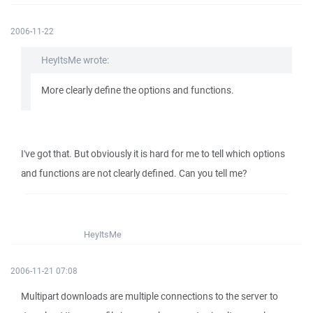
2006-11-22
HeyItsMe wrote:
More clearly define the options and functions.
I've got that. But obviously it is hard for me to tell which options
and functions are not clearly defined. Can you tell me?
HeyItsMe
2006-11-21 07:08
Multipart downloads are multiple connections to the server to