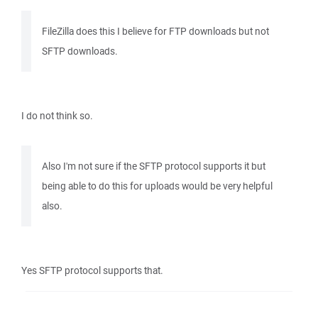
FileZilla does this I believe for FTP downloads but not
SFTP downloads.
I do not think so.
Also I'm not sure if the SFTP protocol supports it but
being able to do this for uploads would be very helpful
also.
Yes SFTP protocol supports that.