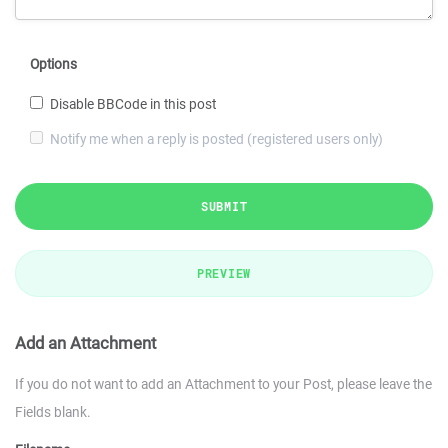
Options
Disable BBCode in this post
Notify me when a reply is posted (registered users only)
SUBMIT
PREVIEW
Add an Attachment
If you do not want to add an Attachment to your Post, please leave the
Fields blank.