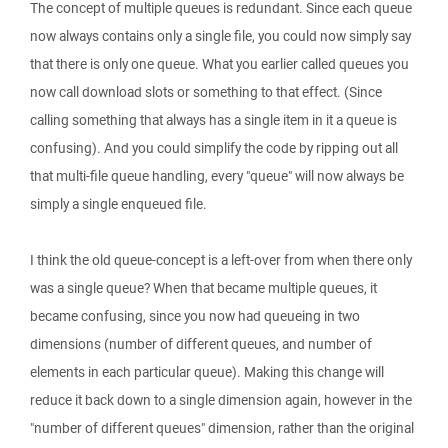
The concept of multiple queues is redundant. Since each queue
now always contains only a single file, you could now simply say
that there is only one queue. What you earlier called queues you
now call download slots or something to that effect. (Since
calling something that always has a single item in it a queue is
confusing). And you could simplify the code by ripping out all
that multi-file queue handling, every "queue" will now always be
simply a single enqueued file.
I think the old queue-concept is a left-over from when there only
was a single queue? When that became multiple queues, it
became confusing, since you now had queueing in two
dimensions (number of different queues, and number of
elements in each particular queue). Making this change will
reduce it back down to a single dimension again, however in the
"number of different queues" dimension, rather than the original