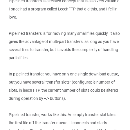
Pipelined transfers is a related concept that is also very valuable.
I once had a program called LeechFTP that did this, and I fell in
love.
Pipelined transfers is for moving many small files quickly. It also
gives the advantage of multi-part transfers, as long as you have
several files to transfer, but it avoids the complexity of handling
partial files.
In pipelined transfer, you have only one single download queue,
but you have several "transfer slots" (configurable number of
slots, in leech FTP, the current number of slots could be altered
during operation by +/- buttons).
Pipelined transfer, works like this: An empty transfer slot takes
the first file off the transfer queue. It connects and starts