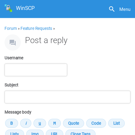
WinSCP
Menu
Forum
»
Feature Requests
»
Post a reply
Username
Subject
Message body