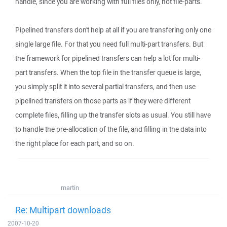
handle, since you are working with full files only, not file-parts.
Pipelined transfers don't help at all if you are transfering only one
single large file. For that you need full multi-part transfers. But
the framework for pipelined transfers can help a lot for multi-
part transfers. When the top file in the transfer queue is large,
you simply split it into several partial transfers, and then use
pipelined transfers on those parts as if they were different
complete files, filling up the transfer slots as usual. You still have
to handle the pre-allocation of the file, and filling in the data into
the right place for each part, and so on.
martin
Re: Multipart downloads
2007-10-20