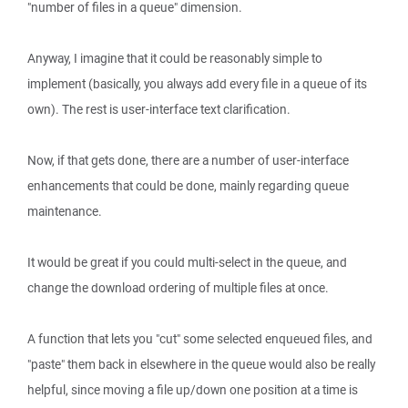
"number of files in a queue" dimension.
Anyway, I imagine that it could be reasonably simple to
implement (basically, you always add every file in a queue of its
own). The rest is user-interface text clarification.
Now, if that gets done, there are a number of user-interface
enhancements that could be done, mainly regarding queue
maintenance.
It would be great if you could multi-select in the queue, and
change the download ordering of multiple files at once.
A function that lets you "cut" some selected enqueued files, and
"paste" them back in elsewhere in the queue would also be really
helpful, since moving a file up/down one position at a time is