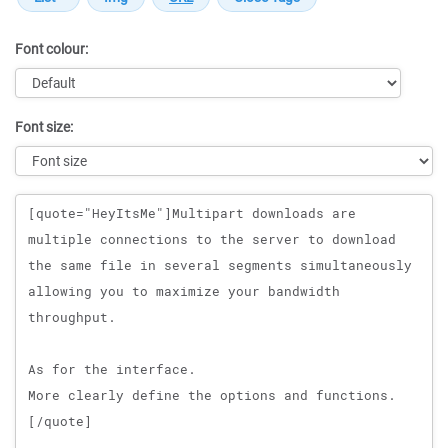
Font colour:
Font size:
Message