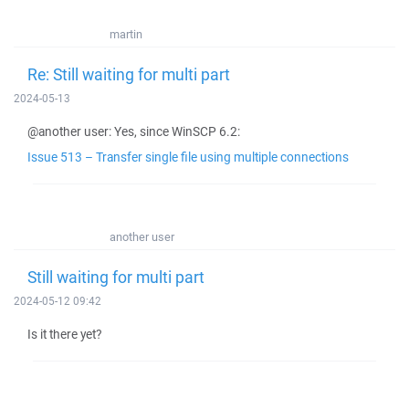
martin
Re: Still waiting for multi part
2024-05-13
@another user: Yes, since WinSCP 6.2:
Issue 513 – Transfer single file using multiple connections
another user
Still waiting for multi part
2024-05-12 09:42
Is it there yet?