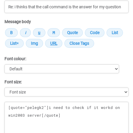
Message body
Font colour:
Font size:
Message