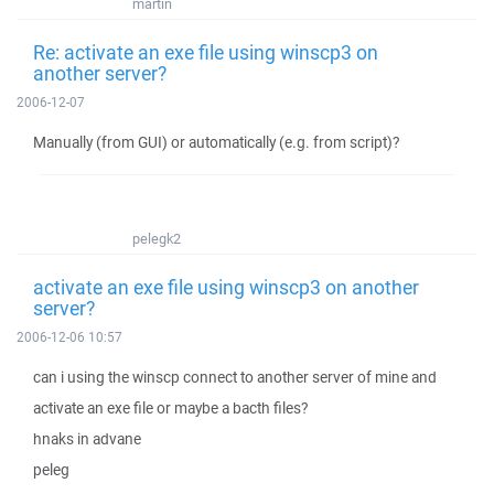
martin
Re: activate an exe file using winscp3 on
another server?
2006-12-07
Manually (from GUI) or automatically (e.g. from script)?
pelegk2
activate an exe file using winscp3 on another
server?
2006-12-06 10:57
can i using the winscp connect to another server of mine and
activate an exe file or maybe a bacth files?
hnaks in advane
peleg