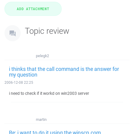
Topic review
pelegk2
i thinks that the call command is the answer for
my question
2006-12-08 22:25
i need to check if it workd on win2003 server
martin
Re: i want to do it using the winscp.com