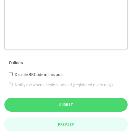
Options
Disable BBCode in this post
Notify me when a reply is posted (registered users only)
SUBMIT
PREVIEW