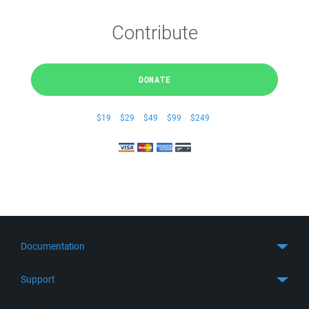
Contribute
DONATE
$19
$29
$49
$99
$249
Documentation
Quick Start
Support
Guides
Get Support