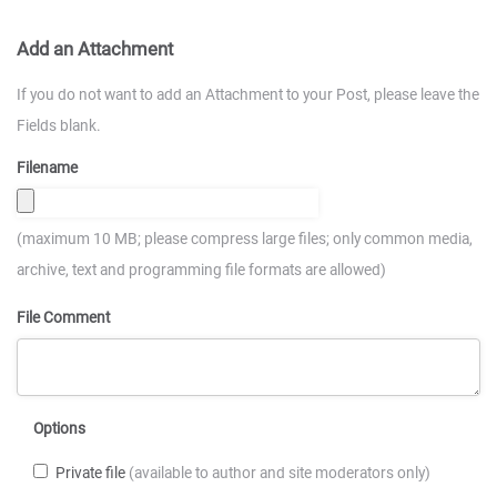
Add an Attachment
If you do not want to add an Attachment to your Post, please leave the
Fields blank.
Filename
(maximum 10 MB; please compress large files; only common media,
archive, text and programming file formats are allowed)
File Comment
Options
Private file
(available to author and site moderators only)