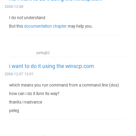
2006-12-08
I do not understand.
But this
documentation chapter
may help you.
pelegk2
i want to do it using the winscp.com
2006-12-07 13:01
which means you run command from a command line (dos)
how can i do it ibnn tis way?
thanks i nadvance
peleg