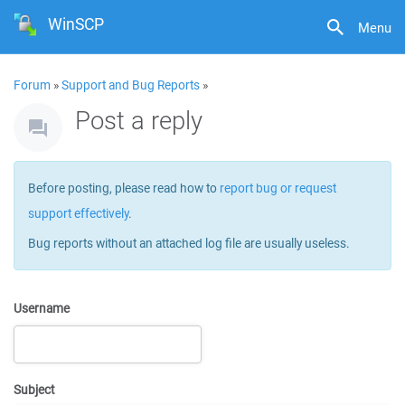
WinSCP
Menu
Forum
»
Support and Bug Reports
»
Post a reply
Before posting, please read how to
report bug or request
support effectively
.
Bug reports without an attached log file are usually useless.
Username
Subject