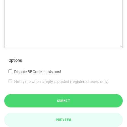
Options
Disable BBCode in this post
Notify me when a reply is posted (registered users only)
SUBMIT
PREVIEW