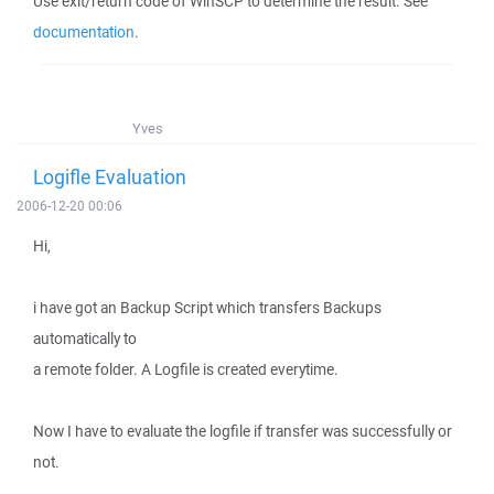
Use exit/return code of WinSCP to determine the result. See
documentation
.
Yves
Logifle Evaluation
2006-12-20 00:06
Hi,
i have got an Backup Script which transfers Backups
automatically to
a remote folder. A Logfile is created everytime.
Now I have to evaluate the logfile if transfer was successfully or
not.