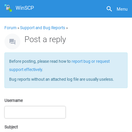
WinSCP
Menu
Forum
»
Support and Bug Reports
»
Post a reply
Before posting, please read how to
report bug or request
support effectively
.
Bug reports without an attached log file are usually useless.
Username
Subject