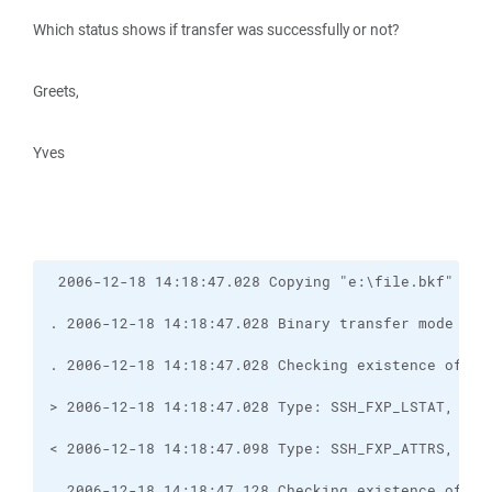
Which status shows if transfer was successfully or not?
Greets,
Yves