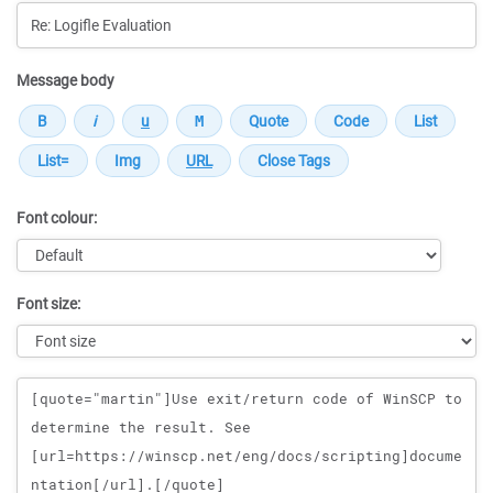
Message body
Font colour:
Font size:
Message