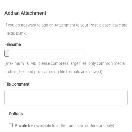
Add an Attachment
If you do not want to add an Attachment to your Post, please leave the
Fields blank.
Filename
(maximum 10 MB; please compress large files; only common media,
archive, text and programming file formats are allowed)
File Comment
Options
Private file
(available to author and site moderators only)