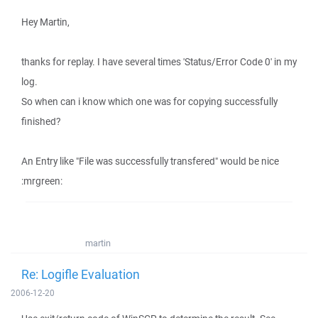
Hey Martin,
thanks for replay. I have several times 'Status/Error Code 0' in my
log.
So when can i know which one was for copying successfully
finished?
An Entry like "File was successfully transfered" would be nice
:mrgreen:
martin
Re: Logifle Evaluation
2006-12-20