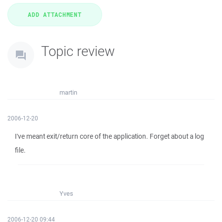
Topic review
martin
2006-12-20
I've meant exit/return core of the application. Forget about a log
file.
Yves
2006-12-20 09:44