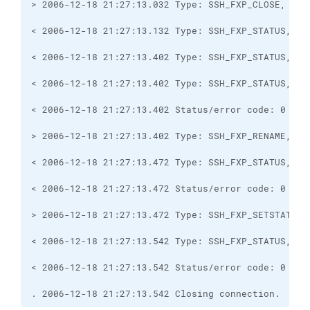
. 2006-12-18 21:27:13.542 Closing connection.