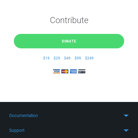
Contribute
DONATE
$19
$29
$49
$99
$249
Documentation
Quick Start
Support
Guides