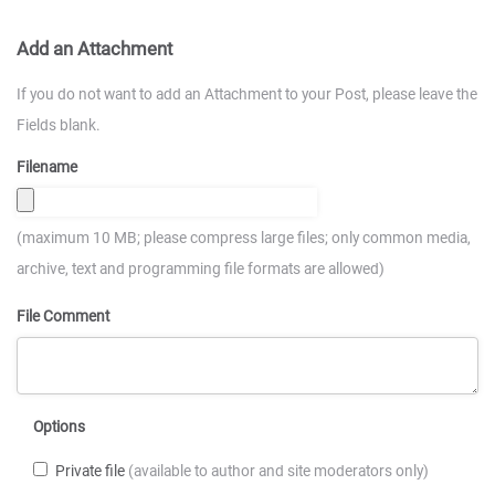
Add an Attachment
If you do not want to add an Attachment to your Post, please leave the
Fields blank.
Filename
(maximum 10 MB; please compress large files; only common media,
archive, text and programming file formats are allowed)
File Comment
Options
Private file
(available to author and site moderators only)