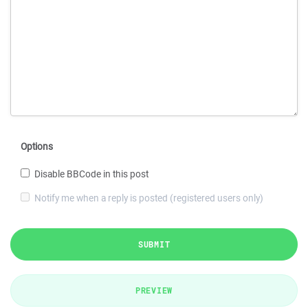
Options
Disable BBCode in this post
Notify me when a reply is posted (registered users only)
SUBMIT
PREVIEW