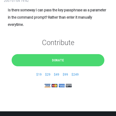
2007-01-04 19:42
Is there someway I can pass the key passphrase as a parameter
in the command prompt? Rather than enter it manually
everytime.
Contribute
DONATE
$19
$29
$49
$99
$249