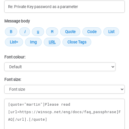
Message body
Font colour:
Font size:
Message