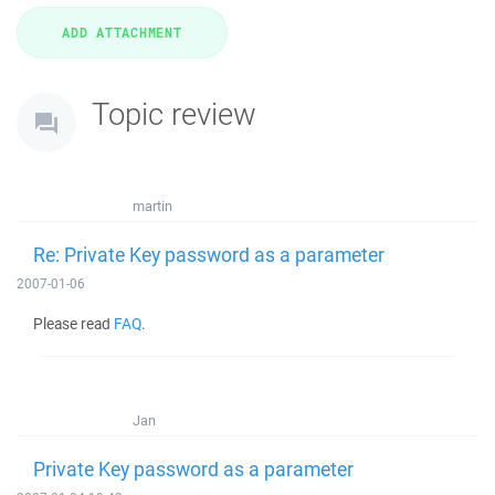
Topic review
martin
Re: Private Key password as a parameter
2007-01-06
Please read
FAQ
.
Jan
Private Key password as a parameter