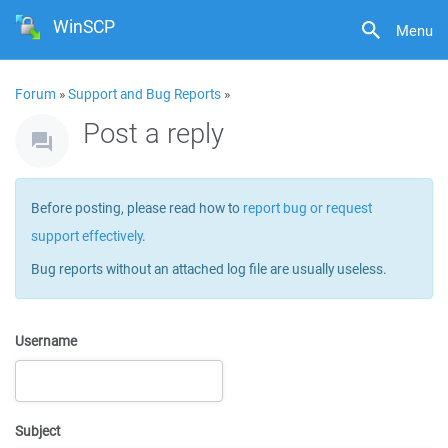
WinSCP
Menu
Forum
»
Support and Bug Reports
»
Post a reply
Before posting, please read how to
report bug or request
support effectively
.
Bug reports without an attached log file are usually useless.
Username
Subject