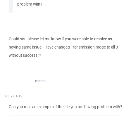
problem with?
Could you please let me know if you were able to resolve as
having same issue - Have changed Transmission mode to all 3
without success :?
martin
2007-01-19
Can you mail an example of the file you are having problem with?