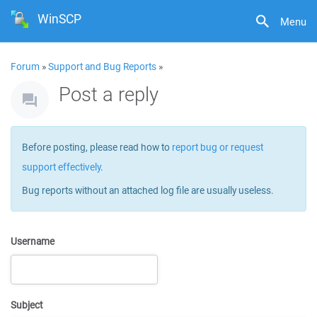
WinSCP
Menu
Forum
»
Support and Bug Reports
»
Post a reply
Before posting, please read how to
report bug or request
support effectively
.
Bug reports without an attached log file are usually useless.
Username
Subject