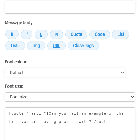
Message body
Font colour:
Font size:
Message