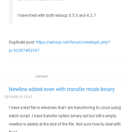
I have tried with both winscp 5.5.5 and 4.2.7
Duplicate post:
https://winscp.net/forum/viewtopic.php?
p=52397#52397
sameer
Newline added even with transfer mode binary
2014-09-10 13:41
I have a text file in windows that I am transferring to Linux using
batch script. I have transfer option binary set but still a empty
newline is added at the end of the file. Not sure how to deal with