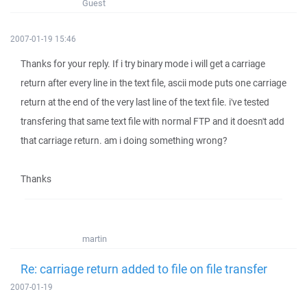
Guest
2007-01-19 15:46
Thanks for your reply. If i try binary mode i will get a carriage
return after every line in the text file, ascii mode puts one carriage
return at the end of the very last line of the text file. i've tested
transfering that same text file with normal FTP and it doesn't add
that carriage return. am i doing something wrong?
Thanks
martin
Re: carriage return added to file on file transfer
2007-01-19