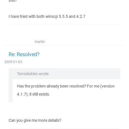
this?
I have tried with both winscp 5.5.5 and 4.2.7
martin
Re: Resolved?
2009-01-03
Temistokles wrote:
Has the problem already been resolved? For me (version
4.1.7), it still exists.
Can you give me more details?