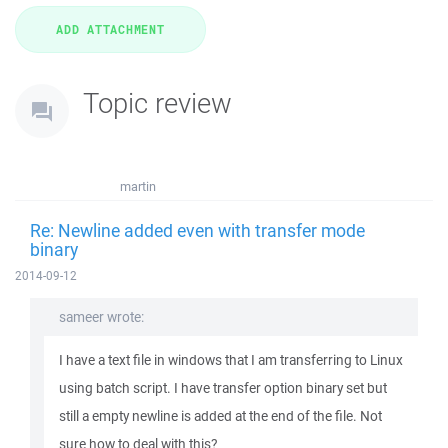
Topic review
martin
Re: Newline added even with transfer mode
binary
2014-09-12
sameer wrote:
I have a text file in windows that I am transferring to Linux
using batch script. I have transfer option binary set but
still a empty newline is added at the end of the file. Not
sure how to deal with this?