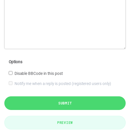
Options
Disable BBCode in this post
Notify me when a reply is posted (registered users only)
SUBMIT
PREVIEW