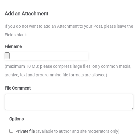
Add an Attachment
If you do not want to add an Attachment to your Post, please leave the
Fields blank.
Filename
(maximum 10 MB; please compress large files; only common media,
archive, text and programming file formats are allowed)
File Comment
Options
Private file
(available to author and site moderators only)