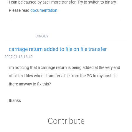
I can be caused by ascii more transfer. Try to switch to binary.
Please read
documentation
.
CR-GUY
carriage return added to file on file transfer
2007-01-18 18:49
i'm noticing that a carriage return is being added at the very end
of all text files when i transfer a file from the PC to my host. is
there anyway to fix this?
thanks
Contribute