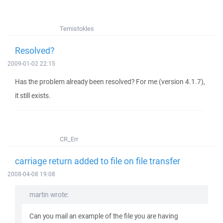
Temistokles
Resolved?
2009-01-02 22:15
Has the problem already been resolved? For me (version 4.1.7),
it still exists.
CR_Err
carriage return added to file on file transfer
2008-04-08 19:08
martin wrote:
Can you mail an example of the file you are having