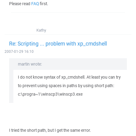
Please read
FAQ
first.
Kathy
Re: Scripting ... problem with xp_cmdshell
2007-01-29 16:10
martin wrote:
I do not know syntax of xp_cmdshell. At least you can try
to prevent using spaces in paths by using short path:
c:\progra~1\winscp3\winscp3.exe
I tried the short path, but I get the same error.