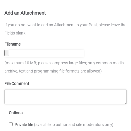
Add an Attachment
If you do not want to add an Attachment to your Post, please leave the
Fields blank.
Filename
(maximum 10 MB; please compress large files; only common media,
archive, text and programming file formats are allowed)
File Comment
Options
Private file
(available to author and site moderators only)