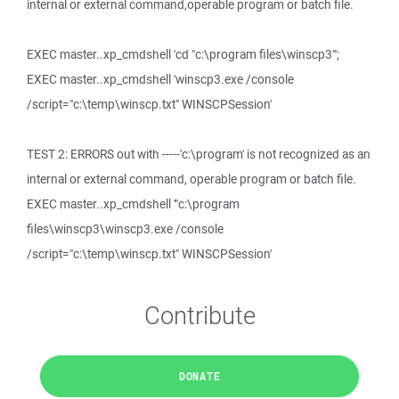
internal or external command,operable program or batch file.
EXEC master..xp_cmdshell 'cd "c:\program files\winscp3"';
EXEC master..xp_cmdshell 'winscp3.exe /console
/script="c:\temp\winscp.txt" WINSCPSession'
TEST 2: ERRORS out with -----'c:\program' is not recognized as an
internal or external command, operable program or batch file.
EXEC master..xp_cmdshell '"c:\program
files\winscp3\winscp3.exe /console
/script="c:\temp\winscp.txt" WINSCPSession'
Contribute
DONATE