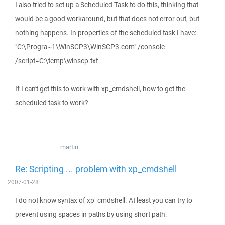
I also tried to set up a Scheduled Task to do this, thinking that
would be a good workaround, but that does not error out, but
nothing happens. In properties of the scheduled task I have:
"C:\Progra~1\WinSCP3\WinSCP3.com" /console
/script=C:\temp\winscp.txt
If I can't get this to work with xp_cmdshell, how to get the
scheduled task to work?
martin
Re: Scripting ... problem with xp_cmdshell
2007-01-28
I do not know syntax of xp_cmdshell. At least you can try to
prevent using spaces in paths by using short path: