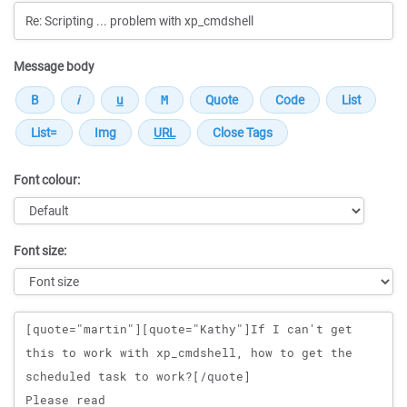
Message body
Font colour:
Font size:
Message