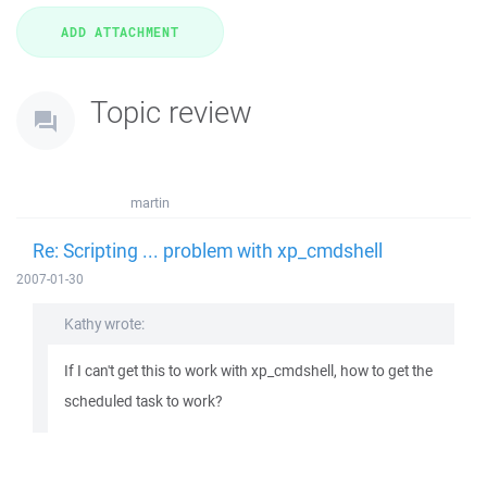
Topic review
martin
Re: Scripting ... problem with xp_cmdshell
2007-01-30
Kathy wrote:
If I can't get this to work with xp_cmdshell, how to get the
scheduled task to work?