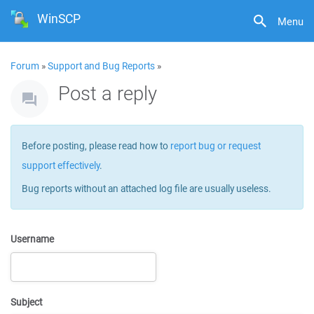
WinSCP
Menu
Forum
»
Support and Bug Reports
»
Post a reply
Before posting, please read how to
report bug or request
support effectively
.
Bug reports without an attached log file are usually useless.
Username
Subject