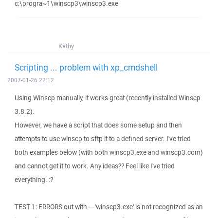
c:\progra~1\winscp3\winscp3.exe
Kathy
Scripting ... problem with xp_cmdshell
2007-01-26 22:12
Using Winscp manually, it works great (recently installed Winscp
3.8.2).
However, we have a script that does some setup and then
attempts to use winscp to sftp it to a defined server. I've tried
both examples below (with both winscp3.exe and winscp3.com)
and cannot get it to work. Any ideas?? Feel like I've tried
everything. :?
TEST 1: ERRORS out with----'winscp3.exe' is not recognized as an