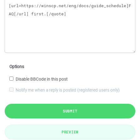
Options
Disable BBCode in this post
Notify me when a reply is posted (registered users only)
SUBMIT
PREVIEW