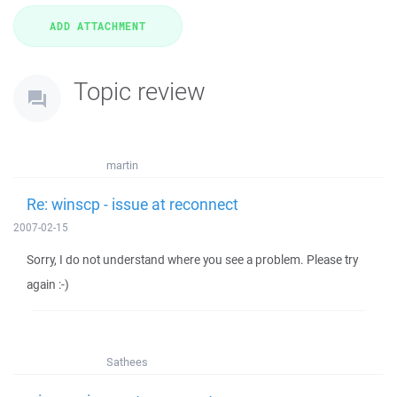
Topic review
martin
Re: winscp - issue at reconnect
2007-02-15
Sorry, I do not understand where you see a problem. Please try
again :-)
Sathees