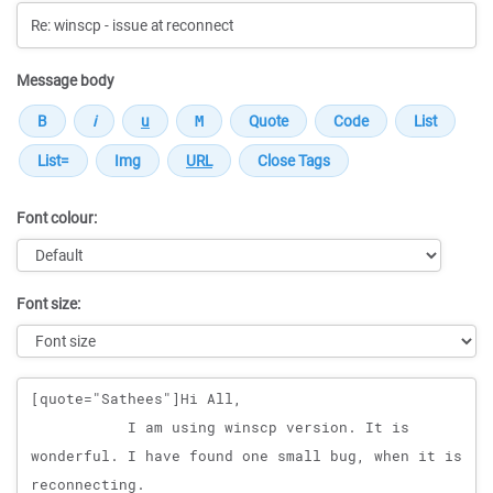
Message body
Font colour:
Font size:
Message