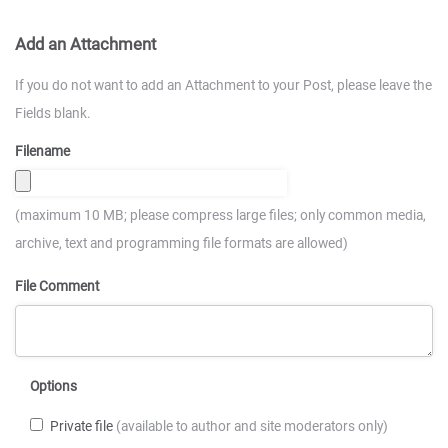
Add an Attachment
If you do not want to add an Attachment to your Post, please leave the
Fields blank.
Filename
(maximum 10 MB; please compress large files; only common media,
archive, text and programming file formats are allowed)
File Comment
Options
Private file
(available to author and site moderators only)