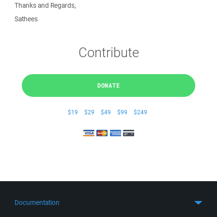
Thanks and Regards,
Sathees
Contribute
DONATE
$19
$29
$49
$99
$249
Documentation