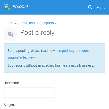
WinSCP
Menu
Forum
»
Support and Bug Reports
»
Post a reply
Before posting, please read how to
report bug or request
support effectively
.
Bug reports without an attached log file are usually useless.
Username
Subject