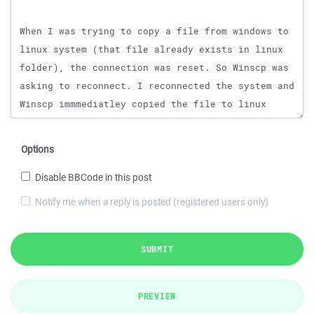
Options
Disable BBCode in this post
Notify me when a reply is posted (registered users only)
SUBMIT
PREVIEW