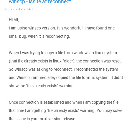
winscp - issue at reconnect
2007-02-12 23:40
Hi All,
I am using winscp version. It is wonderful. I have found one
small bug, when it is reconnecting.
When I was trying to copy a file from windows to linux system
(that file already exists in linux folder), the connection was reset.
So Winscp was asking to reconnect. I reconnected the system
and Winscp immmediatley copied the file to linux system. It didnt
show the "file already exists" warning.
Once connection is established and when I am copying the file
that time I am getting "file already exists" warning. You may solve
that issue in your next version release.