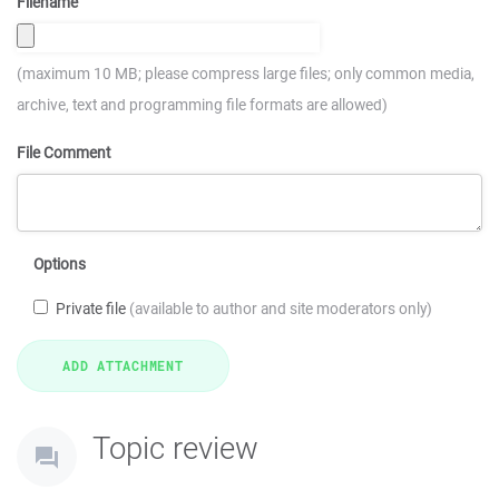
Filename
(maximum 10 MB; please compress large files; only common media,
archive, text and programming file formats are allowed)
File Comment
Options
Private file
(available to author and site moderators only)
Topic review