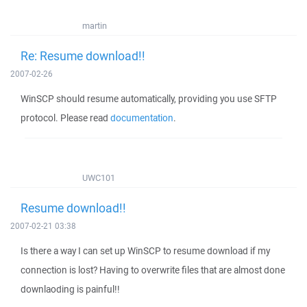
martin
Re: Resume download!!
2007-02-26
WinSCP should resume automatically, providing you use SFTP
protocol. Please read
documentation
.
UWC101
Resume download!!
2007-02-21 03:38
Is there a way I can set up WinSCP to resume download if my
connection is lost? Having to overwrite files that are almost done
downlaoding is painful!!