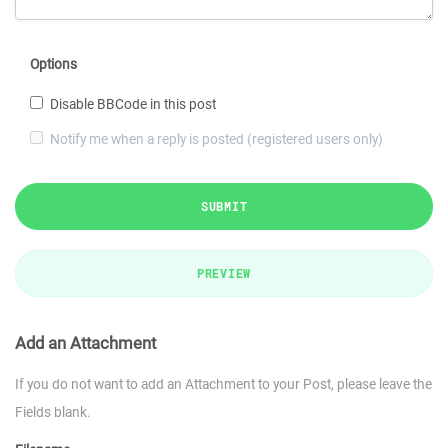
Options
Disable BBCode in this post
Notify me when a reply is posted (registered users only)
SUBMIT
PREVIEW
Add an Attachment
If you do not want to add an Attachment to your Post, please leave the
Fields blank.