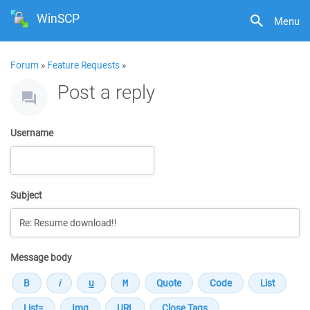
WinSCP
Menu
Forum
»
Feature Requests
»
Post a reply
Username
Subject
Message body