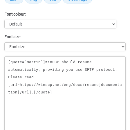
Font colour:
Font size:
Message