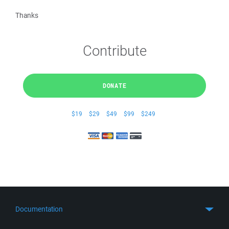
Thanks
Contribute
DONATE
$19
$29
$49
$99
$249
Documentation
Quick Start