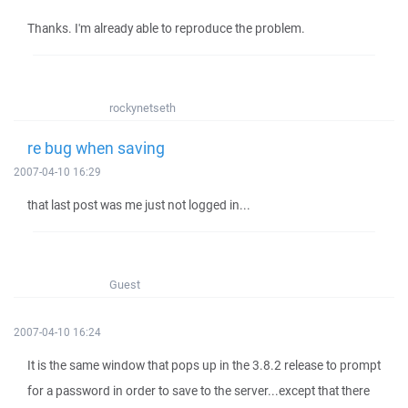
Thanks. I'm already able to reproduce the problem.
rockynetseth
re bug when saving
2007-04-10 16:29
that last post was me just not logged in...
Guest
2007-04-10 16:24
It is the same window that pops up in the 3.8.2 release to prompt
for a password in order to save to the server...except that there