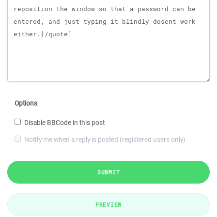
Options
Disable BBCode in this post
Notify me when a reply is posted (registered users only)
SUBMIT
PREVIEW