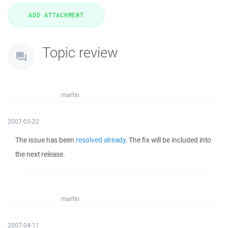
Topic review
martin
2007-05-22
The issue has been
resolved already
. The fix will be included into
the next release.
martin
2007-04-11