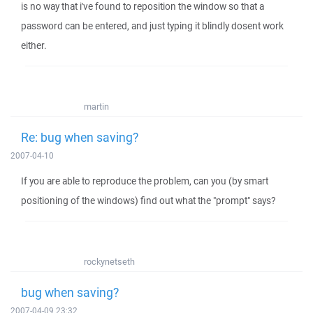
is no way that i've found to reposition the window so that a
password can be entered, and just typing it blindly dosent work
either.
martin
Re: bug when saving?
2007-04-10
If you are able to reproduce the problem, can you (by smart
positioning of the windows) find out what the "prompt" says?
rockynetseth
bug when saving?
2007-04-09 23:32