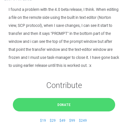
I found a problem with the 4.0 beta release, I think. When editing
a file on the remote side using the built in text editor (Norton
view, SCP protocol), when I save changes, I can see it start to
transfer and then it says "PROMPT" in the bottom part of the
window and i can see the top of the prompt window but after
that point the transfer window and the text-editor window are
frozen and I must use task-manager to close it. I have gone back
to using earlier release until this is worked out. :x
Contribute
DONATE
$19
$29
$49
$99
$249