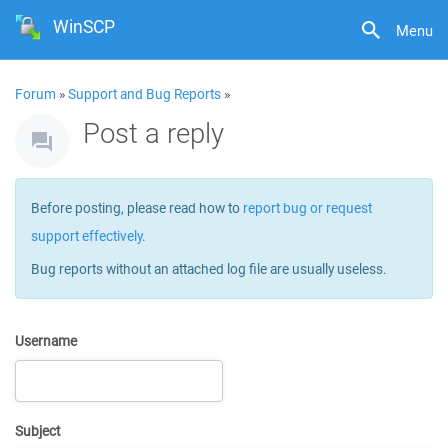
WinSCP
Menu
Forum
»
Support and Bug Reports
»
Post a reply
Before posting, please read how to
report bug or request
support effectively
.
Bug reports without an attached log file are usually useless.
Username
Subject