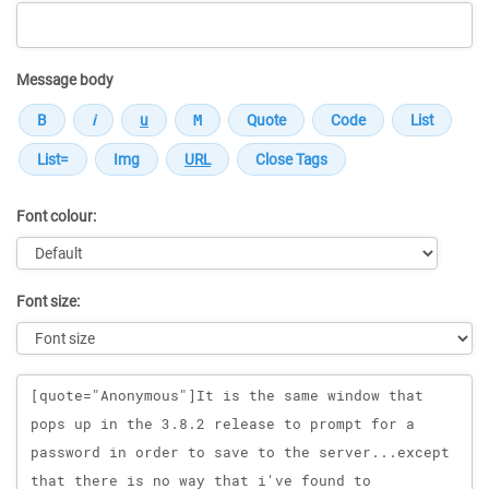
Message body
Font colour:
Font size:
Message