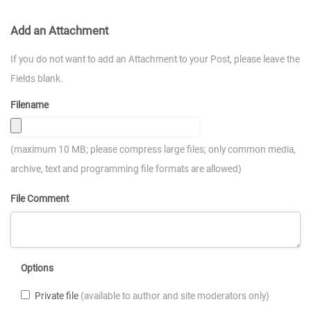
Add an Attachment
If you do not want to add an Attachment to your Post, please leave the
Fields blank.
Filename
(maximum 10 MB; please compress large files; only common media,
archive, text and programming file formats are allowed)
File Comment
Options
Private file
(available to author and site moderators only)