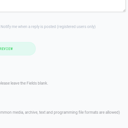
Notify me when a reply is posted (registered users only)
REVIEW
lease leave the Fields blank.
mmon media, archive, text and programming file formats are allowed)