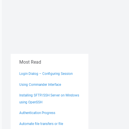
Most Read
Login Dialog – Configuring Session
Using Commander Interface
Installing SFTP/SSH Server on Windows
using OpenSSH
Authentication Progress
Automate file transfers or file