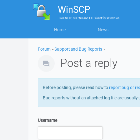
WinSCP
Free
SFTP, SCP, S3 and FTP client
for
Windows
Home
News
Forum
»
Support and Bug Reports
»
Post a reply
Before posting, please read how to
report bug or re
Bug reports without an attached log file are usually 
Username