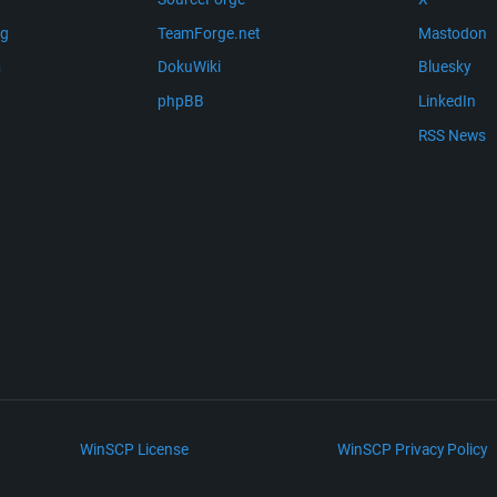
ng
TeamForge.net
Mastodon
m
DokuWiki
Bluesky
phpBB
LinkedIn
RSS News
WinSCP License
WinSCP Privacy Policy