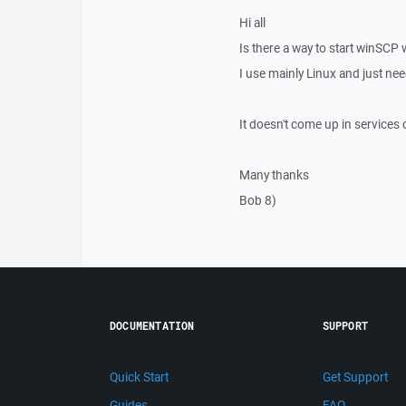
Hi all
Is there a way to start winSCP
I use mainly Linux and just ne
It doesn't come up in services 
Many thanks
Bob 8)
DOCUMENTATION
SUPPORT
Quick Start
Get Support
Guides
FAQ