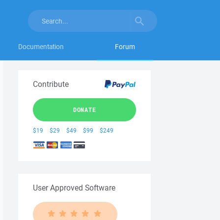
Documentation
Forum
Contribute
DONATE
$19
$29
$49
$99
$249
User Approved Software