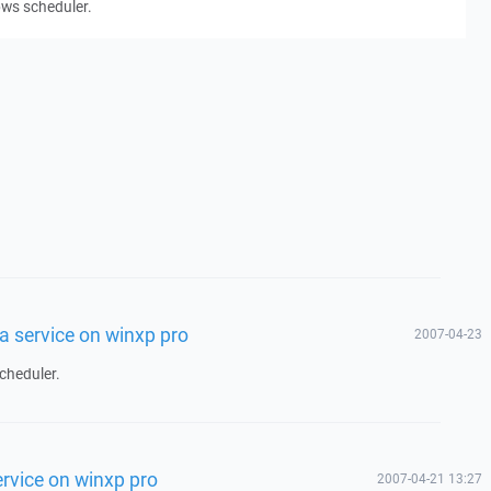
ows scheduler.
a service on winxp pro
2007-04-23
cheduler.
rvice on winxp pro
2007-04-21 13:27