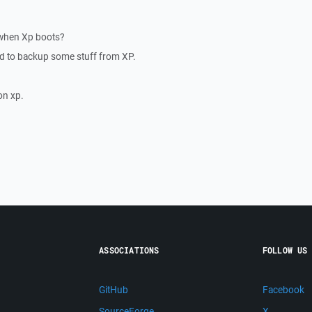
 when Xp boots?
ed to backup some stuff from XP.
on xp.
ASSOCIATIONS
FOLLOW US
GitHub
Facebook
SourceForge
X