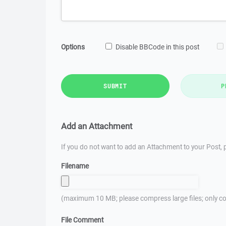
Options
Disable BBCode in this post
SUBMIT
P
Add an Attachment
If you do not want to add an Attachment to your Post, p
Filename
(maximum 10 MB; please compress large files; only co
File Comment