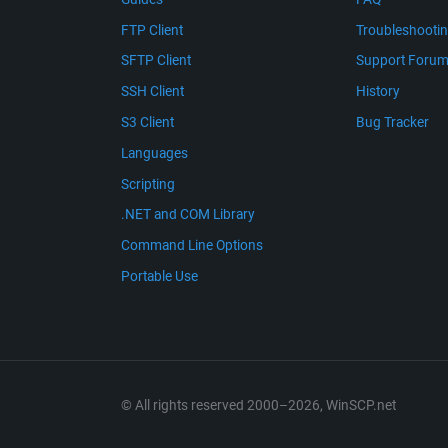
FTP Client
Troubleshooti
SFTP Client
Support Foru
SSH Client
History
S3 Client
Bug Tracker
Languages
Scripting
.NET and COM Library
Command Line Options
Portable Use
© All rights reserved 2000–2026, WinSCP.net