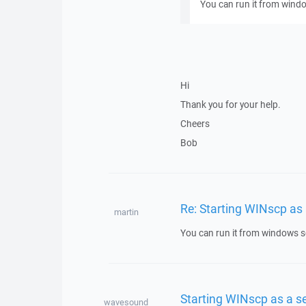
You can run it from wind
Hi
Thank you for your help.
Cheers
Bob
Re: Starting WINscp as 
martin
You can run it from windows s
Starting WINscp as a se
wavesound