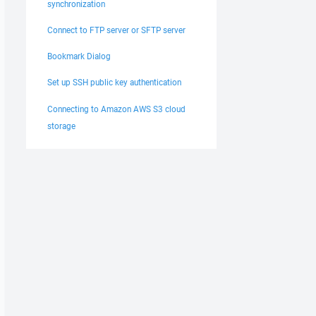
synchronization
Connect to FTP server or SFTP server
Bookmark Dialog
Set up SSH public key authentication
Connecting to Amazon AWS S3 cloud
storage