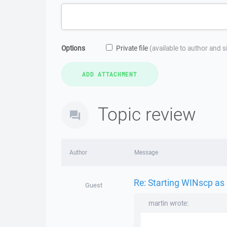
Options
Private file
(available to author and 
Topic review
Author
Message
Re: Starting WINscp as 
Guest
martin wrote: