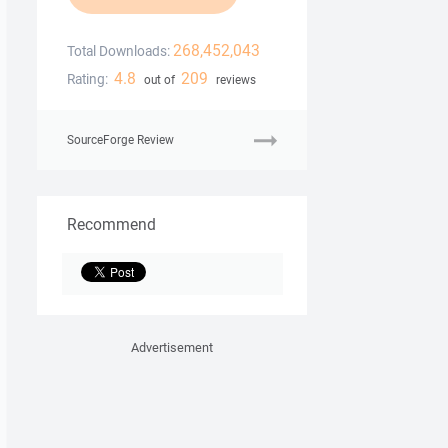
268,452,043
Total Downloads:
4.8
209
Rating:
out of
reviews
SourceForge Review
Recommend
Advertisement