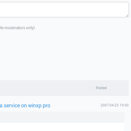
site moderators only)
Posted
a service on winxp pro
2007-04-23 19:00