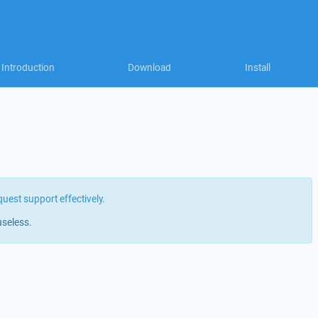
Introduction
Download
Install
quest support effectively
.
useless.