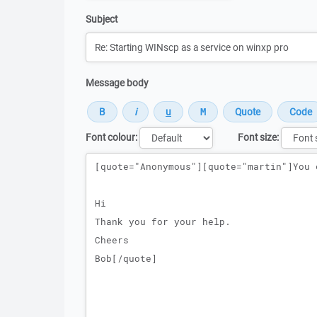
Subject
Message body
Font colour:
Font size:
Message