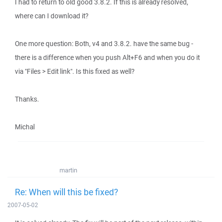
I had to return to old good 3.8.2. If this is already resolved,
where can I download it?
One more question: Both, v4 and 3.8.2. have the same bug -
there is a difference when you push Alt+F6 and when you do it
via "Files > Edit link". Is this fixed as well?
Thanks.
Michal
martin
Re: When will this be fixed?
2007-05-02