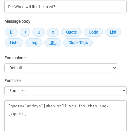
Message body
Font colour:
Font size:
Message