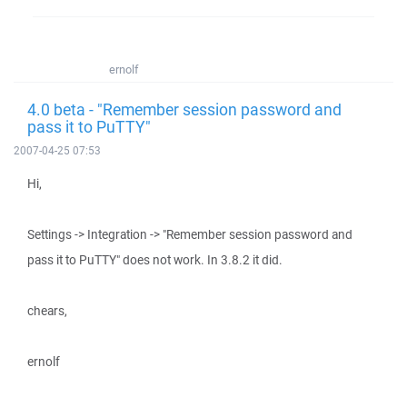
ernolf
4.0 beta - "Remember session password and
pass it to PuTTY"
2007-04-25 07:53
Hi,
Settings -> Integration -> "Remember session password and
pass it to PuTTY" does not work. In 3.8.2 it did.
chears,
ernolf