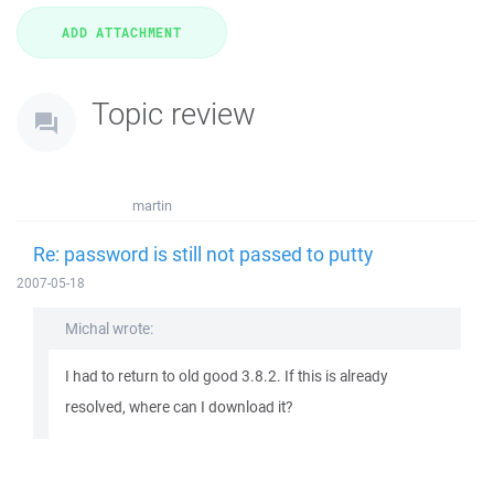
Topic review
martin
Re: password is still not passed to putty
2007-05-18
Michal wrote:
I had to return to old good 3.8.2. If this is already
resolved, where can I download it?