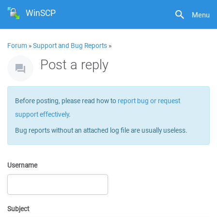
WinSCP
Menu
Forum
»
Support and Bug Reports
»
Post a reply
Before posting, please read how to
report bug or request
support effectively
.
Bug reports without an attached log file are usually useless.
Username
Subject