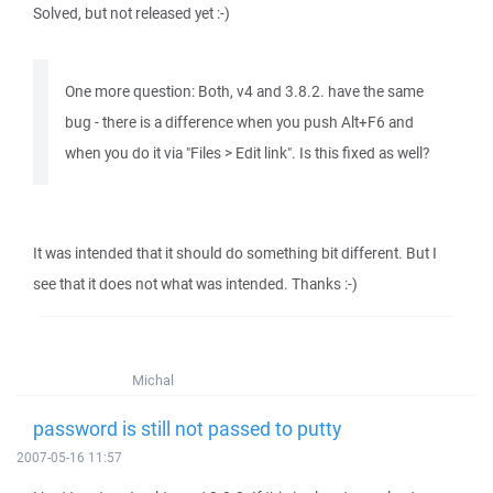
Solved, but not released yet :-)
One more question: Both, v4 and 3.8.2. have the same
bug - there is a difference when you push Alt+F6 and
when you do it via "Files > Edit link". Is this fixed as well?
It was intended that it should do something bit different. But I
see that it does not what was intended. Thanks :-)
Michal
password is still not passed to putty
2007-05-16 11:57