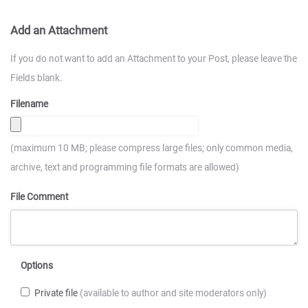
Add an Attachment
If you do not want to add an Attachment to your Post, please leave the
Fields blank.
Filename
(maximum 10 MB; please compress large files; only common media,
archive, text and programming file formats are allowed)
File Comment
Options
Private file
(available to author and site moderators only)