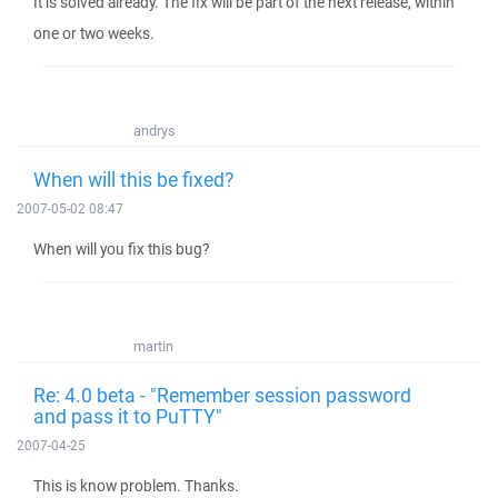
It is solved already. The fix will be part of the next release, within
one or two weeks.
andrys
When will this be fixed?
2007-05-02 08:47
When will you fix this bug?
martin
Re: 4.0 beta - "Remember session password
and pass it to PuTTY"
2007-04-25
This is know problem. Thanks.