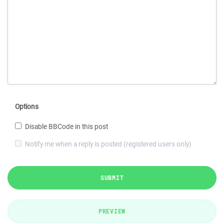
Options
Disable BBCode in this post
Notify me when a reply is posted (registered users only)
SUBMIT
PREVIEW