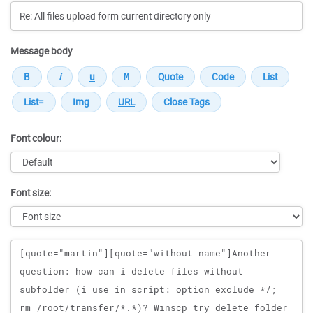
Message body
Font colour:
Font size:
Message