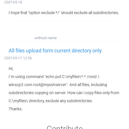
2007-05-18
I hope that "option exclude */" should exclude all subdirectories.
without name
All files upload form current directory only
2007-05-17 12:56
Hi,
I`m using command "echo put C:\myfiles\*.* /root/ |
winscp3.com root@mysshserver". And all files, including
subdirectories copying on server. How can i copy files only from
C:\myfiles\ directory, exclude any subdirectories.
Thanks.
Contribute