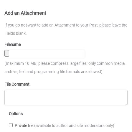
Add an Attachment
If you do not want to add an Attachment to your Post, please leave the
Fields blank.
Filename
(maximum 10 MB; please compress large files; only common media,
archive, text and programming file formats are allowed)
File Comment
Options
Private file
(available to author and site moderators only)