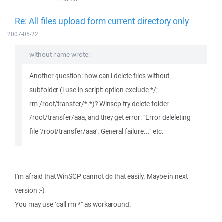
Re: All files upload form current directory only
2007-05-22
without name wrote:
Another question: how can i delete files without
subfolder (i use in script: option exclude */;
rm /root/transfer/*.*)? Winscp try delete folder
/root/transfer/aaa, and they get error: "Error deleleting
file '/root/transfer/aaa'. General failure..." etc.
I'm afraid that WinSCP cannot do that easily. Maybe in next
version :-)
You may use "call rm *" as workaround.