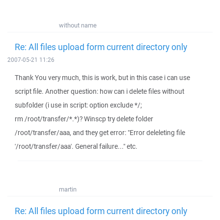
without name
Re: All files upload form current directory only
2007-05-21 11:26
Thank You very much, this is work, but in this case i can use
script file. Another question: how can i delete files without
subfolder (i use in script: option exclude */;
rm /root/transfer/*.*)? Winscp try delete folder
/root/transfer/aaa, and they get error: "Error deleleting file
'/root/transfer/aaa'. General failure..." etc.
martin
Re: All files upload form current directory only