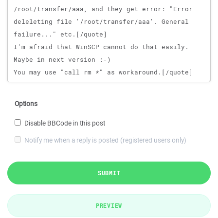
Options
Disable BBCode in this post
Notify me when a reply is posted (registered users only)
SUBMIT
PREVIEW