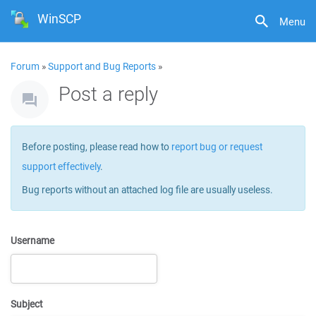
WinSCP
Menu
Forum
»
Support and Bug Reports
»
Post a reply
Before posting, please read how to
report bug or request
support effectively
.
Bug reports without an attached log file are usually useless.
Username
Subject