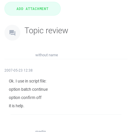
Topic review
without name
2007-05-23 12:38
Ok. I use in script file:
option batch continue
option confirm off
it is help.
martin